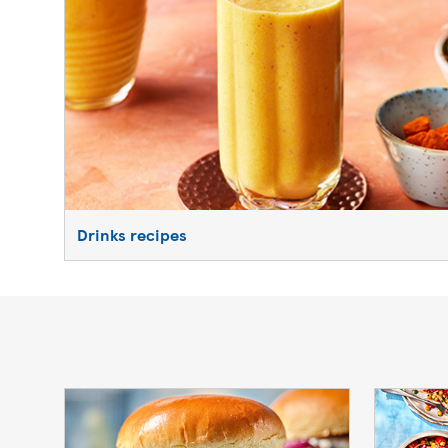
Drinks recipes