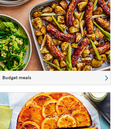
Budget meals