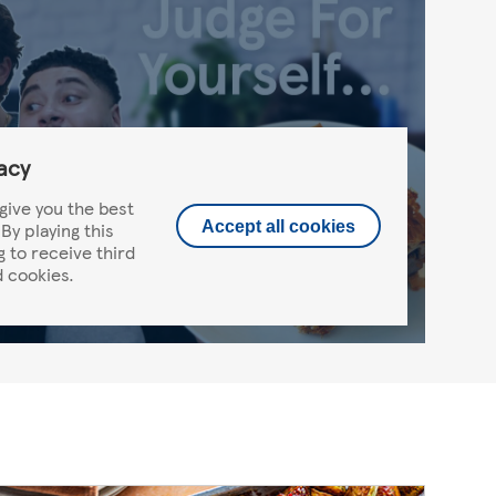
acy
give you the best
By playing this
Accept all cookies
g to receive third
 cookies.