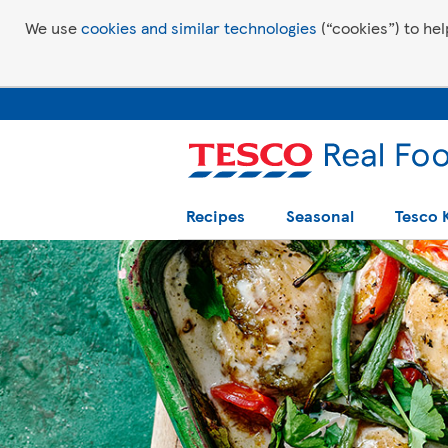
We use
cookies and similar technologies
(“cookies”) to hel
Recipes
Seasonal
Tesco 
Tesco Recipes: For a little