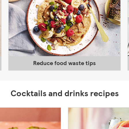
Reduce food waste tips
Cocktails and drinks recipes