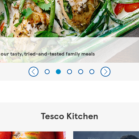
 our tasty, tried-and-tested family meals
Tesco Kitchen