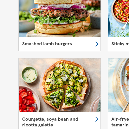
Smashed lamb burgers
Sticky 
Courgette, soya bean and
Air-fry
ricotta galette
tamarin