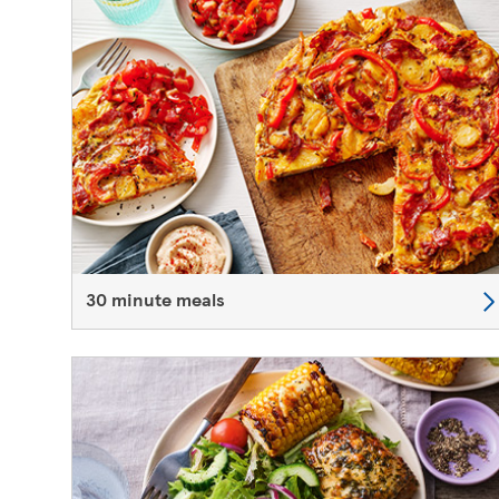
30 minute meals