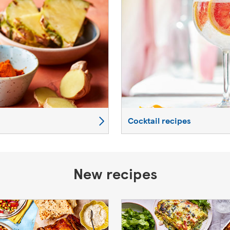
Cocktail recipes
New recipes