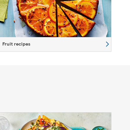
Fruit recipes