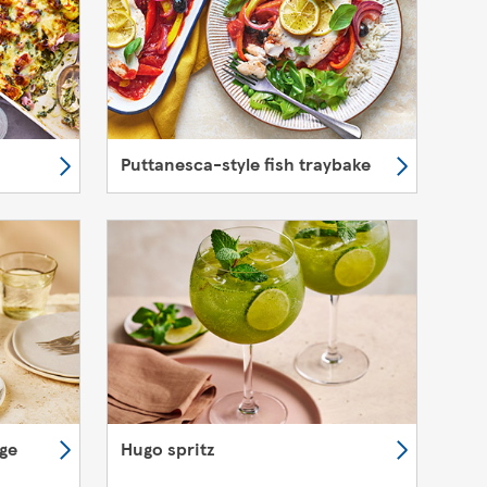
Puttanesca-style fish traybake
nge
Hugo spritz