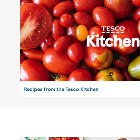
Recipes from the Tesco Kitchen