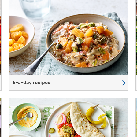
5-a-day recipes