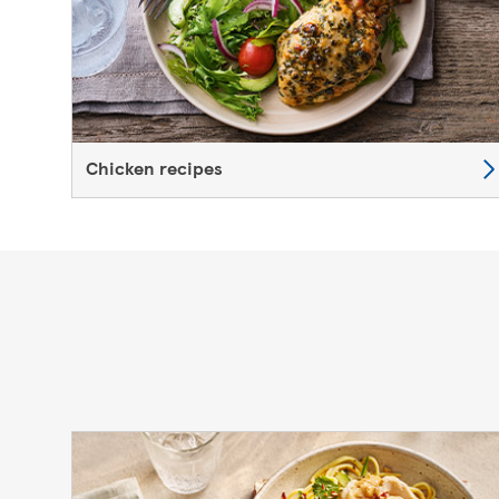
Chicken recipes