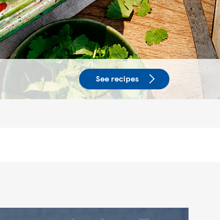
See recipes