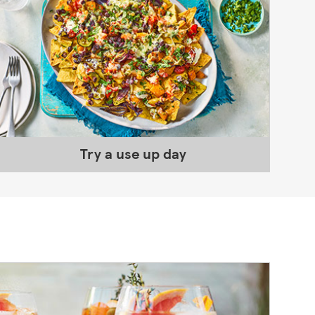
Try a use up day