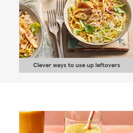
Clever ways to use up leftovers