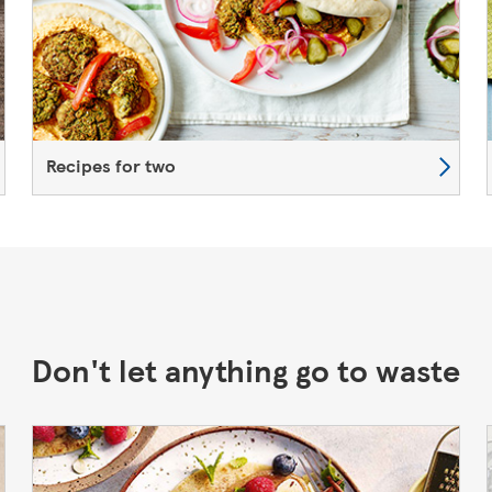
Recipes for two
Don't let anything go to waste