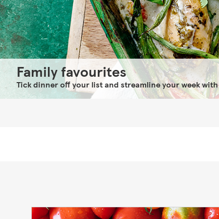
Family favourites
Tick dinner off your list and streamline your week with