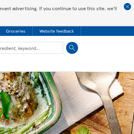
ant advertising. If you continue to use this site, we’ll
Groceries
Website feedback
Close
 all love