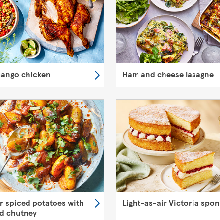
mango chicken
Ham and cheese lasagne
er spiced potatoes with
Light-as-air Victoria spo
d chutney