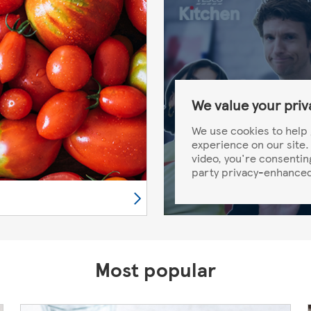
We value your priv
We use cookies to help 
experience on our site. 
video, you're consentin
party privacy-enhanced
Most popular