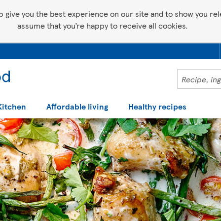
p give you the best experience on our site and to show you relev
assume that you’re happy to receive all cookies.
Kitchen
Affordable living
Healthy recipes
 help making recipes you'll