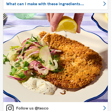
What can I make with these ingredients...
Follow us @tesco