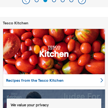
Tesco Kitchen
Recipes from the Tesco Kitchen
We value your privacy