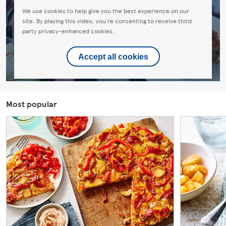
We use cookies to help give you the best experience on our
site. By playing this video, you're consenting to receive third
party privacy-enhanced cookies.
Accept all cookies
Most popular