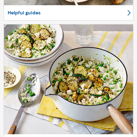
Helpful guides