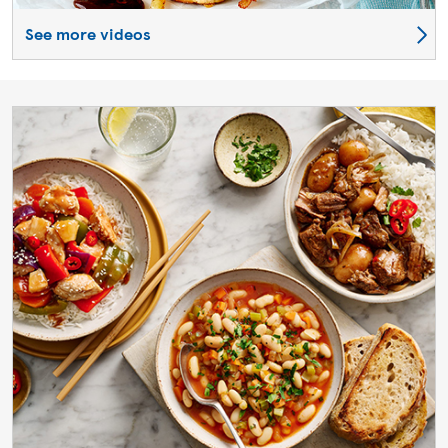
See more videos