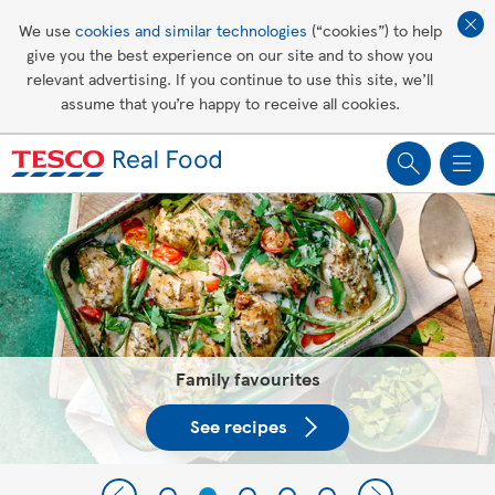
Affordable living
We use
cookies and similar technologies
(“cookies”) to help
give you the best experience on our site and to show you
Healthy recipes
relevant advertising. If you continue to use this site, we’ll
assume that you’re happy to receive all cookies.
Groceries
Tesco Recipes: For a little help
making recipes you'll all love
Everything you need to know about fibre
Show me more