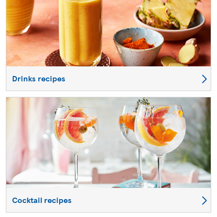
Drinks recipes
Cocktail recipes