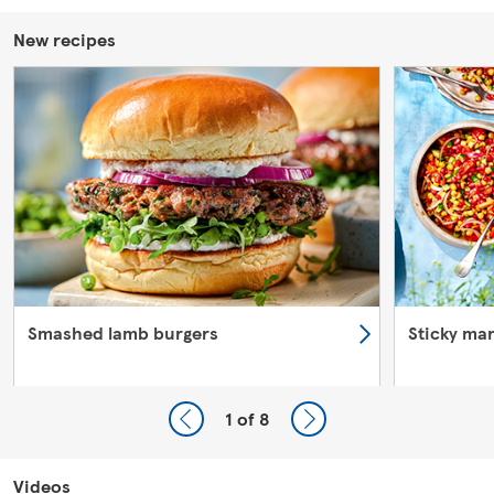
New recipes
Smashed lamb burgers
Sticky ma
1
of 8
Videos