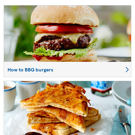
How to BBQ burgers