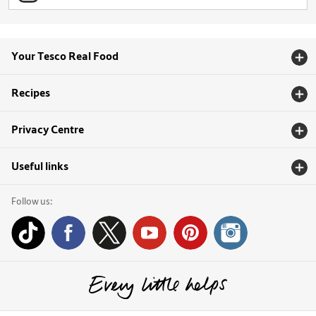
Your Tesco Real Food
Recipes
Privacy Centre
Useful links
Follow us: