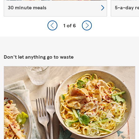
30 minute meals
5-a-day r
1
of 6
Don't let anything go to waste