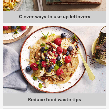
Clever ways to use up leftovers
Reduce food waste tips