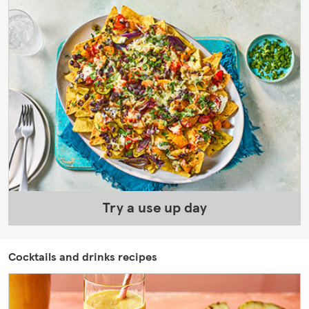
Try a use up day
Cocktails and drinks recipes