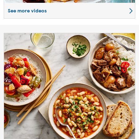
See more videos