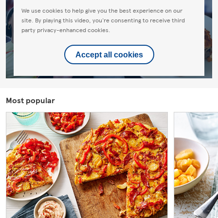
We use cookies to help give you the best experience on our
site. By playing this video, you're consenting to receive third
party privacy-enhanced cookies.
Accept all cookies
Most popular