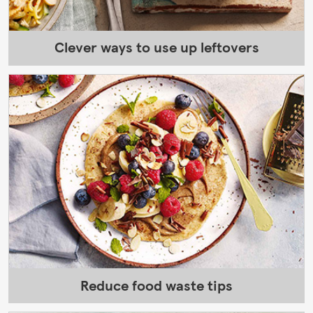
Clever ways to use up leftovers
Reduce food waste tips