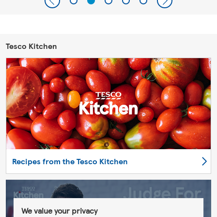
Tesco Kitchen
Recipes from the Tesco Kitchen
We value your privacy