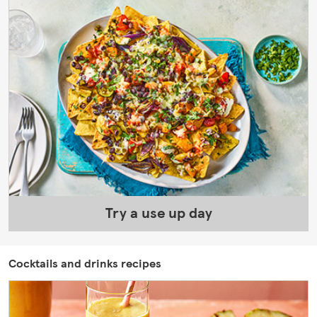
Try a use up day
Cocktails and drinks recipes