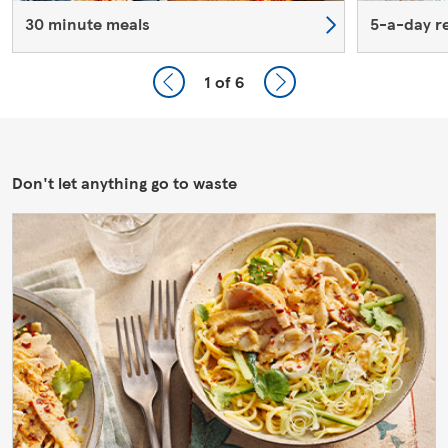
30 minute meals
5-a-day r
1
of 6
Don't let anything go to waste