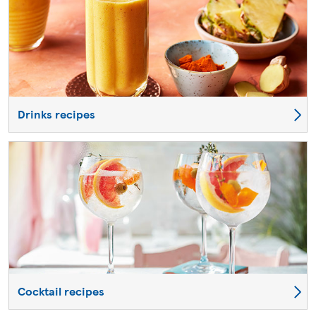
Drinks recipes
Cocktail recipes