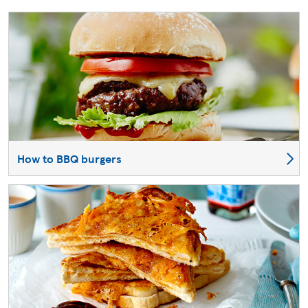
How to BBQ burgers