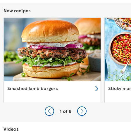
New recipes
Smashed lamb burgers
Sticky ma
1
of 8
Videos