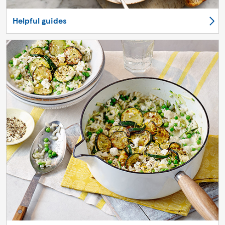
Helpful guides