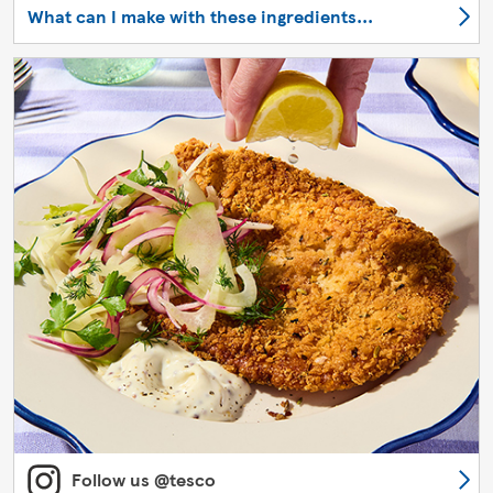
What can I make with these ingredients...
Follow us @tesco