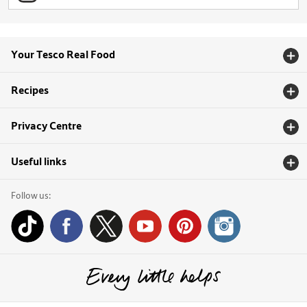
Your Tesco Real Food
Recipes
Privacy Centre
Useful links
Follow us: