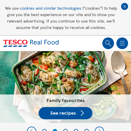
Affordable living
We use
cookies and similar technologies
(“cookies”) to help
give you the best experience on our site and to show you
Healthy recipes
relevant advertising. If you continue to use this site, we’ll
assume that you’re happy to receive all cookies.
Groceries
Tesco Recipes: For a little help
making recipes you'll all love
Family favourites
See recipes