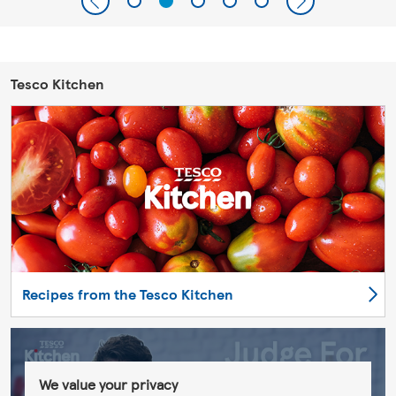
Tesco Kitchen
Recipes from the Tesco Kitchen
We value your privacy