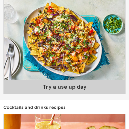
Try a use up day
Cocktails and drinks recipes