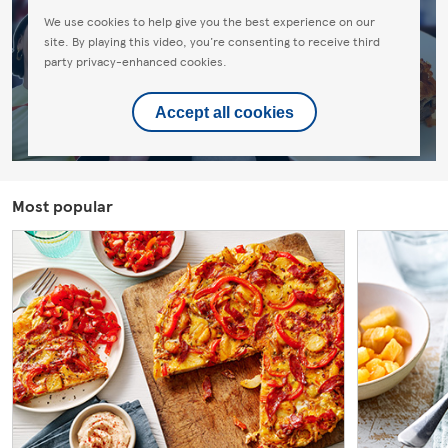
We use cookies to help give you the best experience on our
site. By playing this video, you're consenting to receive third
party privacy-enhanced cookies.
Accept all cookies
Most popular