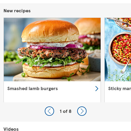
New recipes
Smashed lamb burgers
Sticky ma
1
of 8
Videos