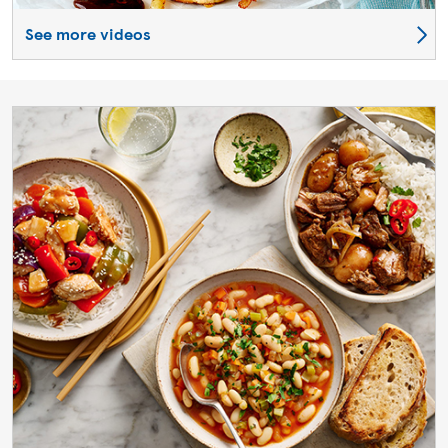
See more videos