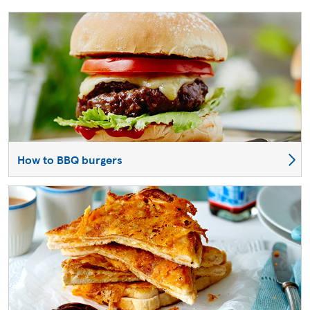
How to BBQ burgers