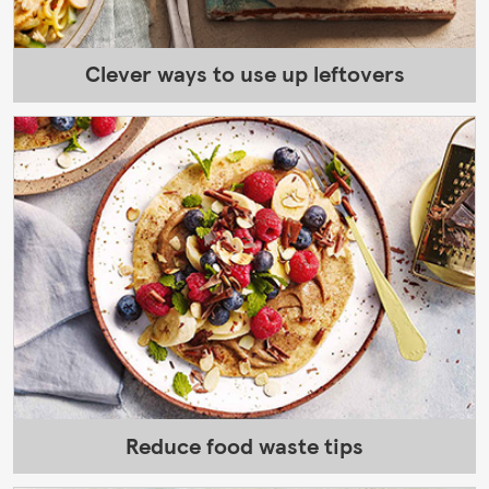
Clever ways to use up leftovers
Reduce food waste tips