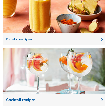
Drinks recipes
Cocktail recipes