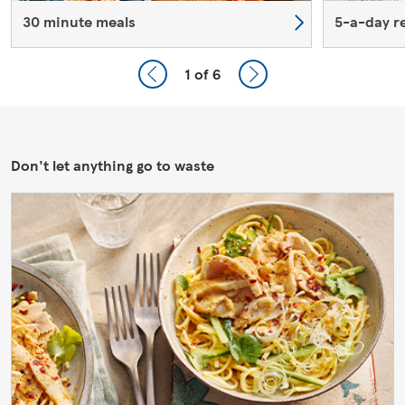
30 minute meals
5-a-day r
1
of 6
Don't let anything go to waste