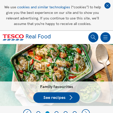
Affordable living
We use
cookies and similar technologies
(“cookies”) to help
give you the best experience on our site and to show you
Healthy recipes
relevant advertising. If you continue to use this site, we’ll
assume that you’re happy to receive all cookies.
Groceries
Tesco Recipes: For a little help
making recipes you'll all love
Family favourites
See recipes