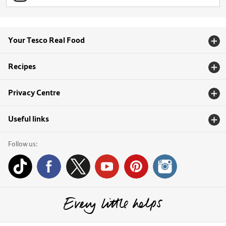
Your Tesco Real Food
Recipes
Privacy Centre
Useful links
Follow us: