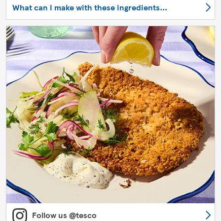
What can I make with these ingredients...
Follow us @tesco