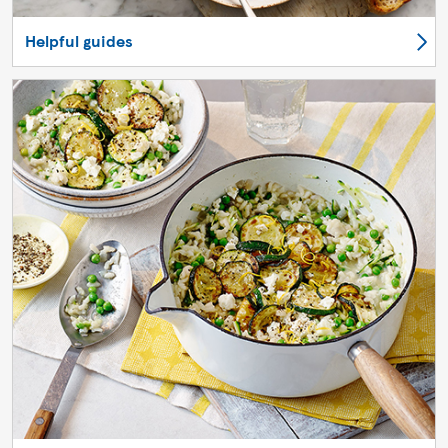
Helpful guides