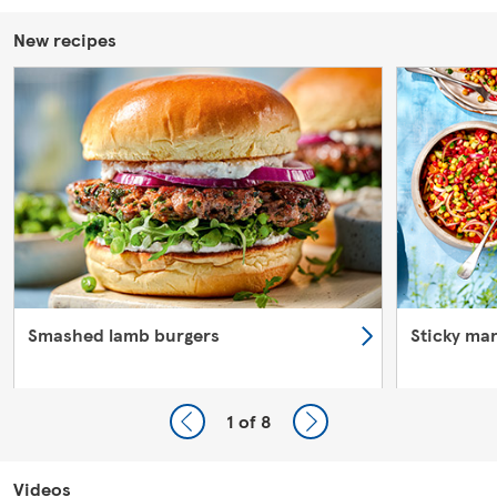
New recipes
Smashed lamb burgers
Sticky ma
1
of 8
Videos