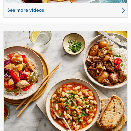
See more videos