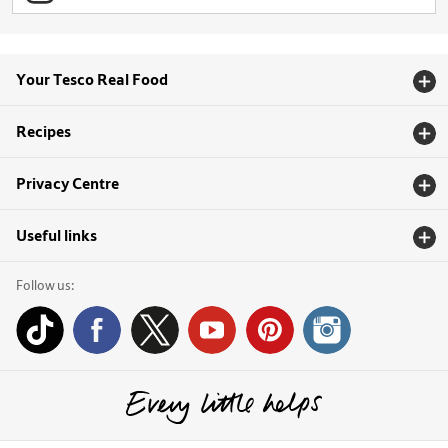
Your Tesco Real Food
Recipes
Privacy Centre
Useful links
Follow us: