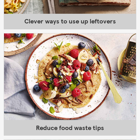
Clever ways to use up leftovers
Reduce food waste tips