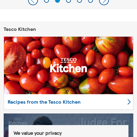
Tesco Kitchen
Recipes from the Tesco Kitchen
We value your privacy