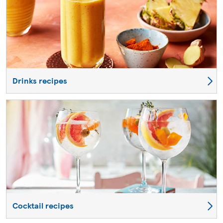
Drinks recipes
Cocktail recipes