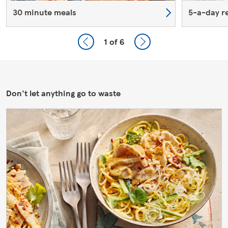
30 minute meals
5-a-day r
1
of 6
Don't let anything go to waste