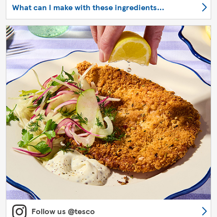
What can I make with these ingredients...
Follow us @tesco