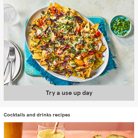
Try a use up day
Cocktails and drinks recipes