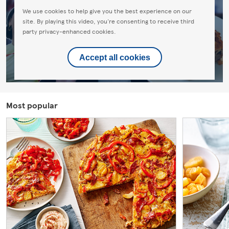
We use cookies to help give you the best experience on our
site. By playing this video, you're consenting to receive third
party privacy-enhanced cookies.
Accept all cookies
Most popular