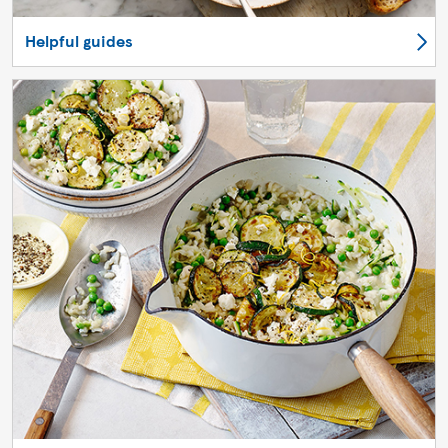
Helpful guides