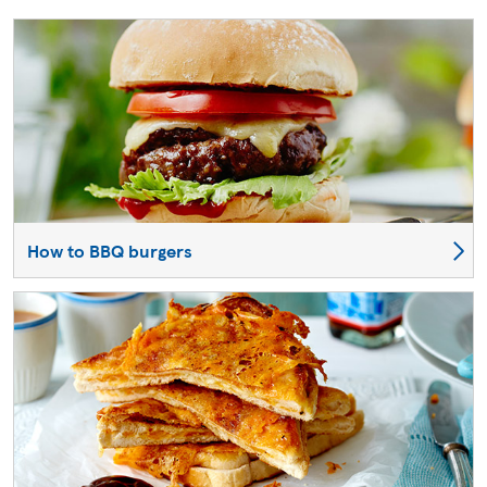
How to BBQ burgers