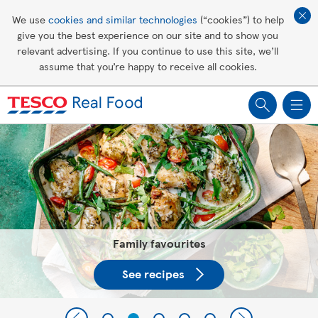
Affordable living
We use
cookies and similar technologies
(“cookies”) to help
give you the best experience on our site and to show you
Healthy recipes
relevant advertising. If you continue to use this site, we’ll
assume that you’re happy to receive all cookies.
Groceries
Tesco Recipes: For a little help
making recipes you'll all love
Family favourites
See recipes