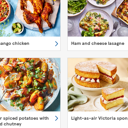
mango chicken
Ham and cheese lasagne
er spiced potatoes with
Light-as-air Victoria spo
d chutney