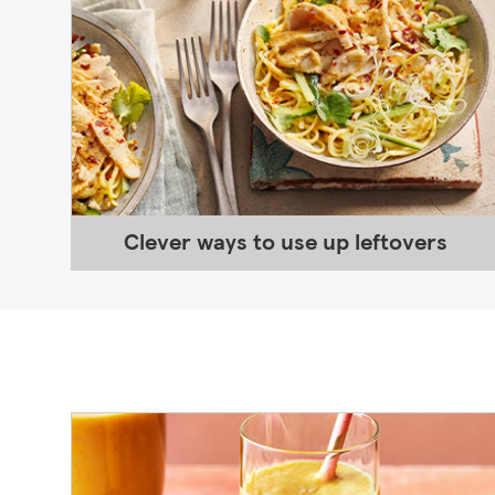
Clever ways to use up leftovers