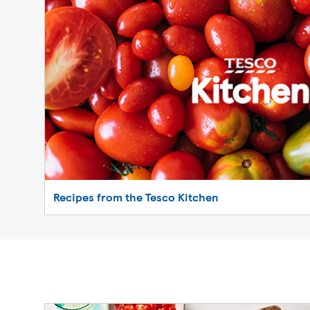
Recipes from the Tesco Kitchen