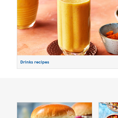
Drinks recipes