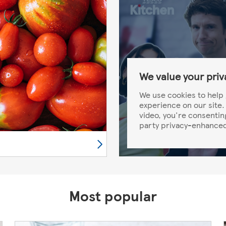
We value your priv
We use cookies to help 
experience on our site. 
video, you're consentin
party privacy-enhanced
Most popular