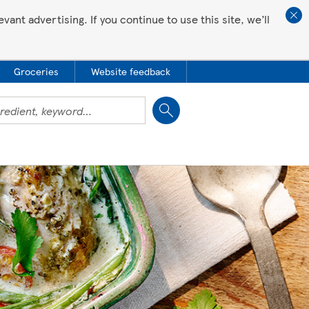
ant advertising. If you continue to use this site, we’ll
Groceries
Website feedback
Close
 all love