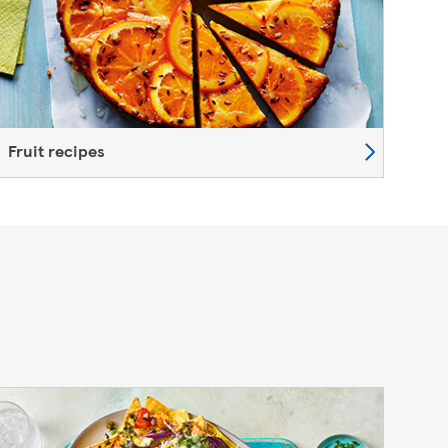
Fruit recipes