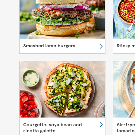
Smashed lamb burgers
Sticky 
Courgette, soya bean and
Air-fry
ricotta galette
tamarin