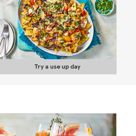
Try a use up day