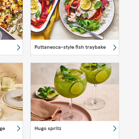
Puttanesca-style fish traybake
nge
Hugo spritz