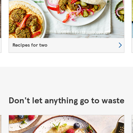
Recipes for two
Don't let anything go to waste