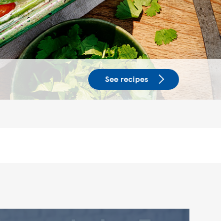
See recipes