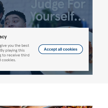
acy
give you the best
By playing this
Accept all cookies
g to receive third
 cookies.