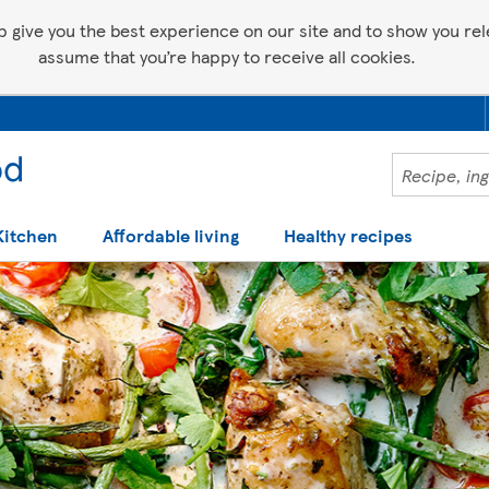
p give you the best experience on our site and to show you relev
assume that you’re happy to receive all cookies.
Kitchen
Affordable living
Healthy recipes
 help making recipes you'll