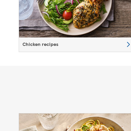
Chicken recipes