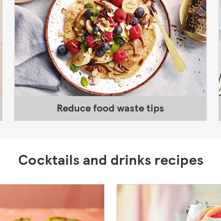
Reduce food waste tips
Cocktails and drinks recipes