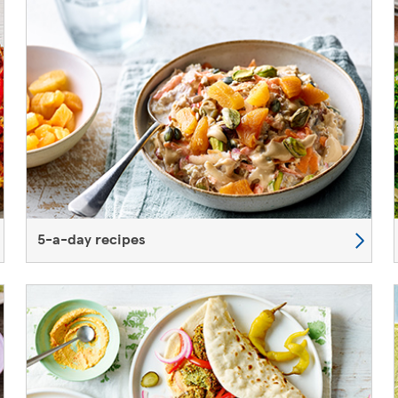
5-a-day recipes