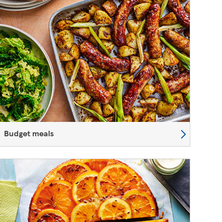
Budget meals