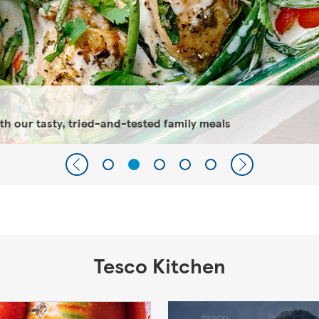
 our tasty, tried-and-tested family meals
Tesco Kitchen