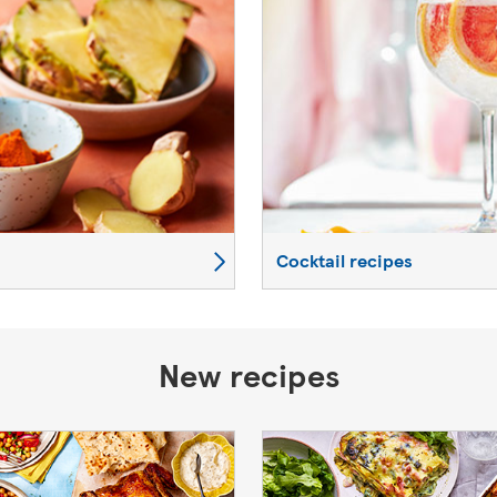
Cocktail recipes
New recipes