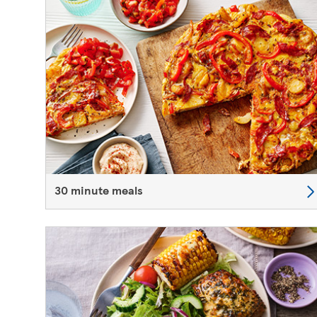
30 minute meals