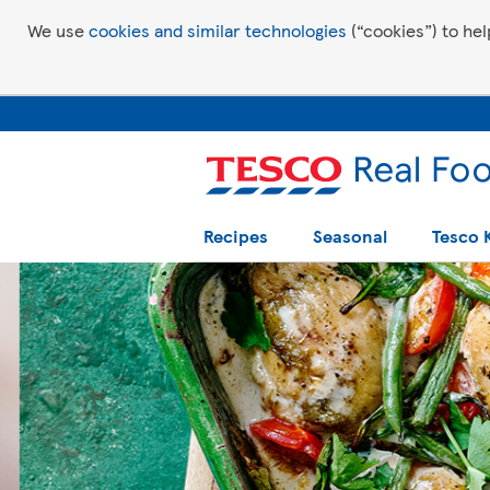
We use
cookies and similar technologies
(“cookies”) to hel
Recipes
Seasonal
Tesco 
Tesco Recipes: For a little