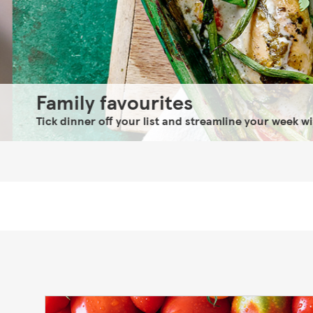
Family favourites
Tick dinner off your list and streamline your week with