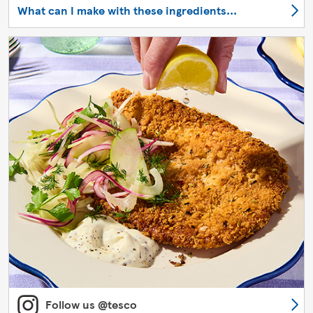
What can I make with these ingredients...
Follow us @tesco