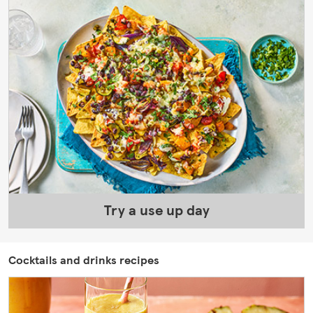
Try a use up day
Cocktails and drinks recipes