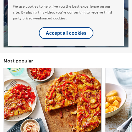
We use cookies to help give you the best experience on our
site. By playing this video, you're consenting to receive third
party privacy-enhanced cookies.
Accept all cookies
Most popular