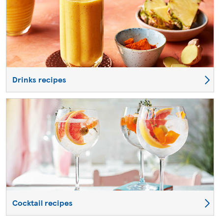
Drinks recipes
Cocktail recipes