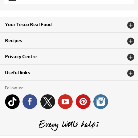
Your Tesco Real Food
Recipes
Privacy Centre
Useful links
Follow us: