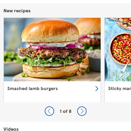
New recipes
Smashed lamb burgers
Sticky ma
1
of 8
Videos