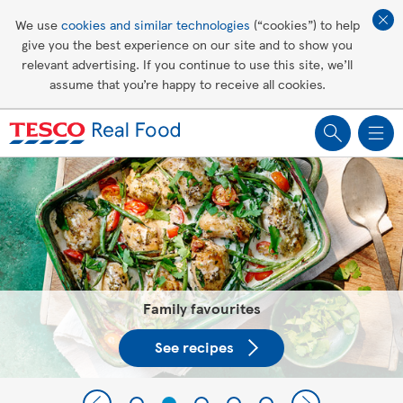
Affordable living
We use
cookies and similar technologies
(“cookies”) to help
give you the best experience on our site and to show you
Healthy recipes
relevant advertising. If you continue to use this site, we’ll
assume that you’re happy to receive all cookies.
Groceries
Tesco Recipes: For a little help
making recipes you'll all love
Family favourites
See recipes