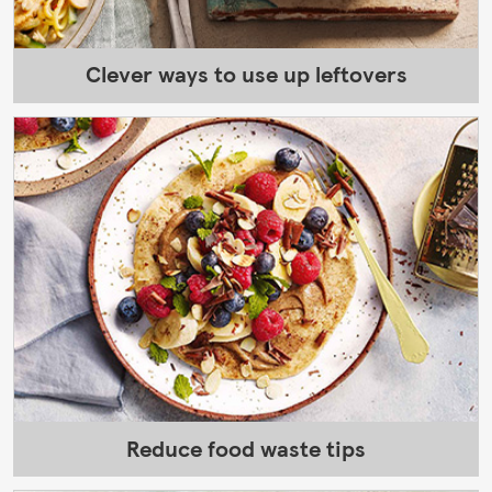
Clever ways to use up leftovers
Reduce food waste tips