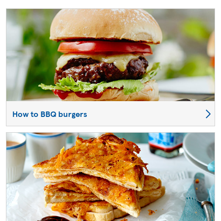
How to BBQ burgers