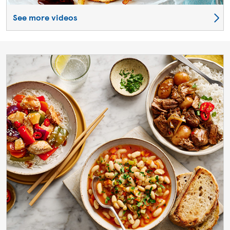
See more videos