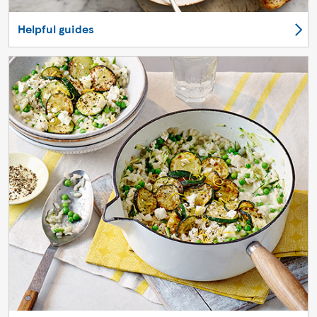
Helpful guides