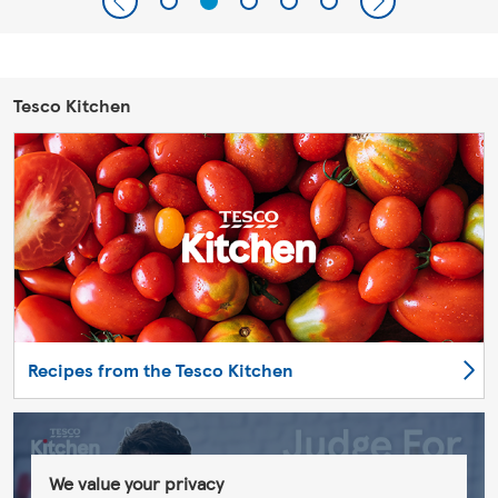
Tesco Kitchen
Recipes from the Tesco Kitchen
We value your privacy