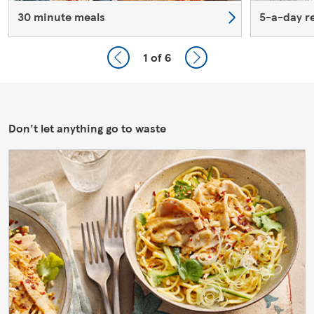
30 minute meals
5-a-day r
1
of 6
Don't let anything go to waste