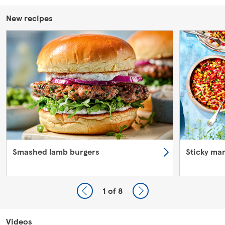
New recipes
Smashed lamb burgers
Sticky ma
1
of 8
Videos