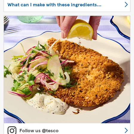
What can I make with these ingredients...
Follow us @tesco