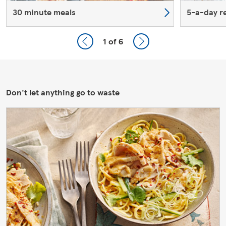
30 minute meals
5-a-day r
1
of 6
Don't let anything go to waste