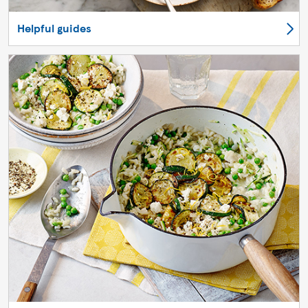
Helpful guides