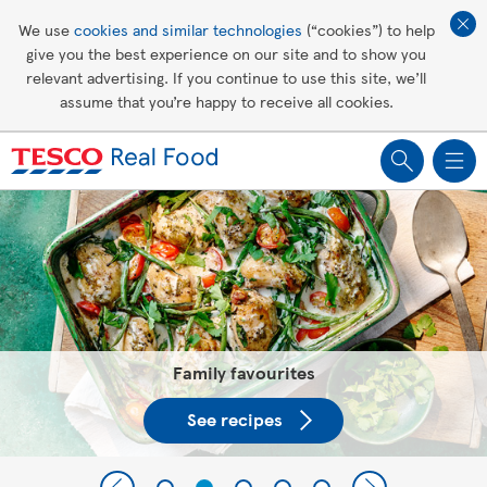
Affordable living
We use
cookies and similar technologies
(“cookies”) to help
give you the best experience on our site and to show you
Healthy recipes
relevant advertising. If you continue to use this site, we’ll
assume that you’re happy to receive all cookies.
Groceries
Tesco Recipes: For a little help
making recipes you'll all love
Family favourites
See recipes