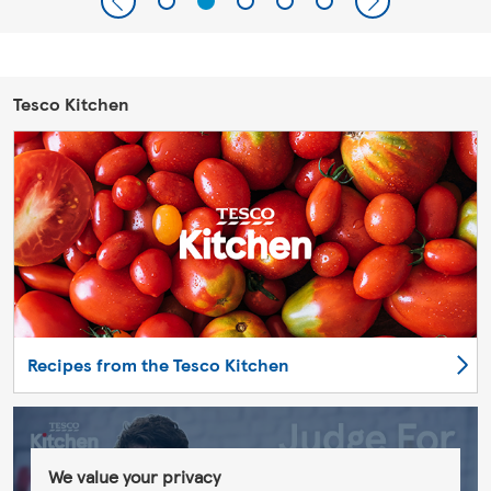
Tesco Kitchen
Recipes from the Tesco Kitchen
We value your privacy