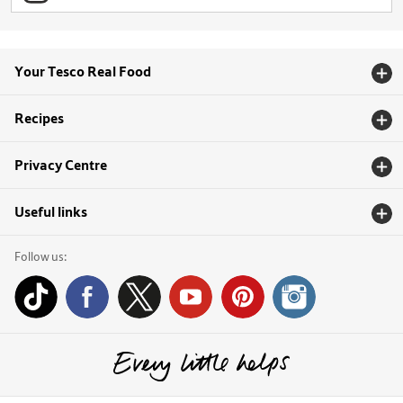
Your Tesco Real Food
Recipes
Privacy Centre
Useful links
Follow us: