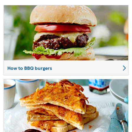
How to BBQ burgers