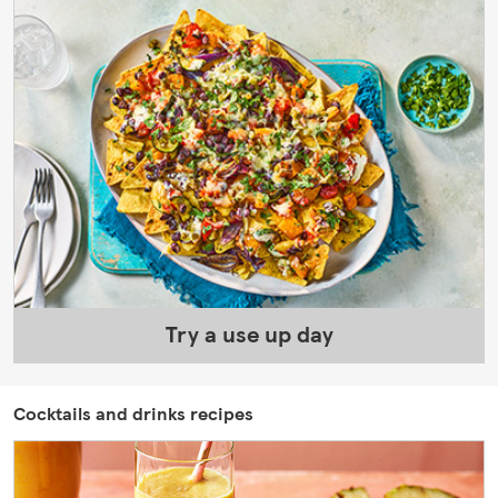
Try a use up day
Cocktails and drinks recipes