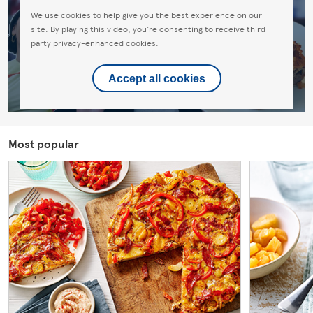
We use cookies to help give you the best experience on our
site. By playing this video, you're consenting to receive third
party privacy-enhanced cookies.
Accept all cookies
Most popular