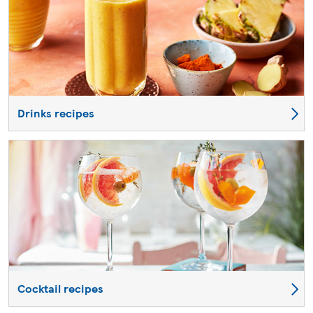
Drinks recipes
Cocktail recipes