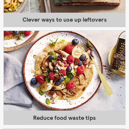
Clever ways to use up leftovers
Reduce food waste tips