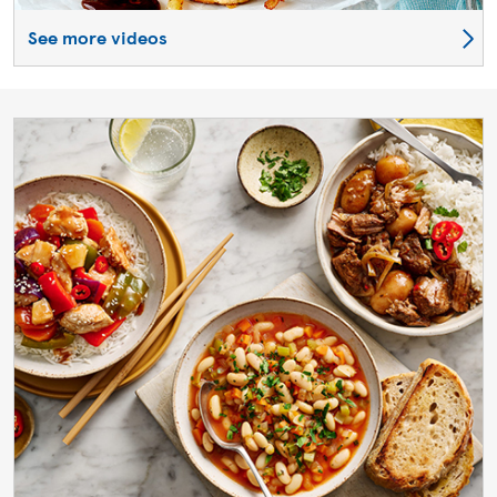
See more videos