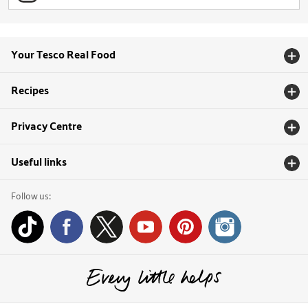
Your Tesco Real Food
Recipes
Privacy Centre
Useful links
Follow us: