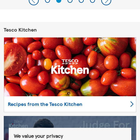
Tesco Kitchen
Recipes from the Tesco Kitchen
We value your privacy