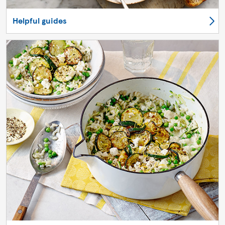
Helpful guides