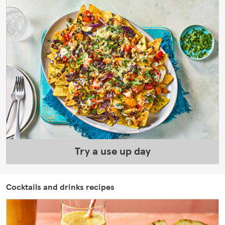
Try a use up day
Cocktails and drinks recipes