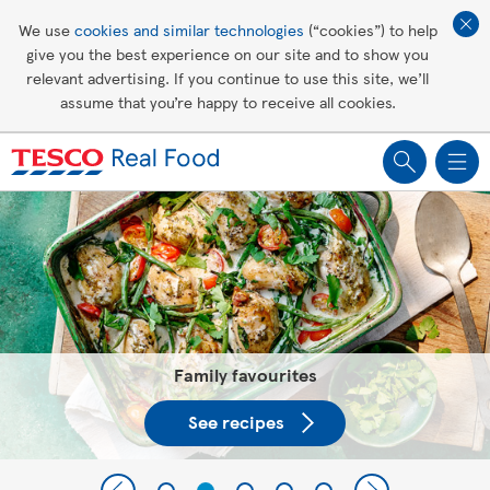
Affordable living
We use
cookies and similar technologies
(“cookies”) to help
give you the best experience on our site and to show you
Healthy recipes
relevant advertising. If you continue to use this site, we’ll
assume that you’re happy to receive all cookies.
Groceries
Tesco Recipes: For a little help
making recipes you'll all love
Family favourites
See recipes