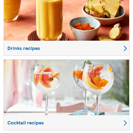
Drinks recipes
Cocktail recipes