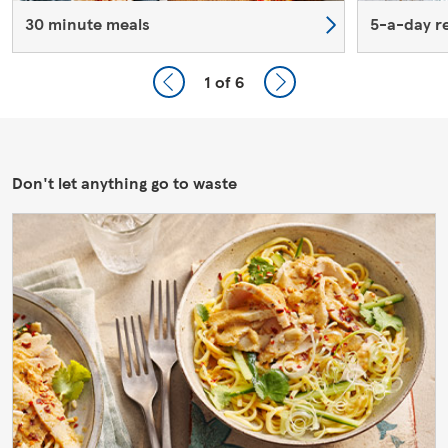
30 minute meals
5-a-day r
1
of 6
Don't let anything go to waste