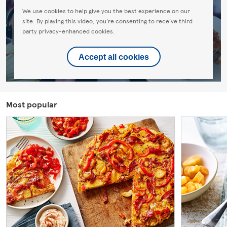
We use cookies to help give you the best experience on our
site. By playing this video, you're consenting to receive third
party privacy-enhanced cookies.
Accept all cookies
Most popular