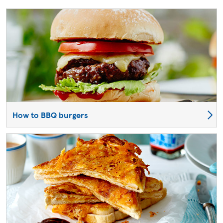
How to BBQ burgers