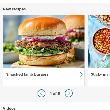
New recipes
Smashed lamb burgers
Sticky ma
1
of 8
Videos