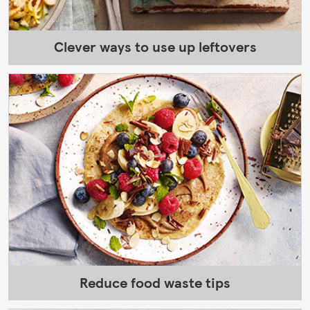
Clever ways to use up leftovers
Reduce food waste tips