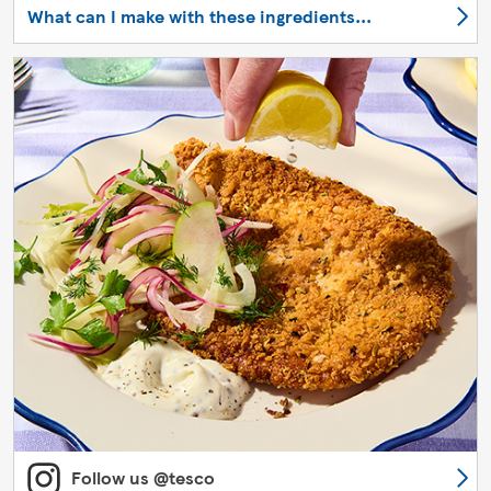
What can I make with these ingredients...
Follow us @tesco