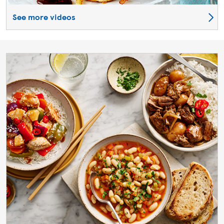
See more videos