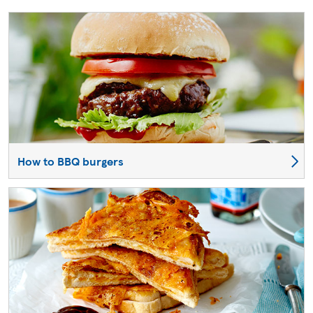
How to BBQ burgers