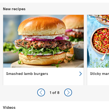
New recipes
Smashed lamb burgers
Sticky ma
1
of 8
Videos