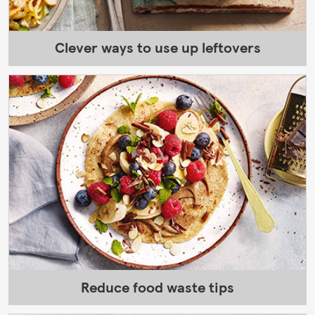
Clever ways to use up leftovers
Reduce food waste tips