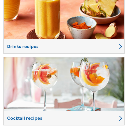
Drinks recipes
Cocktail recipes