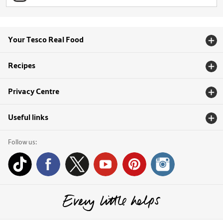
Your Tesco Real Food
Recipes
Privacy Centre
Useful links
Follow us: