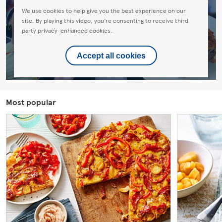
We use cookies to help give you the best experience on our
site. By playing this video, you're consenting to receive third
party privacy-enhanced cookies.
Accept all cookies
Most popular