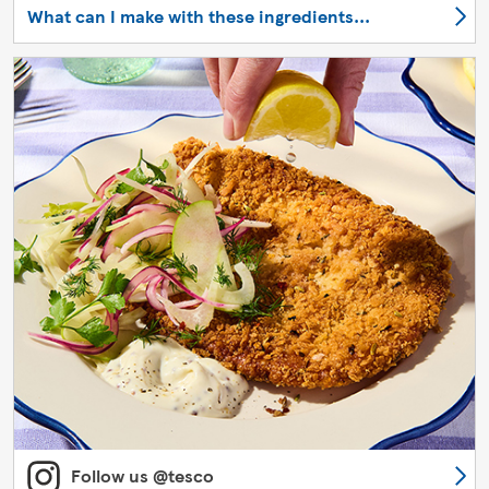
What can I make with these ingredients...
Follow us @tesco