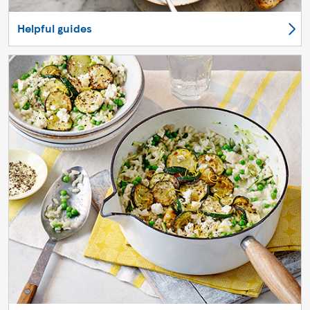
Helpful guides