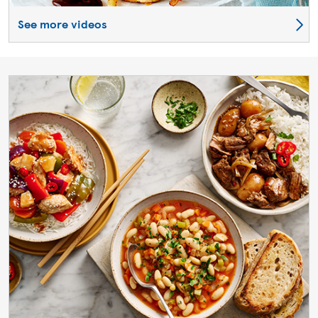
See more videos