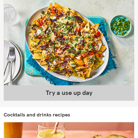
Try a use up day
Cocktails and drinks recipes