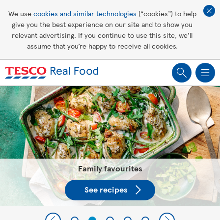
Affordable living
We use
cookies and similar technologies
(“cookies”) to help
give you the best experience on our site and to show you
Healthy recipes
relevant advertising. If you continue to use this site, we’ll
assume that you’re happy to receive all cookies.
Groceries
Tesco Recipes: For a little help
making recipes you'll all love
Family favourites
See recipes