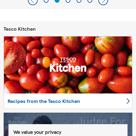
Tesco Kitchen
Recipes from the Tesco Kitchen
We value your privacy