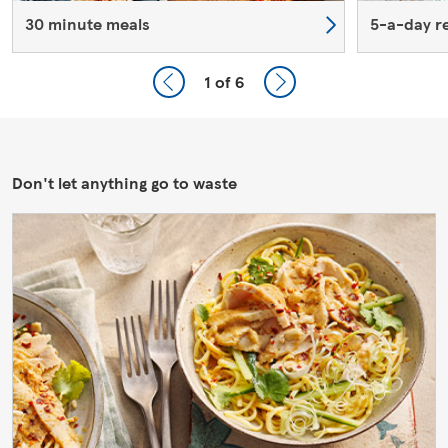
30 minute meals
5-a-day r
1
of 6
Don't let anything go to waste