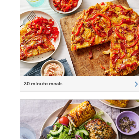
30 minute meals