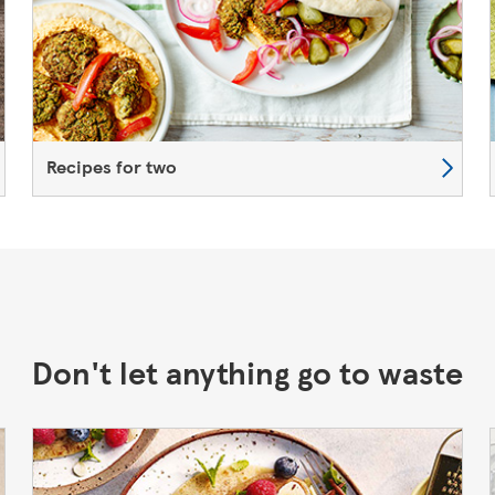
Recipes for two
Don't let anything go to waste