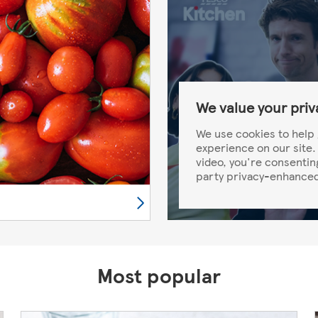
We value your priv
We use cookies to help 
experience on our site. 
video, you're consentin
party privacy-enhanced
Most popular