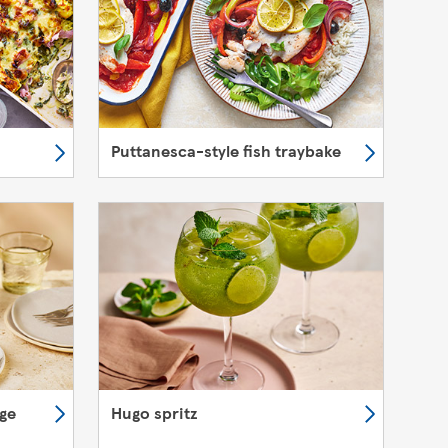
Puttanesca-style fish traybake
nge
Hugo spritz