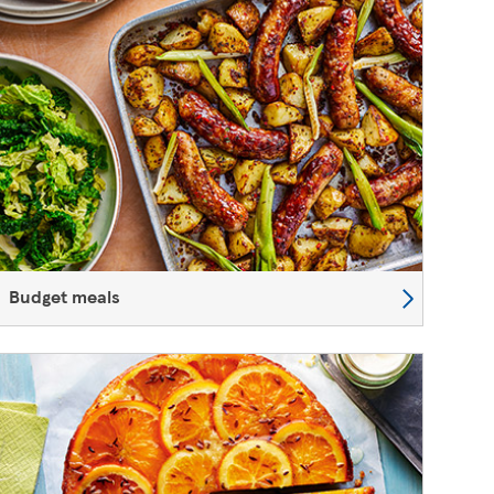
Budget meals