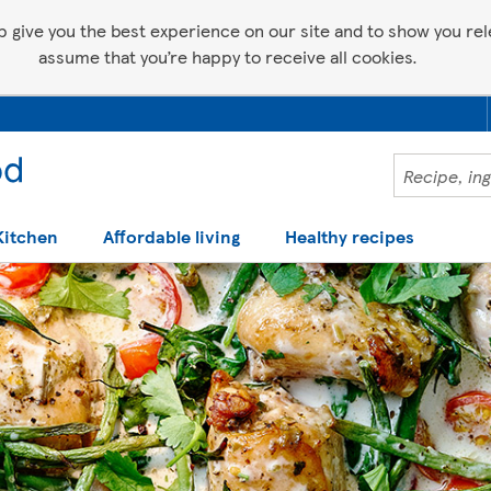
p give you the best experience on our site and to show you relev
assume that you’re happy to receive all cookies.
Kitchen
Affordable living
Healthy recipes
 help making recipes you'll