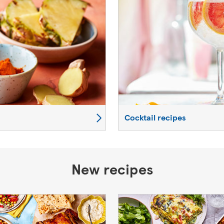
Cocktail recipes
New recipes