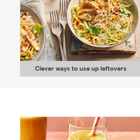
Clever ways to use up leftovers