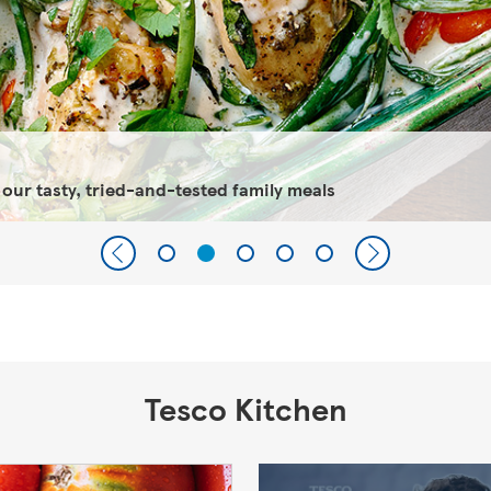
 our tasty, tried-and-tested family meals
Tesco Kitchen