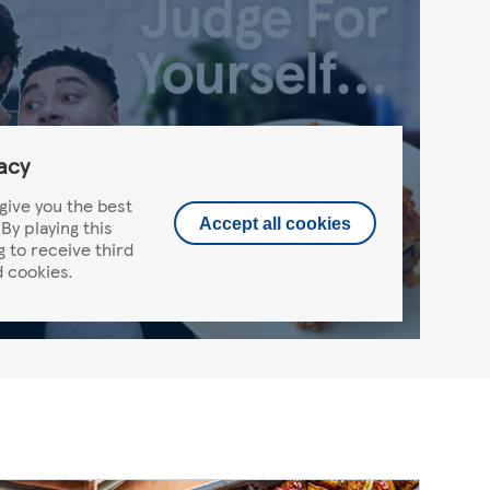
acy
give you the best
By playing this
Accept all cookies
g to receive third
 cookies.