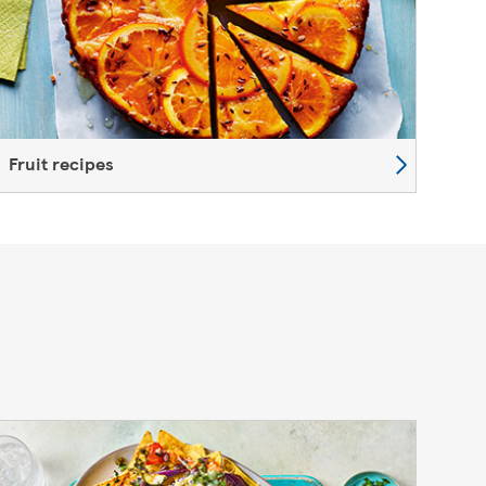
Fruit recipes