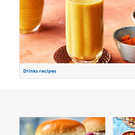
Drinks recipes