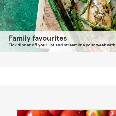
Family favourites
Tick dinner off your list and streamline your week with