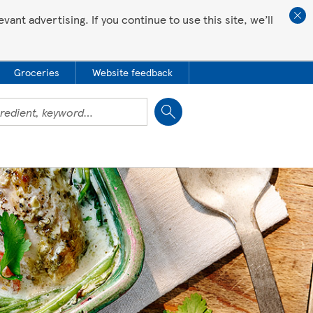
ant advertising. If you continue to use this site, we’ll
Groceries
Website feedback
Close
 all love