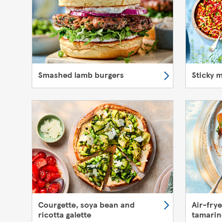
Smashed lamb burgers
Sticky 
Courgette, soya bean and
Air-fry
ricotta galette
tamarin