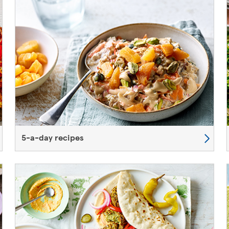
5-a-day recipes