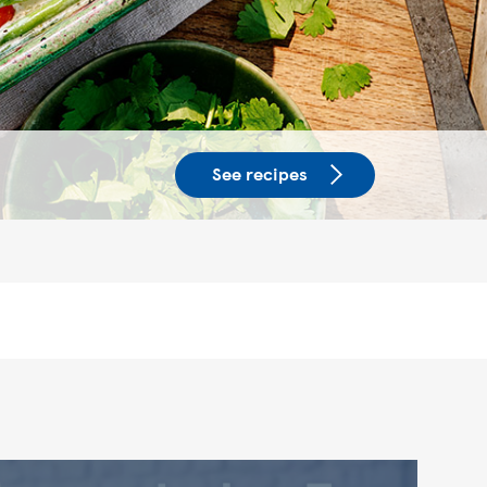
See recipes