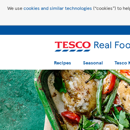
We use
cookies and similar technologies
(“cookies”) to hel
Recipes
Seasonal
Tesco 
Tesco Recipes: For a little