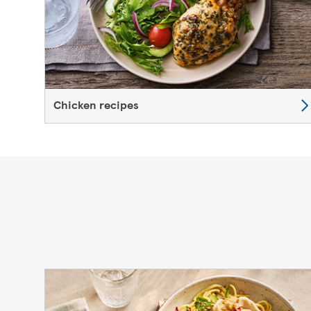
Chicken recipes