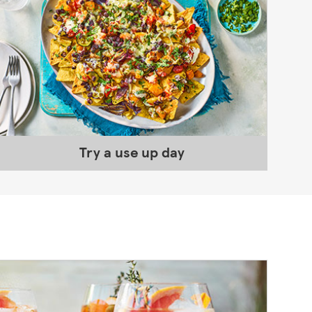
Try a use up day