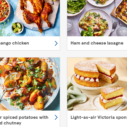
mango chicken
Ham and cheese lasagne
er spiced potatoes with
Light-as-air Victoria spo
d chutney