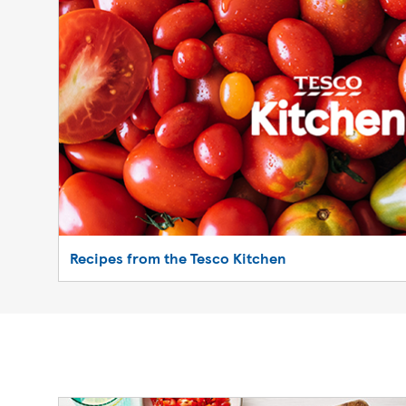
Recipes from the Tesco Kitchen