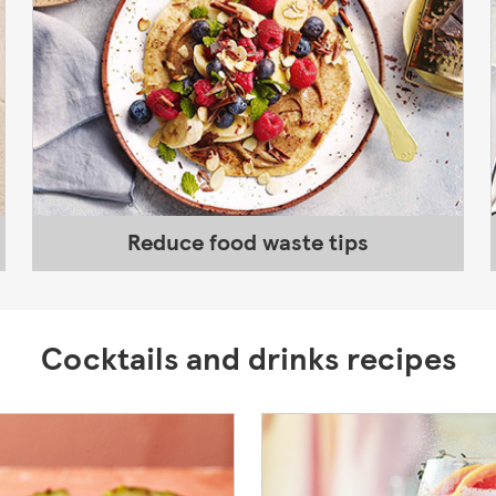
Reduce food waste tips
Cocktails and drinks recipes