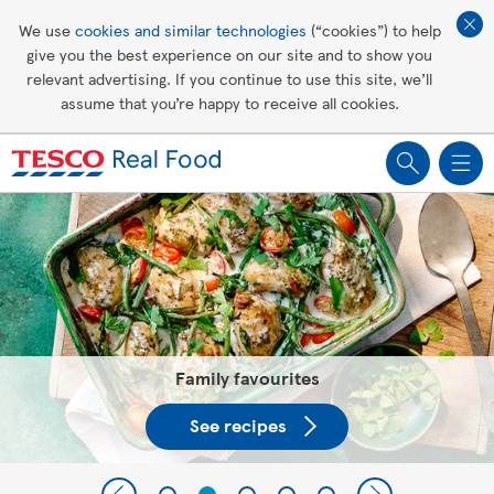
Affordable living
We use
cookies and similar technologies
(“cookies”) to help
give you the best experience on our site and to show you
Healthy recipes
relevant advertising. If you continue to use this site, we’ll
assume that you’re happy to receive all cookies.
Groceries
Tesco Recipes: For a little help
making recipes you'll all love
Family favourites
See recipes