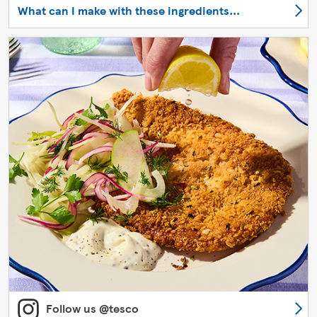
What can I make with these ingredients...
Follow us @tesco