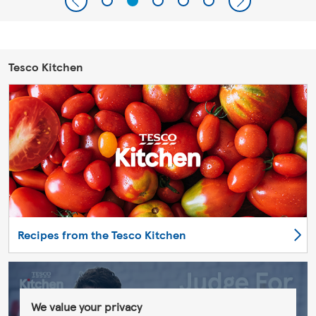
Tesco Kitchen
Recipes from the Tesco Kitchen
We value your privacy