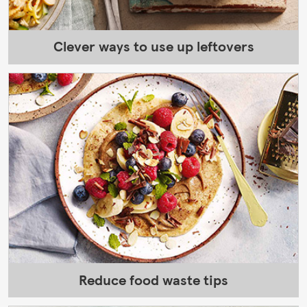
Clever ways to use up leftovers
Reduce food waste tips