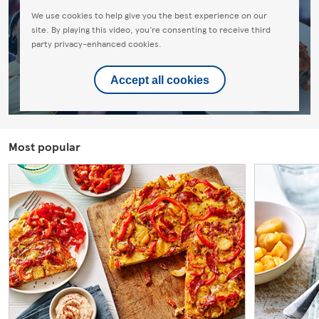
We use cookies to help give you the best experience on our
site. By playing this video, you're consenting to receive third
party privacy-enhanced cookies.
Accept all cookies
Most popular