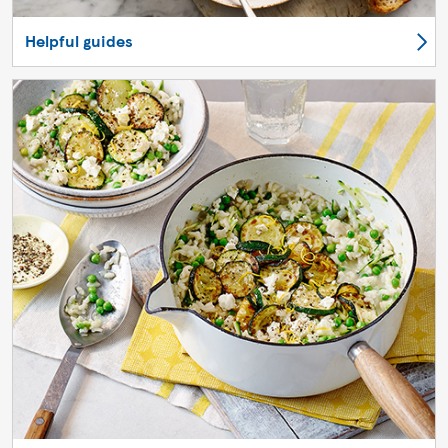
Helpful guides