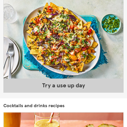
Try a use up day
Cocktails and drinks recipes