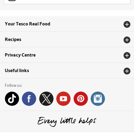
Your Tesco Real Food
Recipes
Privacy Centre
Useful links
Follow us: