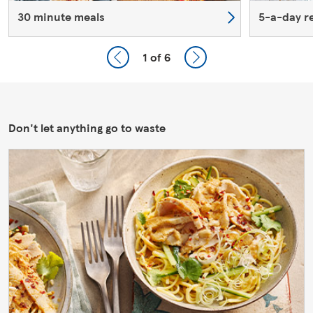
30 minute meals
5-a-day r
1
of 6
Don't let anything go to waste