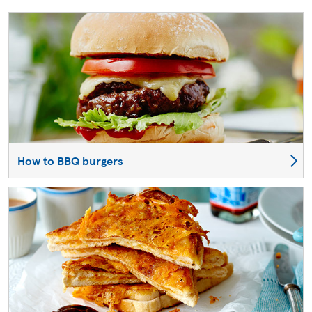
How to BBQ burgers