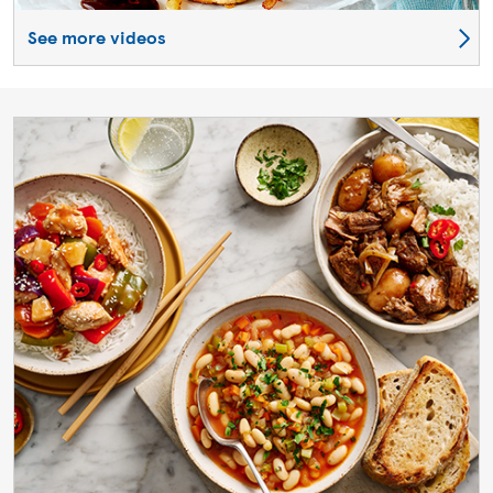
See more videos