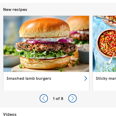
New recipes
Smashed lamb burgers
Sticky ma
1
of 8
Videos