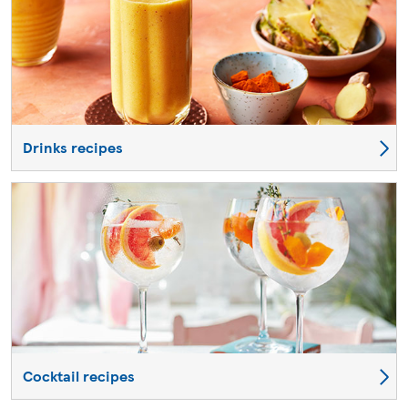
Drinks recipes
Cocktail recipes