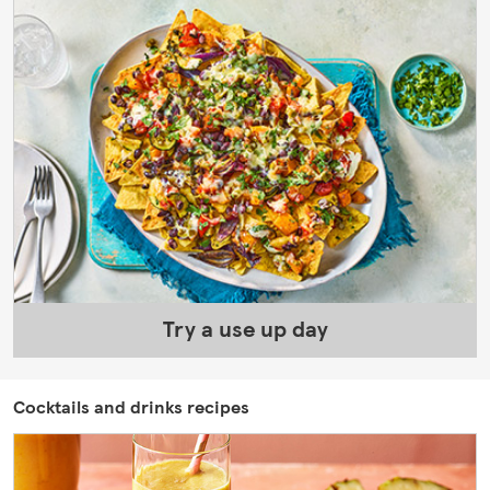
Try a use up day
Cocktails and drinks recipes