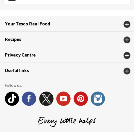
Your Tesco Real Food
Recipes
Privacy Centre
Useful links
Follow us: