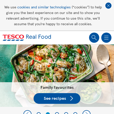
Affordable living
We use
cookies and similar technologies
(“cookies”) to help
give you the best experience on our site and to show you
Healthy recipes
relevant advertising. If you continue to use this site, we’ll
assume that you’re happy to receive all cookies.
Groceries
Tesco Recipes: For a little help
making recipes you'll all love
Family favourites
See recipes