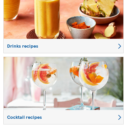
Drinks recipes
Cocktail recipes