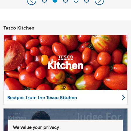
Tesco Kitchen
Recipes from the Tesco Kitchen
We value your privacy