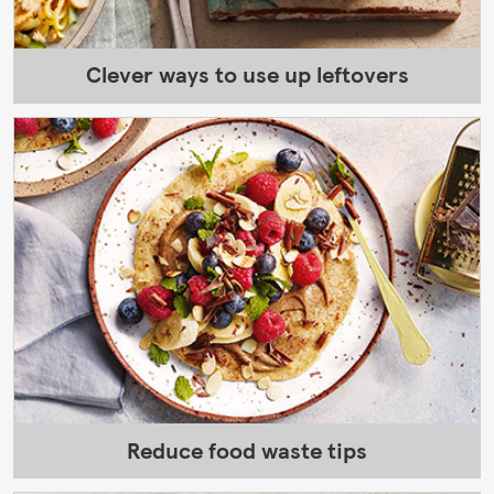
Clever ways to use up leftovers
Reduce food waste tips