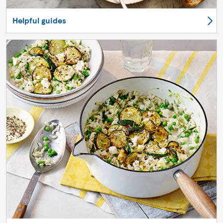
Helpful guides