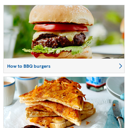
How to BBQ burgers