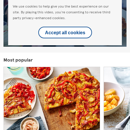
We use cookies to help give you the best experience on our
site. By playing this video, you're consenting to receive third
party privacy-enhanced cookies.
Accept all cookies
Most popular