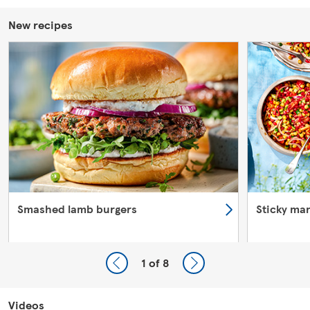
New recipes
Smashed lamb burgers
Sticky ma
1
of 8
Videos