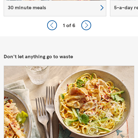
30 minute meals
5-a-day r
1
of 6
Don't let anything go to waste