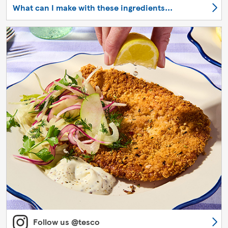
What can I make with these ingredients...
Follow us @tesco