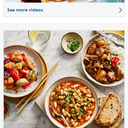
See more videos