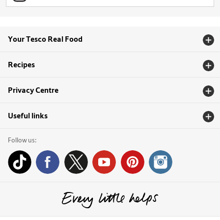
Your Tesco Real Food
Recipes
Privacy Centre
Useful links
Follow us: