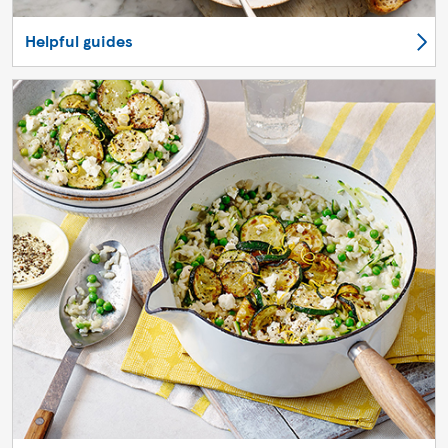
Helpful guides