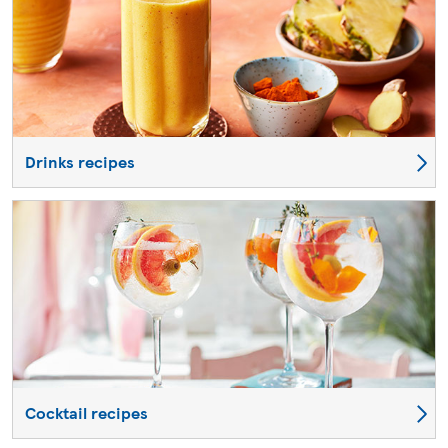
Drinks recipes
Cocktail recipes