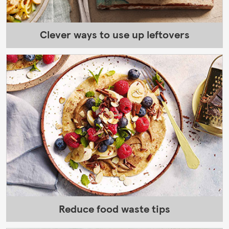
Clever ways to use up leftovers
Reduce food waste tips