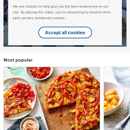
We use cookies to help give you the best experience on our
site. By playing this video, you're consenting to receive third
party privacy-enhanced cookies.
Accept all cookies
Most popular