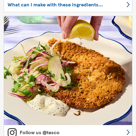
What can I make with these ingredients...
Follow us @tesco