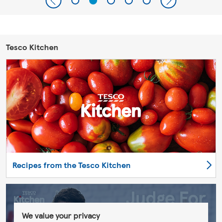
Tesco Kitchen
Recipes from the Tesco Kitchen
We value your privacy