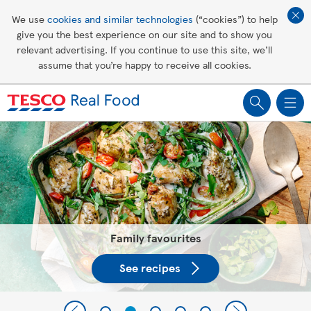
Affordable living
We use
cookies and similar technologies
(“cookies”) to help
give you the best experience on our site and to show you
Healthy recipes
relevant advertising. If you continue to use this site, we’ll
assume that you’re happy to receive all cookies.
Groceries
Tesco Recipes: For a little help
making recipes you'll all love
Family favourites
See recipes