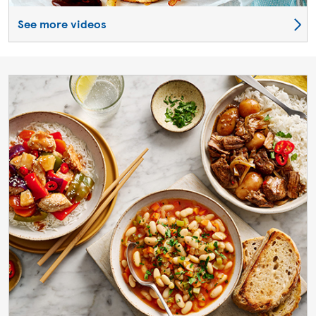
See more videos