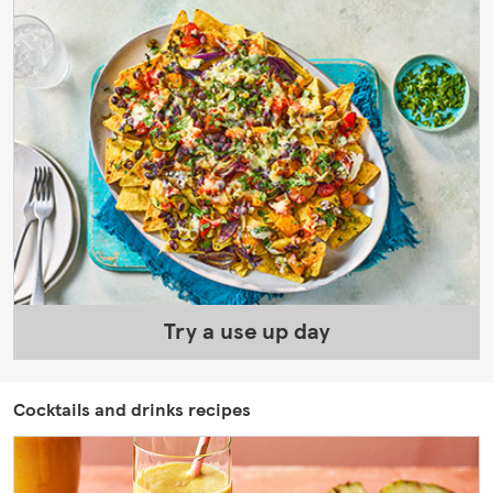
Try a use up day
Cocktails and drinks recipes