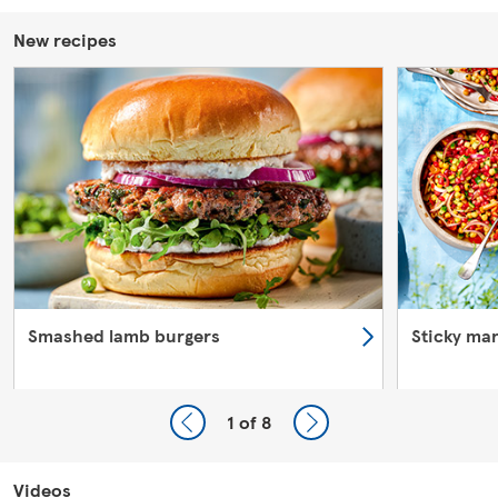
New recipes
Smashed lamb burgers
Sticky ma
1
of 8
Videos