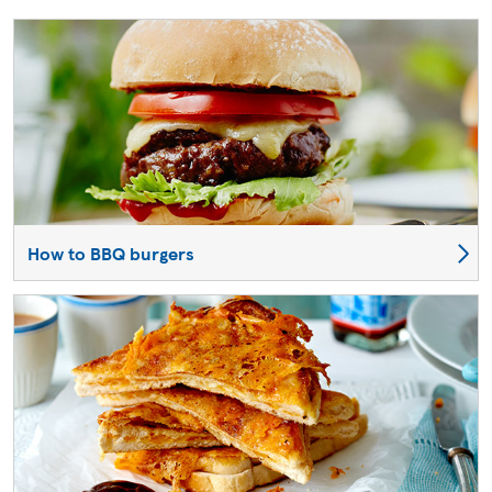
How to BBQ burgers