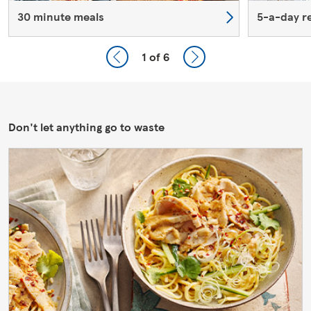
30 minute meals
5-a-day r
1
of 6
Don't let anything go to waste