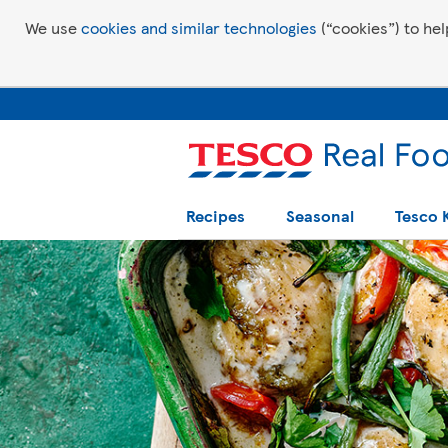
We use
cookies and similar technologies
(“cookies”) to hel
Recipes
Seasonal
Tesco 
Tesco Recipes: For a little