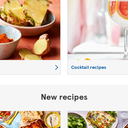
Cocktail recipes
New recipes