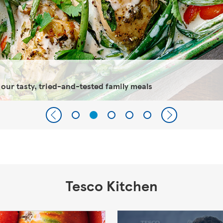
 our tasty, tried-and-tested family meals
Tesco Kitchen