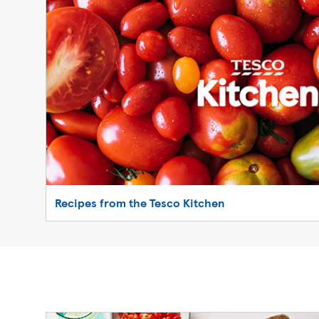
Recipes from the Tesco Kitchen