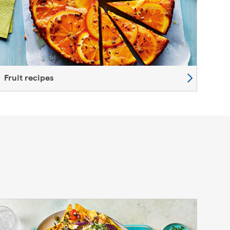
Fruit recipes