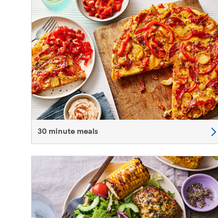
30 minute meals