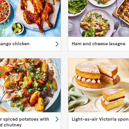
mango chicken
Ham and cheese lasagne
er spiced potatoes with
Light-as-air Victoria spo
d chutney