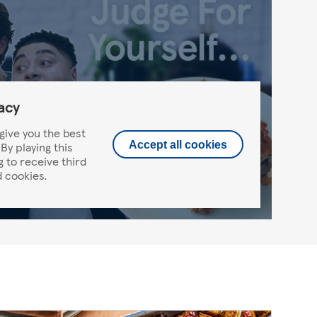
acy
give you the best
By playing this
Accept all cookies
g to receive third
 cookies.