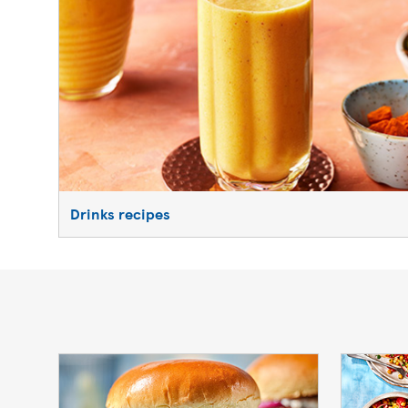
Drinks recipes