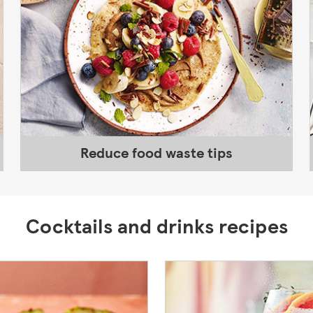
Reduce food waste tips
Cocktails and drinks recipes