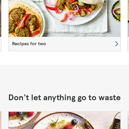
Recipes for two
Don't let anything go to waste