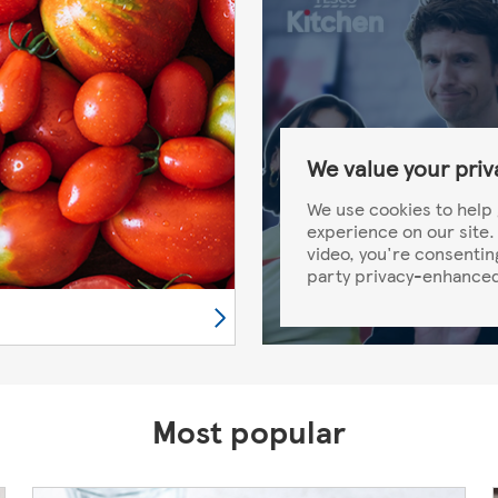
We value your priv
We use cookies to help 
experience on our site. 
video, you're consentin
party privacy-enhanced
Most popular