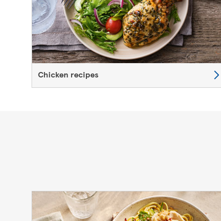
Chicken recipes