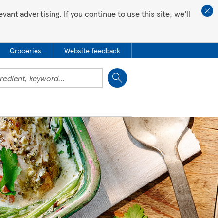
ant advertising. If you continue to use this site, we’ll
Groceries
Website feedback
Close
 all love