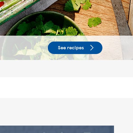
See recipes