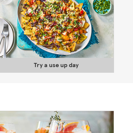
Try a use up day