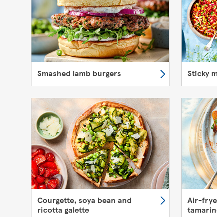
Smashed lamb burgers
Sticky 
Courgette, soya bean and
Air-fry
ricotta galette
tamarin