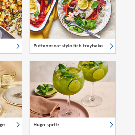
Puttanesca-style fish traybake
nge
Hugo spritz