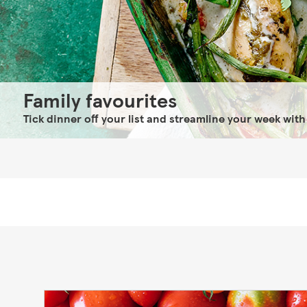
Family favourites
Tick dinner off your list and streamline your week with