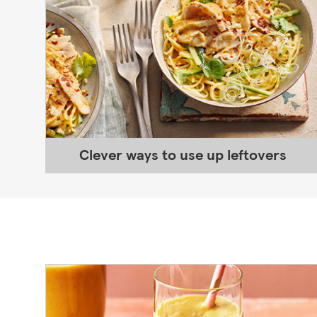
Clever ways to use up leftovers