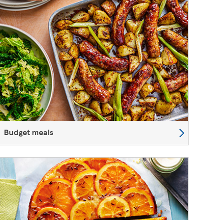
Budget meals