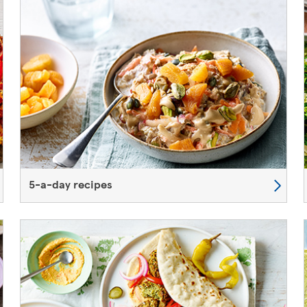
5-a-day recipes