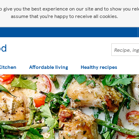
p give you the best experience on our site and to show you relev
assume that you’re happy to receive all cookies.
Kitchen
Affordable living
Healthy recipes
 help making recipes you'll