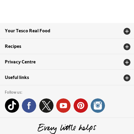
Your Tesco Real Food
Recipes
Privacy Centre
Useful links
Follow us: