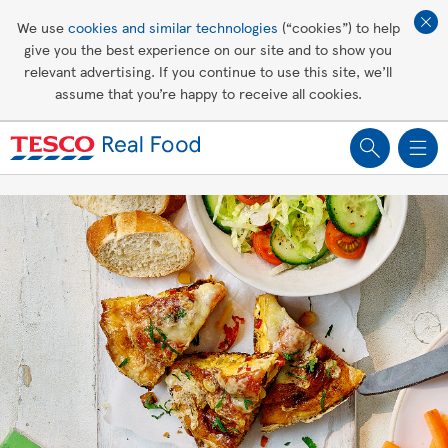
Affordable living
We use
cookies and similar technologies
(“cookies”) to help
give you the best experience on our site and to show you
Healthy recipes
relevant advertising. If you continue to use this site, we’ll
assume that you’re happy to receive all cookies.
Groceries