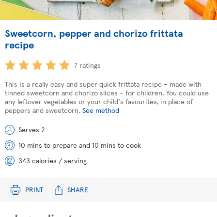
Sweetcorn, pepper and chorizo frittata
recipe
7 ratings
This is a really easy and super quick frittata recipe – made with
tinned sweetcorn and chorizo slices – for children. You could use
any leftover vegetables or your child's favourites, in place of
peppers and sweetcorn.
See method
Serves 2
10 mins to prepare and 10 mins to cook
343 calories / serving
PRINT
SHARE