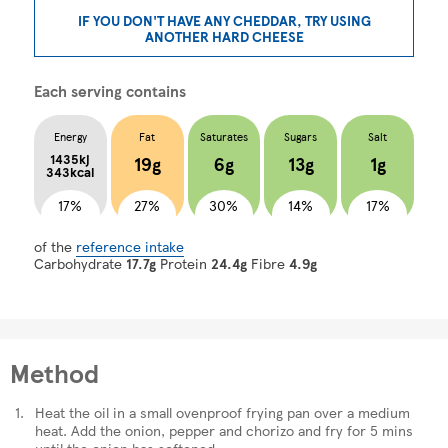
IF YOU DON'T HAVE ANY CHEDDAR, TRY USING
ANOTHER HARD CHEESE
Each serving contains
Energy
Fat
Saturates
Sugars
Salt
1435kj
19g
6g
13g
1g
343kcal
17%
27%
30%
14%
17%
of the
reference intake
Carbohydrate
17.7g
Protein
24.4g
Fibre
4.9g
Method
Heat the oil in a small ovenproof frying pan over a medium
heat. Add the onion, pepper and chorizo and fry for 5 mins
until the onion has softened.