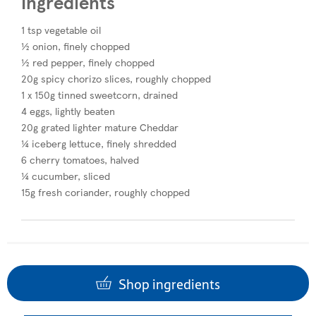
Ingredients
1 tsp vegetable oil
½ onion, finely chopped
½ red pepper, finely chopped
20g spicy chorizo slices, roughly chopped
1 x 150g tinned sweetcorn, drained
4 eggs, lightly beaten
20g grated lighter mature Cheddar
¼ iceberg lettuce, finely shredded
6 cherry tomatoes, halved
¼ cucumber, sliced
15g fresh coriander, roughly chopped
Shop ingredients