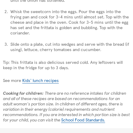
Whisk the sweetcorn into the eggs. Pour the eggs into the
frying pan and cook for 3-4 mins until almost set. Top with the
cheese and place in the oven. Cook for 3-5 mins until the egg
has set and the frittata is golden and bubbling. Top with the
coriander.
Slide onto a plate, cut into wedges and serve with the bread (if
using), lettuce, cherry tomatoes and cucumber.
Tip: This frittata is also delicious served cold. Any leftovers will
keep in the fridge for up to 3 days.
See more
Kids' lunch recipes
Cooking for children:
There are no reference intakes for children
and all of these recipes are based on recommendations for an
adult woman's portion size. In children of different ages, there is
variation in their energy (calorie) requirements and nutrient
recommendations. If you are interested in which portion size is best
for your child, you can visit the
School Food Standards.