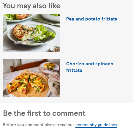
You may also like
Pea and potato frittata
Chorizo and spinach
frittata
Be the first to comment
Before you comment please read our
community guidelines
.