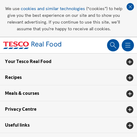
Affordable living
We use
cookies and similar technologies
(“cookies”) to help
give you the best experience on our site and to show you
Healthy recipes
relevant advertising. If you continue to use this site, we’ll
assume that you’re happy to receive all cookies.
Groceries
Your Tesco Real Food
Recipes
Meals & courses
Privacy Centre
Useful links