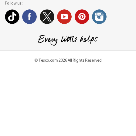
Follow us:
© Tesco.com 2026 All Rights Reserved