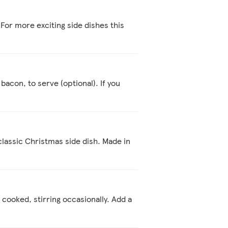
For more exciting side dishes this
 bacon, to serve (optional). If you
classic Christmas side dish. Made in
d cooked, stirring occasionally. Add a