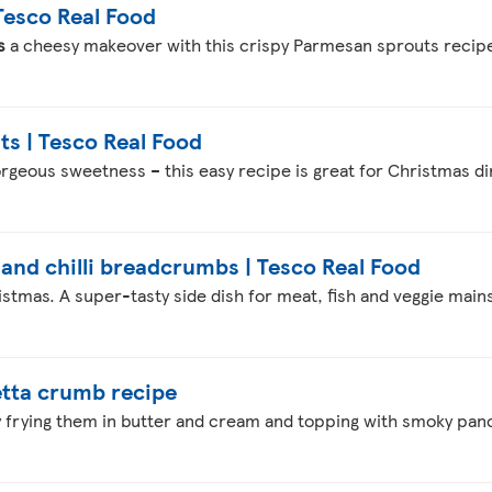
Tesco Real Food
s
a cheesy makeover with this crispy Parmesan sprouts recip
s | Tesco Real Food
rgeous sweetness – this easy recipe is great for Christmas d
and chilli breadcrumbs | Tesco Real Food
istmas. A super-tasty side dish for meat, fish and veggie mains
tta crumb recipe
by frying them in butter and cream and topping with smoky pa