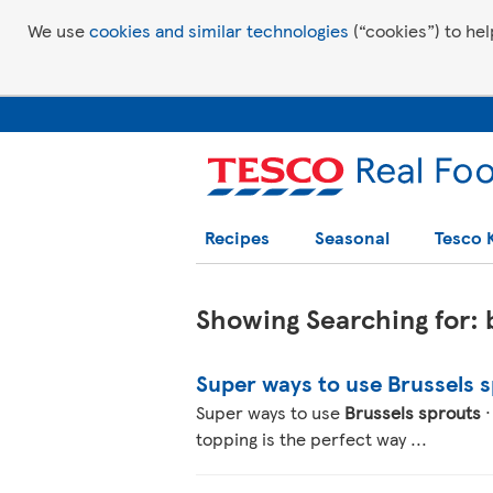
We use
cookies and similar technologies
(“cookies”) to hel
Recipes
Seasonal
Tesco 
Showing Searching for: b
Super ways to use Brussels 
Super ways to use
Brussels sprouts
·
topping is the perfect way ...