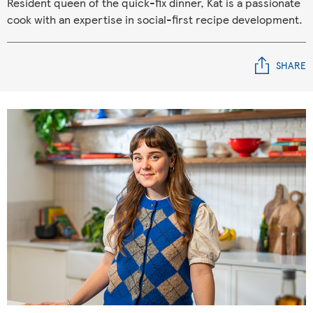
Resident queen of the quick-fix dinner, Kat is a passionate
cook with an expertise in social-first recipe development.
SHARE