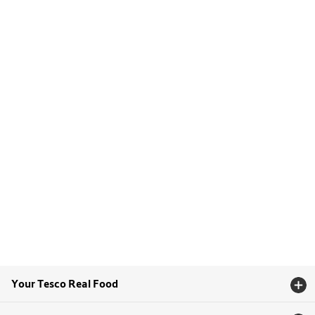
Your Tesco Real Food