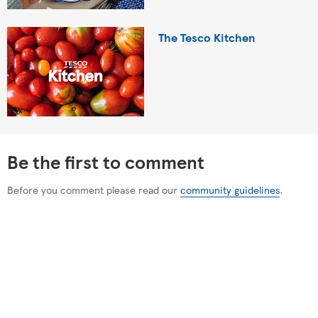
The Tesco Kitchen
Be the first to comment
Before you comment please read our
community guidelines
.