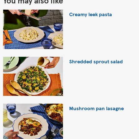
You may also like
Creamy leek pasta
Shredded sprout salad
Mushroom pan lasagne