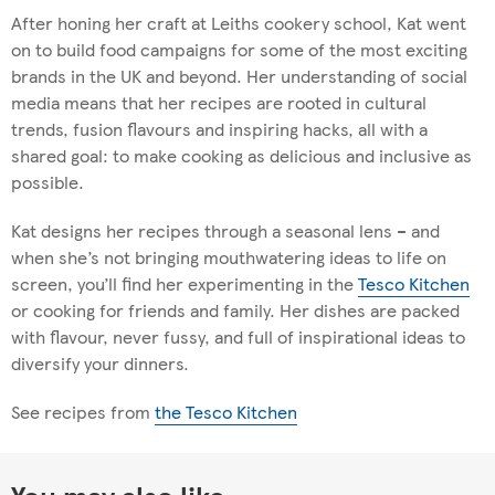
After honing her craft at Leiths cookery school, Kat went
on to build food campaigns for some of the most exciting
brands in the UK and beyond. Her understanding of social
media means that her recipes are rooted in cultural
trends, fusion flavours and inspiring hacks, all with a
shared goal: to make cooking as delicious and inclusive as
possible.
Kat designs her recipes through a seasonal lens – and
when she’s not bringing mouthwatering ideas to life on
screen, you’ll find her experimenting in the
Tesco Kitchen
or cooking for friends and family. Her dishes are packed
with flavour, never fussy, and full of inspirational ideas to
diversify your dinners.
See recipes from
the Tesco Kitchen