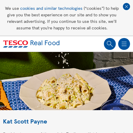
Affordable living
We use
cookies and similar technologies
(“cookies”) to help
give you the best experience on our site and to show you
Healthy recipes
relevant advertising. If you continue to use this site, we’ll
assume that you’re happy to receive all cookies.
Groceries
Kat Scott Payne