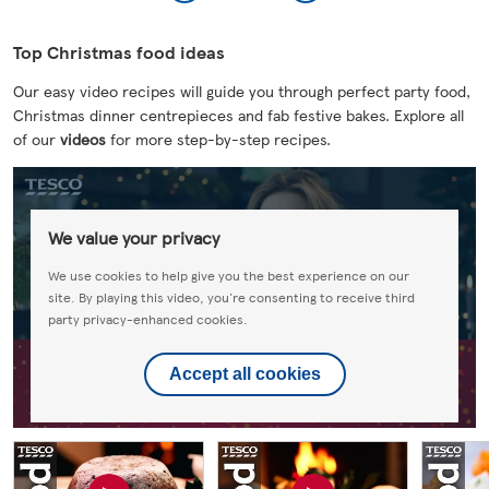
Top Christmas food ideas
Our easy video recipes will guide you through perfect party food,
Christmas dinner centrepieces and fab festive bakes. Explore all
of our
videos
for more step-by-step recipes.
We value your privacy
We use cookies to help give you the best experience on our
site. By playing this video, you're consenting to receive third
party privacy-enhanced cookies.
Accept all cookies