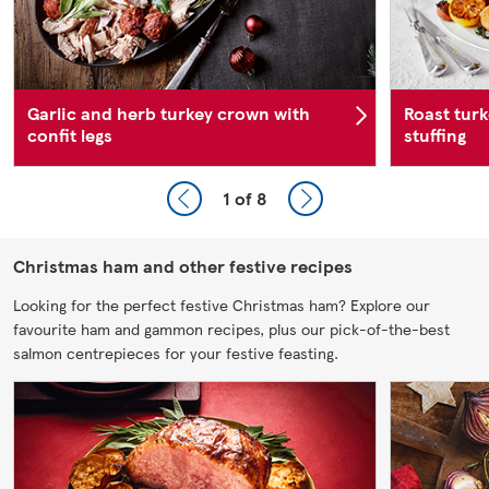
Garlic and herb turkey crown with
Roast turk
confit legs
stuffing
1
of 8
Christmas ham and other festive recipes
Looking for the perfect festive Christmas ham? Explore our
favourite ham and gammon recipes, plus our pick-of-the-best
salmon centrepieces for your festive feasting.