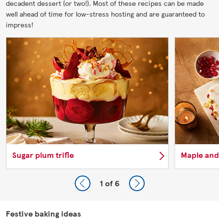
decadent dessert (or two!). Most of these recipes can be made
well ahead of time for low-stress hosting and are guaranteed to
impress!
Sugar plum trifle
Maple and
1
of 6
Festive baking ideas