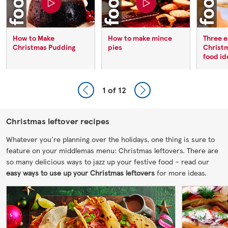
How to Make
How to make mince
Three e
Christmas Pudding
pies
Christ
food id
1
of 12
Christmas leftover recipes
Whatever you're planning over the holidays, one thing is sure to
feature on your middlemas menu: Christmas leftovers. There are
so many delicious ways to jazz up your festive food – read our
easy ways to use up your Christmas leftovers
for more ideas.