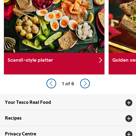
Scandi-style platter
Golden se
1
of 6
Your Tesco Real Food
Recipes
Privacy Centre