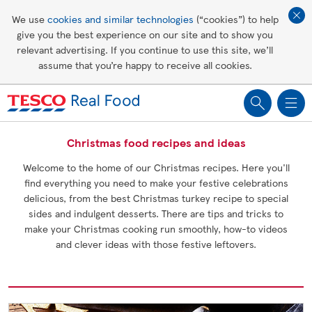
Affordable living
We use
cookies and similar technologies
(“cookies”) to help
give you the best experience on our site and to show you
Healthy recipes
relevant advertising. If you continue to use this site, we’ll
assume that you’re happy to receive all cookies.
Groceries
Christmas food recipes and ideas
Welcome to the home of our Christmas recipes. Here you'll
find everything you need to make your festive celebrations
delicious, from the best Christmas turkey recipe to special
sides and indulgent desserts. There are tips and tricks to
make your Christmas cooking run smoothly, how-to videos
and clever ideas with those festive leftovers.