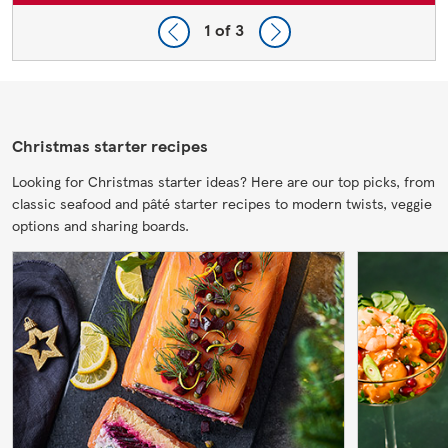
1
of 3
Christmas starter recipes
Looking for Christmas starter ideas? Here are our top picks, from
classic seafood and pâté starter recipes to modern twists, veggie
options and sharing boards.