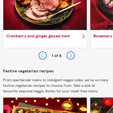
Cranberry and ginger glazed ham
Rosemary
1
of 6
Festive vegetarian recipes
From spectacular mains to indulgent veggie sides, we've so many
festive vegetarian recipes to choose from. Take a look at
favourite seasonal veggie dishes for your meat-free menu.