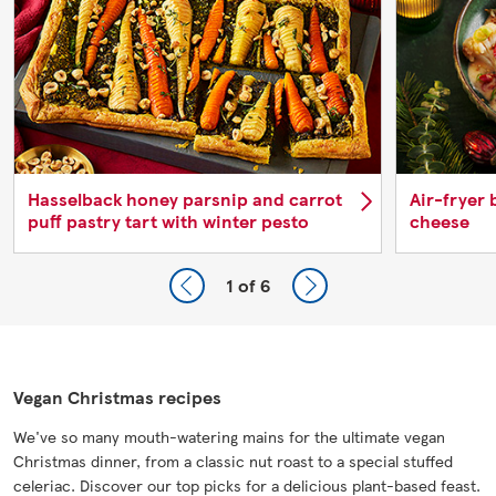
Hasselback honey parsnip and carrot
Air-fryer 
puff pastry tart with winter pesto
cheese
1
of 6
Vegan Christmas recipes
We've so many mouth-watering mains for the ultimate vegan
Christmas dinner, from a classic nut roast to a special stuffed
celeriac. Discover our top picks for a delicious plant-based feast.