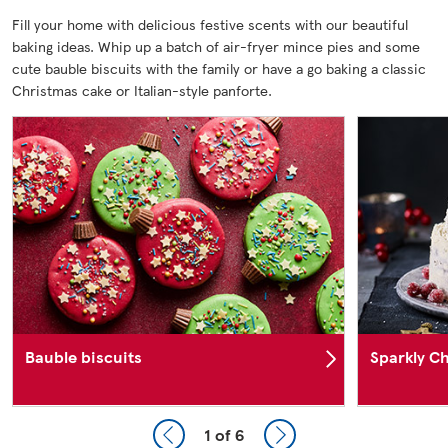
Fill your home with delicious festive scents with our beautiful
baking ideas. Whip up a batch of air-fryer mince pies and some
cute bauble biscuits with the family or have a go baking a classic
Christmas cake or Italian-style panforte.
Bauble biscuits
Sparkly Ch
1
of 6