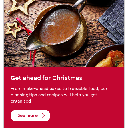
Get ahead for Christmas
From make-ahead bakes to freezable food, our
planning tips and recipes will help you get
organised
See more