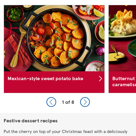
Mexican-style sweet potato bake
Butternut
caramelise
1
of 8
Festive dessert recipes
Put the cherry on top of your Christmas feast with a deliciously