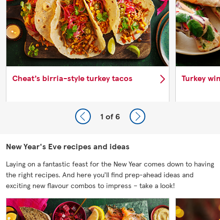
Cheat’s birria-style turkey tacos
Turkey win
1
of 6
New Year's Eve recipes and ideas
Laying on a fantastic feast for the New Year comes down to having
the right recipes. And here you’ll find prep-ahead ideas and
exciting new flavour combos to impress – take a look!