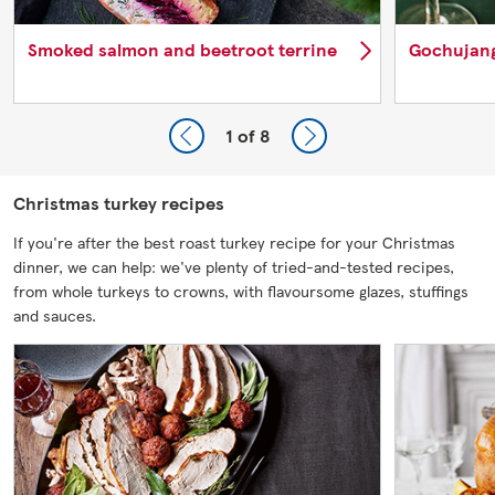
Smoked salmon and beetroot terrine
Gochujang
1
of 8
Christmas turkey recipes
If you're after the best roast turkey recipe for your Christmas
dinner, we can help: we've plenty of tried-and-tested recipes,
from whole turkeys to crowns, with flavoursome glazes, stuffings
and sauces.