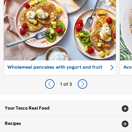
Wholemeal pancakes with yogurt and fruit
Avo
1
of 3
Your Tesco Real Food
Recipes