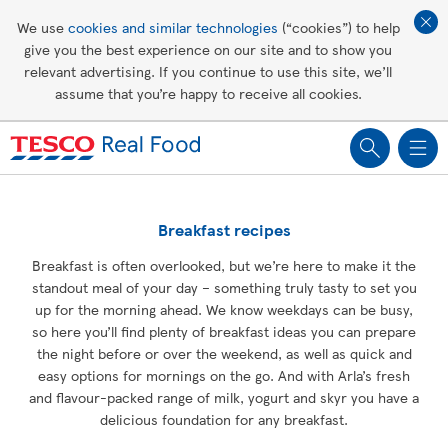
Affordable living
We use
cookies and similar technologies
(“cookies”) to help
give you the best experience on our site and to show you
Healthy recipes
relevant advertising. If you continue to use this site, we’ll
assume that you’re happy to receive all cookies.
Groceries
Breakfast recipes
Breakfast is often overlooked, but we’re here to make it the
standout meal of your day – something truly tasty to set you
up for the morning ahead. We know weekdays can be busy,
so here you’ll find plenty of breakfast ideas you can prepare
the night before or over the weekend, as well as quick and
easy options for mornings on the go. And with Arla’s fresh
and flavour-packed range of milk, yogurt and skyr you have a
delicious foundation for any breakfast.