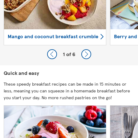
Mango and coconut breakfast crumble
Berry and
1
of 6
Quick and easy
These speedy breakfast recipes can be made in 15 minutes or
less, meaning you can squeeze in a homemade breakfast before
you start your day. No more rushed pastries on the go!