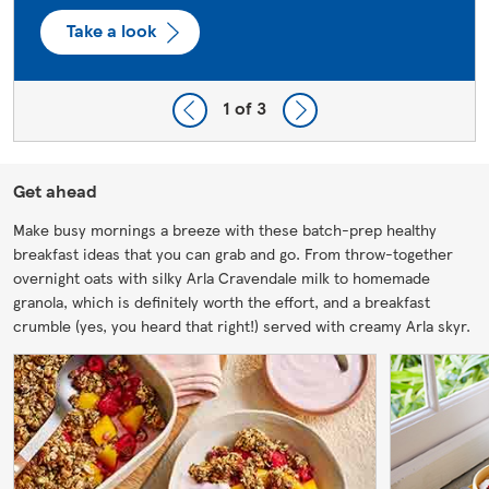
Take a look
1
of 3
Get ahead
Make busy mornings a breeze with these batch-prep healthy
breakfast ideas that you can grab and go. From throw-together
overnight oats with silky Arla Cravendale milk to homemade
granola, which is definitely worth the effort, and a breakfast
crumble (yes, you heard that right!) served with creamy Arla skyr.