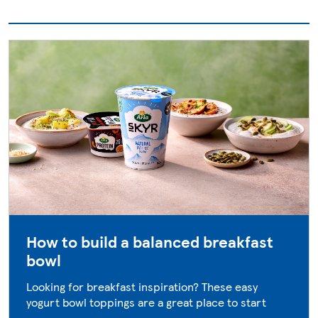
How to build a balanced breakfast
bowl
Looking for breakfast inspiration? These easy
yogurt bowl toppings are a great place to start