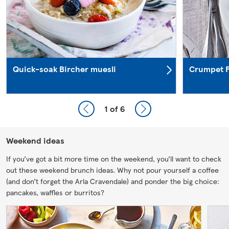
Quick-soak Bircher muesli
Crumpet F
1
of 6
Weekend ideas
If you’ve got a bit more time on the weekend, you’ll want to check
out these weekend brunch ideas. Why not pour yourself a coffee
(and don’t forget the Arla Cravendale) and ponder the big choice:
pancakes, waffles or burritos?