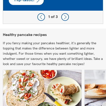
1
of 3
Healthy pancake recipes
If you fancy making your pancakes healthier, it's generally the
topping that makes the difference between lighter and more
indulgent. For those times when you want something lighter,
whether sweet or savoury, we have plenty of brilliant ideas. Take a
look and save your favourite healthy pancake recipes!