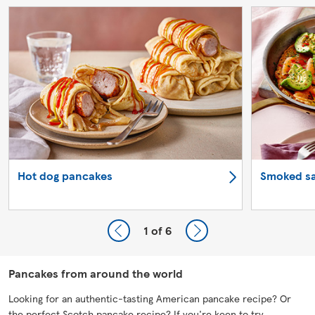
Hot dog pancakes
Smoked s
1
of 6
Pancakes from around the world
Looking for an authentic-tasting American pancake recipe? Or
the perfect Scotch pancake recipe? If you're keen to try