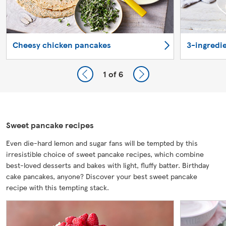
Cheesy chicken pancakes
3-ingredi
1
of 6
Sweet pancake recipes
Even die-hard lemon and sugar fans will be tempted by this
irresistible choice of sweet pancake recipes, which combine
best-loved desserts and bakes with light, fluffy batter. Birthday
cake pancakes, anyone? Discover your best sweet pancake
recipe with this tempting stack.