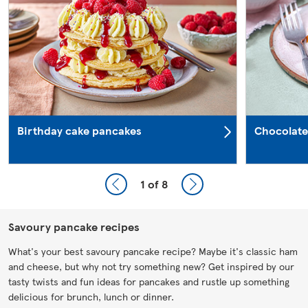
Birthday cake pancakes
Chocolate
1
of 8
Savoury pancake recipes
What's your best savoury pancake recipe? Maybe it's classic ham
and cheese, but why not try something new? Get inspired by our
tasty twists and fun ideas for pancakes and rustle up something
delicious for brunch, lunch or dinner.