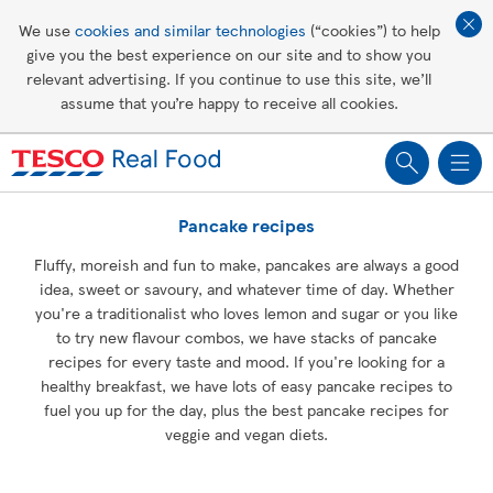
Affordable living
We use
cookies and similar technologies
(“cookies”) to help
give you the best experience on our site and to show you
Healthy recipes
relevant advertising. If you continue to use this site, we’ll
assume that you’re happy to receive all cookies.
Groceries
Pancake recipes
Fluffy, moreish and fun to make, pancakes are always a good
idea, sweet or savoury, and whatever time of day. Whether
you're a traditionalist who loves lemon and sugar or you like
to try new flavour combos, we have stacks of pancake
recipes for every taste and mood. If you're looking for a
healthy breakfast, we have lots of easy pancake recipes to
fuel you up for the day, plus the best pancake recipes for
veggie and vegan diets.