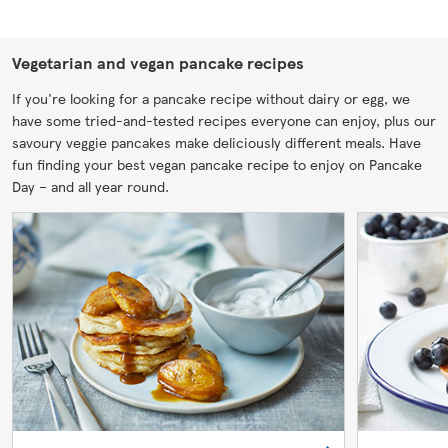
Vegetarian and vegan pancake recipes
If you're looking for a pancake recipe without dairy or egg, we
have some tried-and-tested recipes everyone can enjoy, plus our
savoury veggie pancakes make deliciously different meals. Have
fun finding your best vegan pancake recipe to enjoy on Pancake
Day – and all year round.