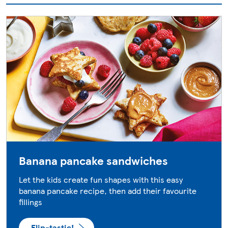
Banana pancake sandwiches
Let the kids create fun shapes with this easy
banana pancake recipe, then add their favourite
fillings
Flip-tastic!