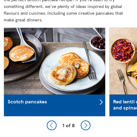
something different, we've plenty of ideas inspired by global
flavours and cuisines, including some creative pancakes that
make great dinners.
Scotch pancakes
Red lentil
and spina
1
of 8