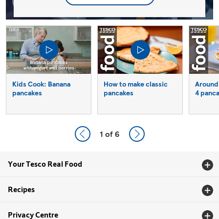
Kids Cook: Banana
How to make classic
Around 
pancakes
pancakes
4 panc
1
of 6
Your Tesco Real Food
Recipes
Privacy Centre