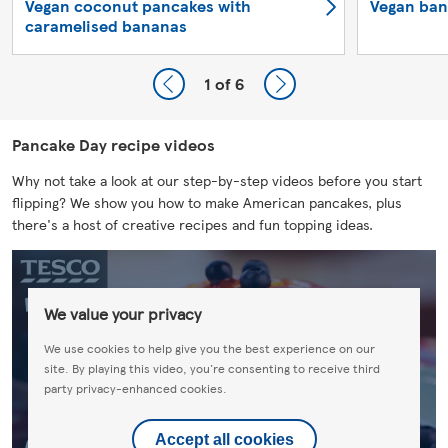
Vegan coconut pancakes with
Vegan ban
caramelised bananas
1
of 6
Pancake Day recipe videos
Why not take a look at our step-by-step videos before you start
flipping? We show you how to make American pancakes, plus
there's a host of creative recipes and fun topping ideas.
We value your privacy
We use cookies to help give you the best experience on our
site. By playing this video, you're consenting to receive third
party privacy-enhanced cookies.
Accept all cookies