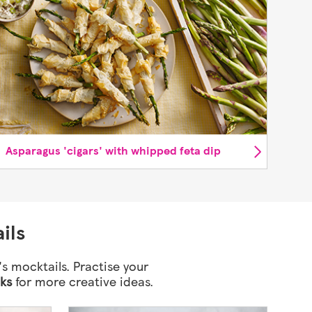
Asparagus 'cigars' with whipped feta dip
ils
's mocktails. Practise your
nks
for more creative ideas.