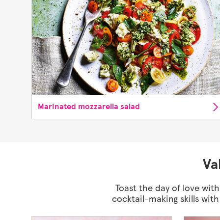
Marinated mozzarella salad
Va
Toast the day of love with
cocktail-making skills wit