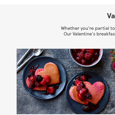
Va
Whether you're partial to
Our Valentine's breakfas