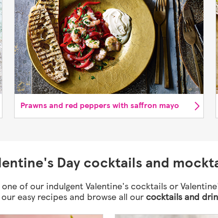
Prawns and red peppers with saffron mayo
lentine's Day cocktails and mockta
 one of our indulgent Valentine's cocktails or Valentine
h our easy recipes and browse all our
cocktails and dri