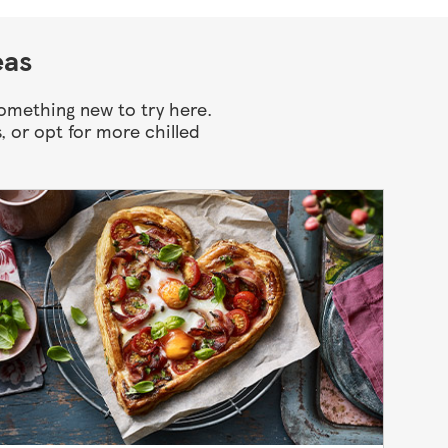
eas
something new to try here.
, or opt for more chilled