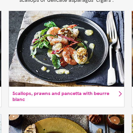
Scallops, prawns and pancetta with beurre
blanc