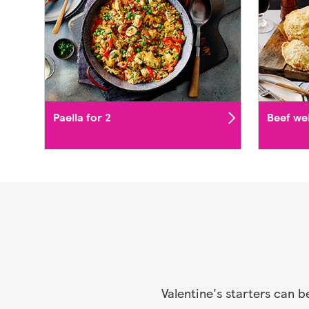
Paella for 2
Beef wel
Valentine's starters can 