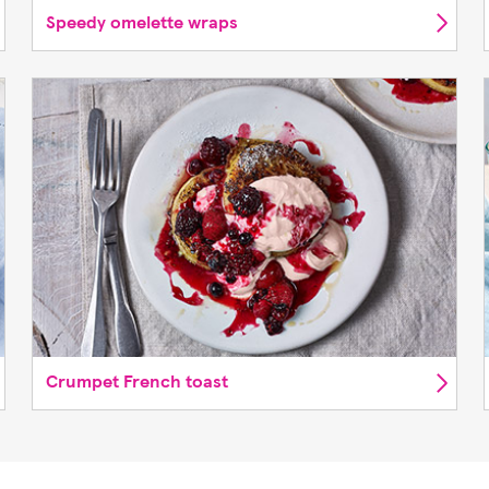
Speedy omelette wraps
Crumpet French toast