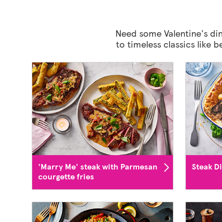
Need some Valentine's din
to timeless classics like 
'Marry Me' steak with Parmesan
Steak D
courgette fries