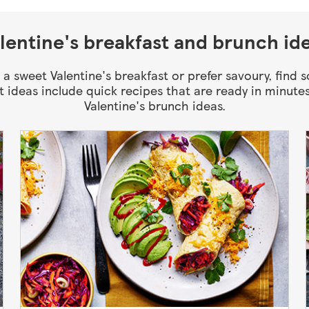
lentine's breakfast and brunch id
 a sweet Valentine's breakfast or prefer savoury, find 
t ideas include quick recipes that are ready in minutes
Valentine's brunch ideas.