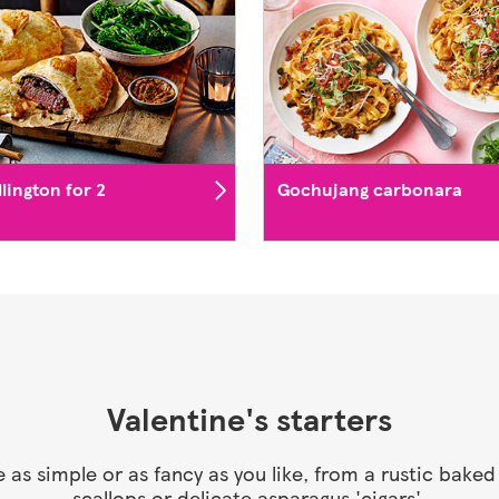
lington for 2
Gochujang carbonara
Valentine's starters
be as simple or as fancy as you like, from a rustic bak
scallops or delicate asparagus 'cigars'.