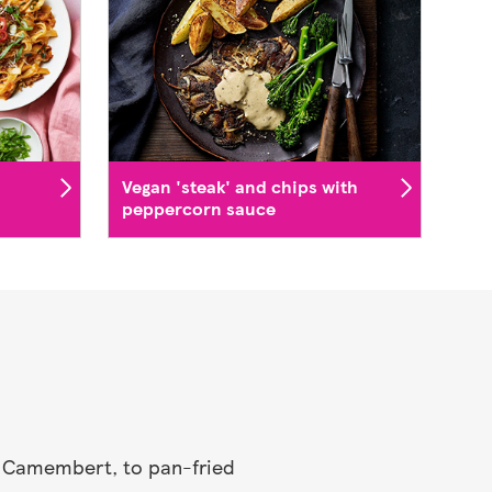
Vegan 'steak' and chips with
peppercorn sauce
ed Camembert, to pan-fried