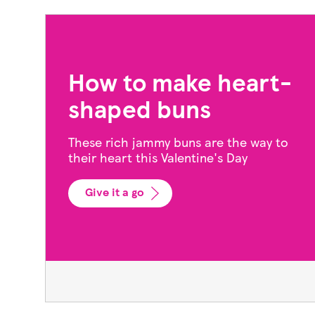
3 Galentine’s recipes
to share with your
friends
This gorgeous feast, including a sharing
platter, burgers and pud is just right for a
friends' night in
Show me more