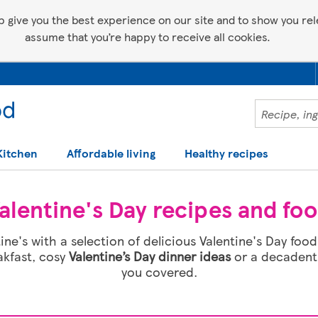
p give you the best experience on our site and to show you relev
assume that you’re happy to receive all cookies.
Kitchen
Affordable living
Healthy recipes
alentine's Day recipes and fo
ine's with a selection of delicious Valentine's Day fo
akfast, cosy
Valentine’s Day dinner ideas
or a decadent 
you covered.