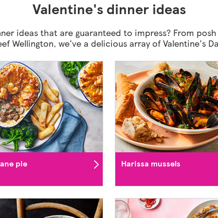
Valentine's dinner ideas
ner ideas that are guaranteed to impress? From posh
beef Wellington, we've a delicious array of Valentine's 
iane pie
Harissa mussels