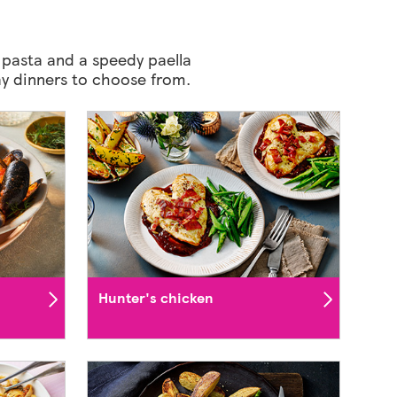
 pasta and a speedy paella
Day dinners to choose from.
Hunter's chicken