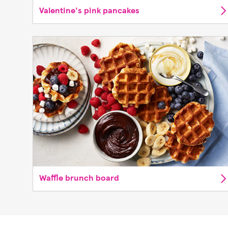
Valentine's pink pancakes
Waffle brunch board