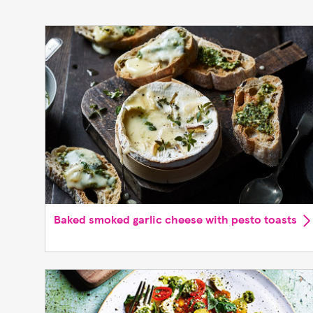
Baked smoked garlic cheese with pesto toasts