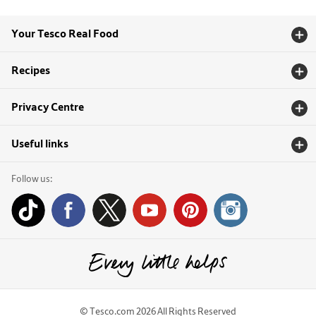
Your Tesco Real Food
Recipes
Privacy Centre
Useful links
Follow us:
© Tesco.com 2026 All Rights Reserved