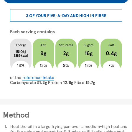
3 OF YOUR FIVE-A-DAY AND HIGH IN FIBRE
Each serving contains
Energy
Fat
Saturates
Sugars
Salt
1510kj
9g
2g
16g
0.4g
359kcal
18%
13%
9%
18%
7%
of the
reference intake
Carbohydrate
51.3g
Protein
12.6g
Fibre
15.7g
Method
Heat the oil in a large frying pan over a medium-high heat and
fry the onion and carrot for 6-8 mins until lightly golden and