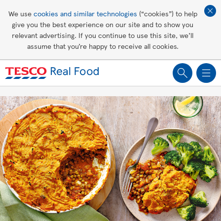
Affordable living
We use
cookies and similar technologies
(“cookies”) to help
give you the best experience on our site and to show you
Healthy recipes
relevant advertising. If you continue to use this site, we’ll
assume that you’re happy to receive all cookies.
Groceries