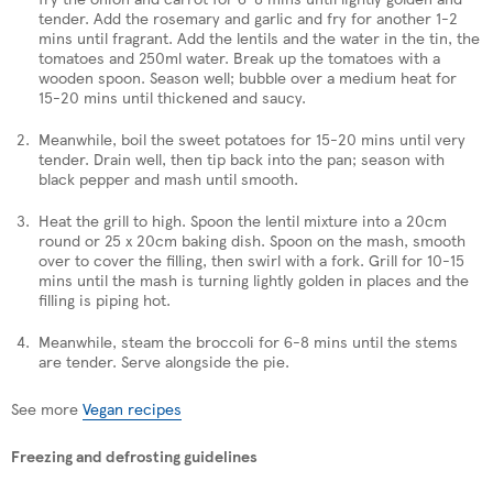
tender. Add the rosemary and garlic and fry for another 1-2
mins until fragrant. Add the lentils and the water in the tin, the
tomatoes and 250ml water. Break up the tomatoes with a
wooden spoon. Season well; bubble over a medium heat for
15-20 mins until thickened and saucy.
Meanwhile, boil the sweet potatoes for 15-20 mins until very
tender. Drain well, then tip back into the pan; season with
black pepper and mash until smooth.
Heat the grill to high. Spoon the lentil mixture into a 20cm
round or 25 x 20cm baking dish. Spoon on the mash, smooth
over to cover the filling, then swirl with a fork. Grill for 10-15
mins until the mash is turning lightly golden in places and the
filling is piping hot.
Meanwhile, steam the broccoli for 6-8 mins until the stems
are tender. Serve alongside the pie.
See more
Vegan recipes
Freezing and defrosting guidelines