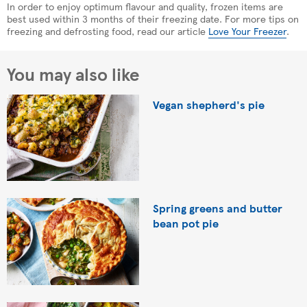
In order to enjoy optimum flavour and quality, frozen items are
best used within 3 months of their freezing date. For more tips on
freezing and defrosting food, read our article
Love Your Freezer
.
You may also like
Vegan shepherd's pie
Spring greens and butter
bean pot pie