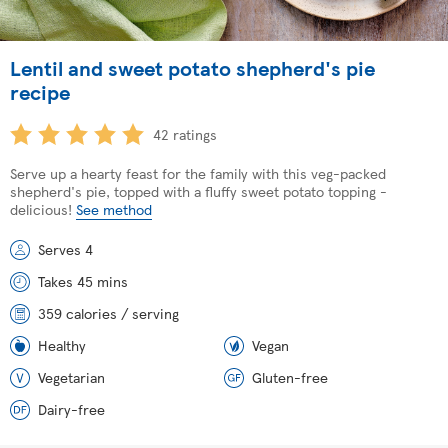
Lentil and sweet potato shepherd's pie
recipe
42 ratings
Serve up a hearty feast for the family with this veg-packed
shepherd's pie, topped with a fluffy sweet potato topping -
delicious!
See method
Serves 4
Takes 45 mins
359 calories / serving
Healthy
Vegan
Vegetarian
Gluten-free
Dairy-free