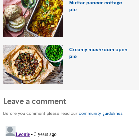
Muttar paneer cottage
pie
Creamy mushroom open
pie
Leave a comment
Before you comment please read our
community guidelines
.