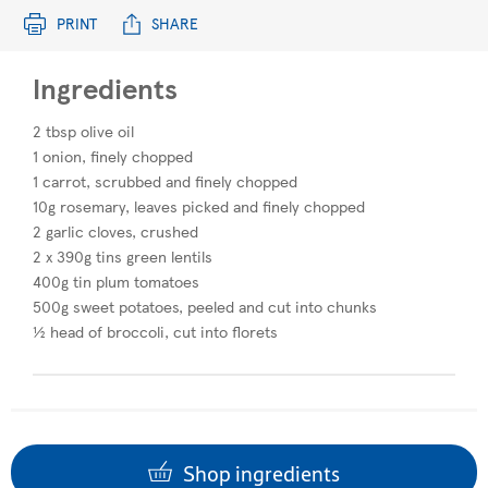
PRINT
SHARE
Ingredients
2 tbsp olive oil​
1 onion, finely chopped​
1 carrot, scrubbed and finely chopped
10g rosemary, leaves picked and finely chopped
2 garlic cloves, crushed
2 x 390g tins green lentils
400g tin plum tomatoes
500g sweet potatoes, peeled and cut into chunks
½ head of broccoli, cut into florets
Shop ingredients