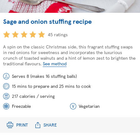
Sage and onion stuffing recipe
45 ratings
A spin on the classic Christmas side, this fragrant stuffing swaps
in red onions for sweetness and incorporates the luxurious
crunch of toasted walnuts and a hint of lemon zest to brighten the
traditional flavours.
See method
Serves 8 (makes 16 stuffing balls)
15 mins to prepare and 25 mins to cook
217 calories / serving
Freezable
Vegetarian
PRINT
SHARE