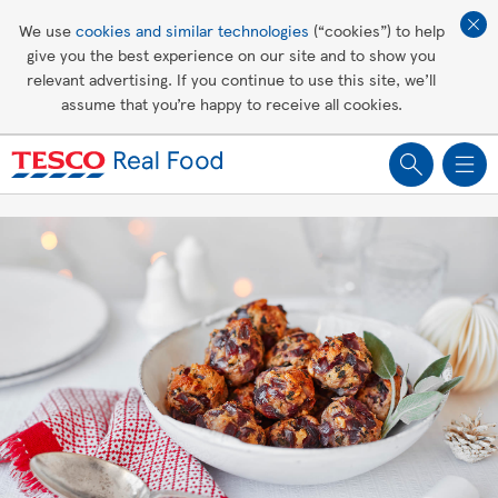
Affordable living
We use
cookies and similar technologies
(“cookies”) to help
give you the best experience on our site and to show you
Healthy recipes
relevant advertising. If you continue to use this site, we’ll
assume that you’re happy to receive all cookies.
Groceries