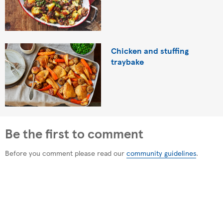
Chicken and stuffing
traybake
Be the first to comment
Before you comment please read our
community guidelines
.