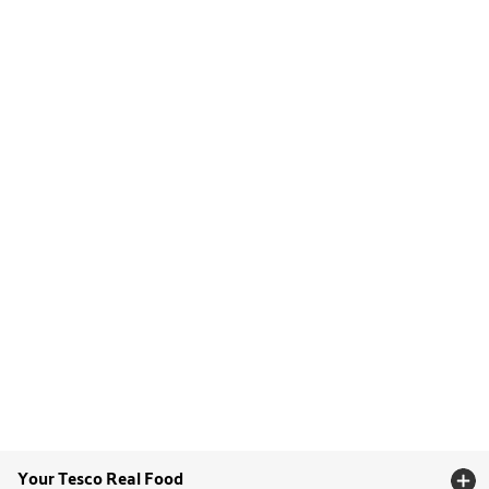
Your Tesco Real Food