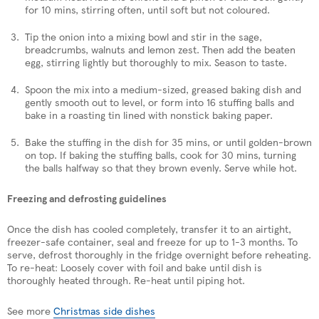
for 10 mins, stirring often, until soft but not coloured.
Tip the onion into a mixing bowl and stir in the sage,
breadcrumbs, walnuts and lemon zest. Then add the beaten
egg, stirring lightly but thoroughly to mix. Season to taste.
Spoon the mix into a medium-sized, greased baking dish and
gently smooth out to level, or form into 16 stuffing balls and
bake in a roasting tin lined with nonstick baking paper.
Bake the stuffing in the dish for 35 mins, or until golden-brown
on top. If baking the stuffing balls, cook for 30 mins, turning
the balls halfway so that they brown evenly. Serve while hot.
Freezing and defrosting guidelines
Once the dish has cooled completely, transfer it to an airtight,
freezer-safe container, seal and freeze for up to 1-3 months. To
serve, defrost thoroughly in the fridge overnight before reheating.
To re-heat: Loosely cover with foil and bake until dish is
thoroughly heated through. Re-heat until piping hot.
See more
Christmas side dishes