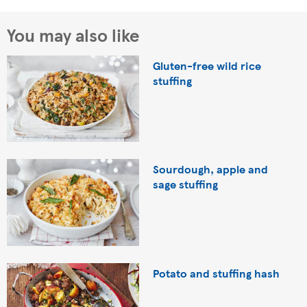
You may also like
Gluten-free wild rice
stuffing
Sourdough, apple and
sage stuffing
Potato and stuffing hash