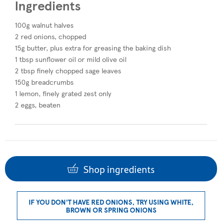
Ingredients
100g walnut halves
2 red onions, chopped
15g butter, plus extra for greasing the baking dish
1 tbsp sunflower oil or mild olive oil
2 tbsp finely chopped sage leaves
150g breadcrumbs
1 lemon, finely grated zest only
2 eggs, beaten
Shop ingredients
IF YOU DON'T HAVE RED ONIONS, TRY USING WHITE,
BROWN OR SPRING ONIONS