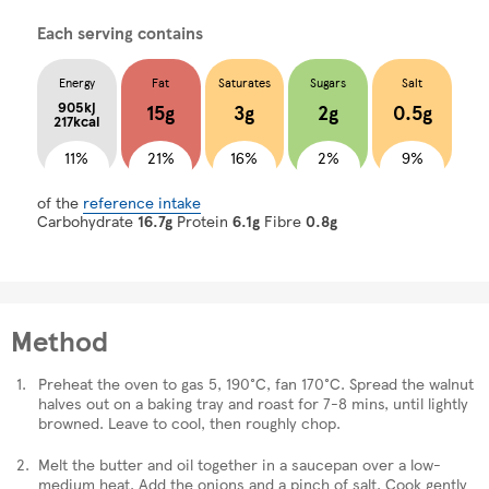
Each serving contains
Energy
Fat
Saturates
Sugars
Salt
905kj
15g
3g
2g
0.5g
217kcal
11%
21%
16%
2%
9%
of the
reference intake
Carbohydrate
16.7g
Protein
6.1g
Fibre
0.8g
Method
Preheat the oven to gas 5, 190°C, fan 170°C. Spread the walnut
halves out on a baking tray and roast for 7-8 mins, until lightly
browned. Leave to cool, then roughly chop.
Melt the butter and oil together in a saucepan over a low-
medium heat. Add the onions and a pinch of salt. Cook gently