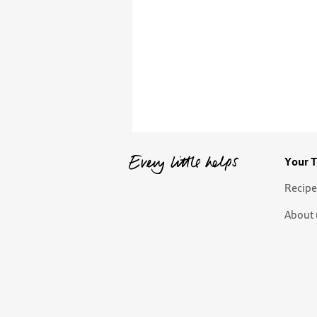
Your T
Recipe
About 