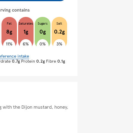
rving contains
Fat
Saturates
Sugars
Salt
8g
1g
0g
0.2g
11%
6%
0%
3%
eference intake
ydrate
0.7g
Protein
0.2g
Fibre
0.1g
ong with the Dijon mustard, honey,