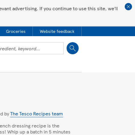
ant advertising. If you continue to use this site, we’ll
Groceries
Website feedback
Close
ed by
The Tesco Recipes team
rench dressing recipe is the
ss! Whip up a batch in 5 minutes