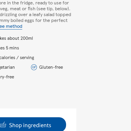
ore in the fridge, ready to use for
 veg, meat or fish (see tip, below).
 drizzling over a leafy salad topped
ammy boiled eggs for the perfect
ee method
kes about 200ml
kes 5 mins
calories / serving
getarian
Gluten-free
iry-free
Shop ingredients