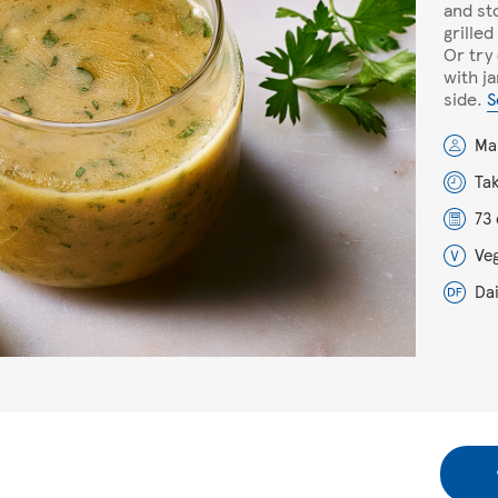
and st
grilled
Or try
with j
side.
S
Ma
Ta
73 
Ve
Da