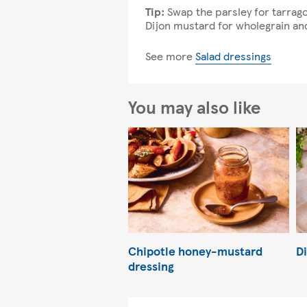
Tip:
Swap the parsley for tarrag
Dijon mustard for wholegrain an
See more
Salad dressings
You may also like
Chipotle honey-mustard
Di
dressing