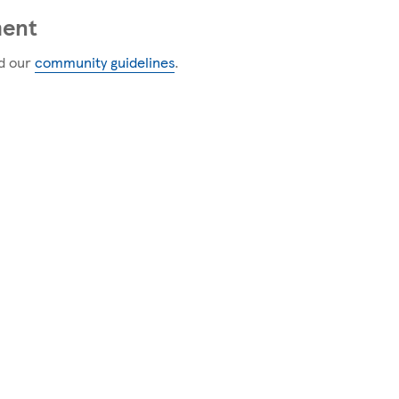
ment
d our
community guidelines
.