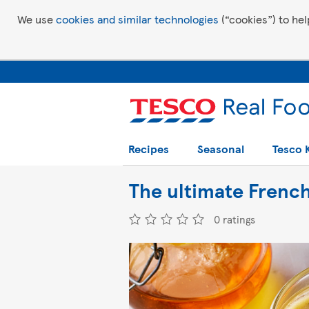
We use
cookies and similar technologies
(“cookies”) to hel
Recipes
Seasonal
Tesco 
The ultimate French
0 ratings