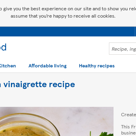
p give you the best experience on our site and to show you relev
assume that you’re happy to receive all cookies.
Kitchen
Affordable living
Healthy recipes
 vinaigrette recipe
Creat
This F
busine