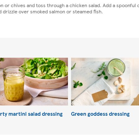
on or chives and toss through a chicken salad. Add a spoonfu
d drizzle over smoked salmon or steamed fish.
rty martini salad dressing
Green goddess dressing