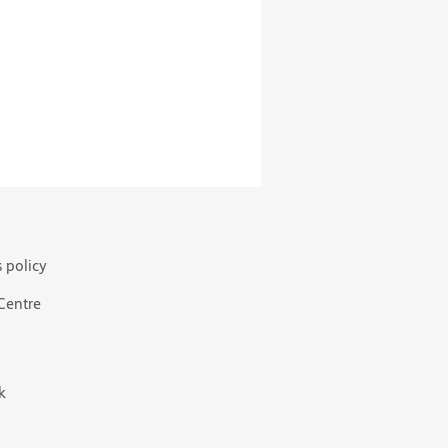
s policy
 Centre
k