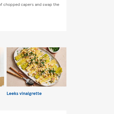
l of chopped capers and swap the
Leeks vinaigrette