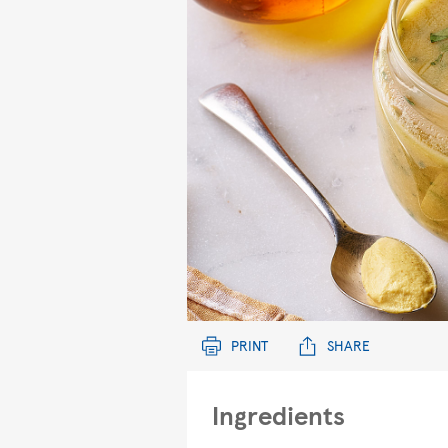
PRINT
SHARE
Ingredients