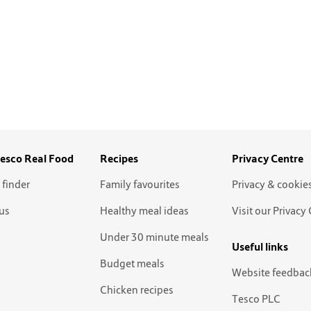
esco Real Food
Recipes
Privacy Centre
 finder
Family favourites
Privacy & cookie
us
Healthy meal ideas
Visit our Privacy
Under 30 minute meals
Useful links
Budget meals
Website feedbac
Chicken recipes
Tesco PLC