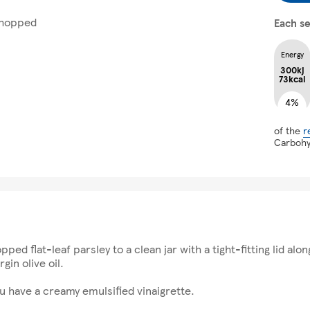
 chopped
Each se
Energy
300kj
73kcal
4%
of the
r
Carboh
ped flat-leaf parsley to a clean jar with a tight-fitting lid al
gin olive oil.
ou have a creamy emulsified vinaigrette.