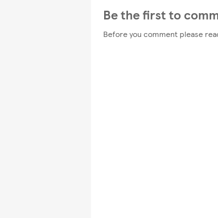
Be the first to com
Before you comment please rea