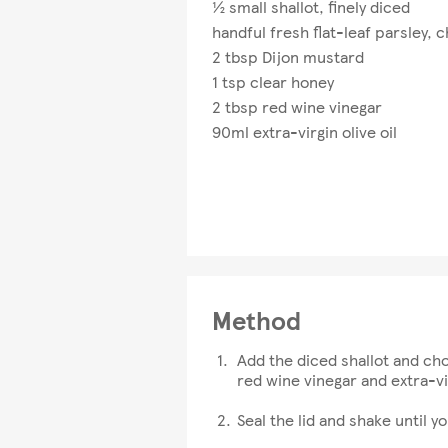
½ small shallot, finely diced
handful fresh flat-leaf parsley,
2 tbsp Dijon mustard
1 tsp clear honey
2 tbsp red wine vinegar
90ml extra-virgin olive oil
Method
Add the diced shallot and chop
red wine vinegar and extra-vir
Seal the lid and shake until y