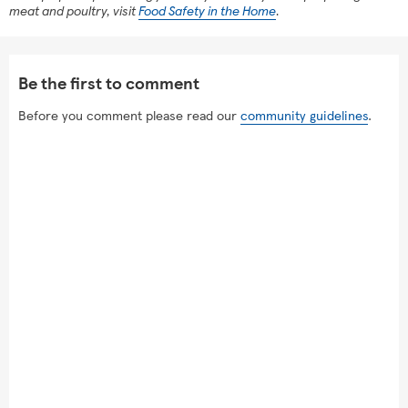
meat and poultry, visit
Food Safety in the Home
.
Be the first to comment
Before you comment please read our
community guidelines
.