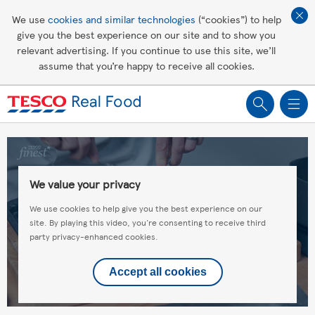
Affordable living
We use
cookies and similar technologies
(“cookies”) to help
give you the best experience on our site and to show you
Healthy recipes
relevant advertising. If you continue to use this site, we’ll
assume that you’re happy to receive all cookies.
Groceries
We value your privacy
We use cookies to help give you the best experience on our
site. By playing this video, you're consenting to receive third
party privacy-enhanced cookies.
Accept all cookies