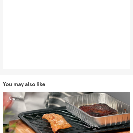
You may also like