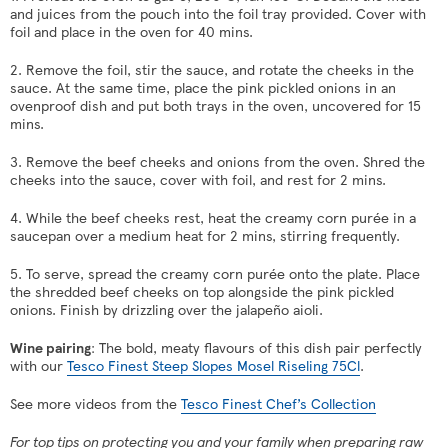
and juices from the pouch into the foil tray provided. Cover with
foil and place in the oven for 40 mins.
2. Remove the foil, stir the sauce, and rotate the cheeks in the
sauce. At the same time, place the pink pickled onions in an
ovenproof dish and put both trays in the oven, uncovered for 15
mins.
3. Remove the beef cheeks and onions from the oven. Shred the
cheeks into the sauce, cover with foil, and rest for 2 mins.
4. While the beef cheeks rest, heat the creamy corn purée in a
saucepan over a medium heat for 2 mins, stirring frequently.
5. To serve, spread the creamy corn purée onto the plate. Place
the shredded beef cheeks on top alongside the pink pickled
onions. Finish by drizzling over the jalapeño aioli.
Wine pairing
: The bold, meaty flavours of this dish pair perfectly
with our
Tesco Finest Steep Slopes Mosel Riseling 75Cl
.
See more videos from the
Tesco Finest Chef’s Collection
For top tips on protecting you and your family when preparing raw