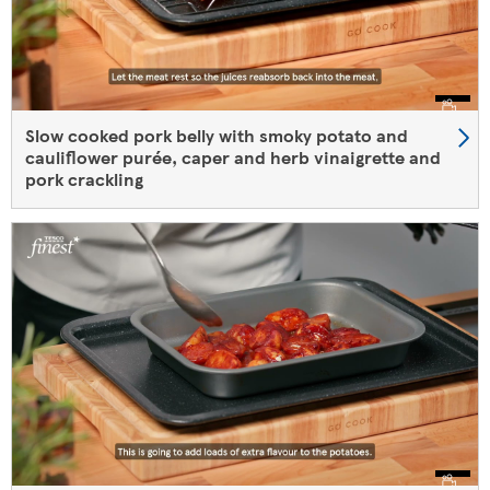
Slow cooked pork belly with smoky potato and
cauliflower purée, caper and herb vinaigrette and
pork crackling