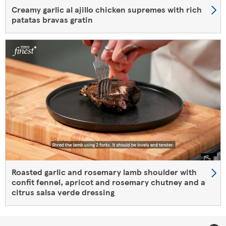
Creamy garlic al ajillo chicken supremes with rich
patatas bravas gratin
Roasted garlic and rosemary ​lamb shoulder​ with
confit fennel, apricot and rosemary chutney and a
citrus salsa verde dressing​