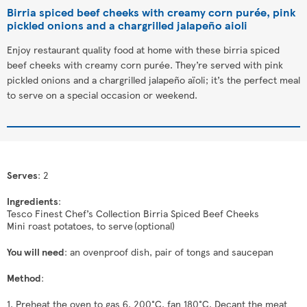
Birria spiced beef cheeks with creamy corn purée, pink
pickled onions and a chargrilled jalapeño aioli
Enjoy restaurant quality food at home with these birria spiced
beef cheeks with creamy corn purée. They’re served with pink
pickled onions and a chargrilled jalapeño aïoli; it’s the perfect meal
to serve on a special occasion or weekend.
Serves
: 2
Ingredients
:
Tesco Finest Chef’s Collection Birria Spiced Beef Cheeks
Mini roast potatoes, to serve (optional)
You will need
: an ovenproof dish, pair of tongs and saucepan
Method
:
1. Preheat the oven to gas 6, 200°C, fan 180°C. Decant the meat