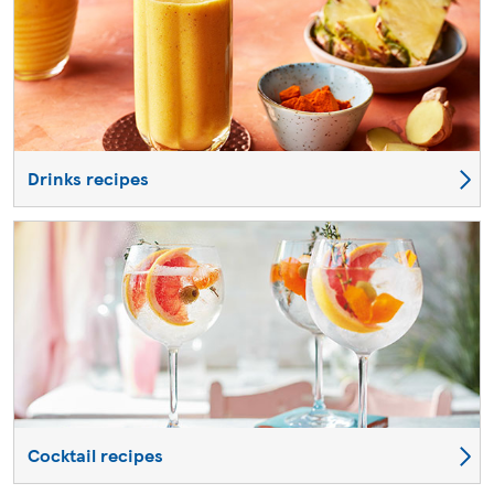
Drinks recipes
Cocktail recipes