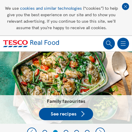
Affordable living
We use
cookies and similar technologies
(“cookies”) to help
give you the best experience on our site and to show you
Healthy recipes
relevant advertising. If you continue to use this site, we’ll
assume that you’re happy to receive all cookies.
Groceries
Tesco Recipes: For a little help
making recipes you'll all love
Family favourites
See recipes