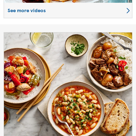
See more videos