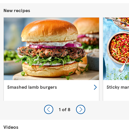
New recipes
Smashed lamb burgers
Sticky ma
1
of 8
Videos