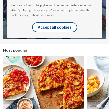
We use cookies to help give you the best experience on our
site. By playing this video, you're consenting to receive third
party privacy-enhanced cookies.
Accept all cookies
Most popular