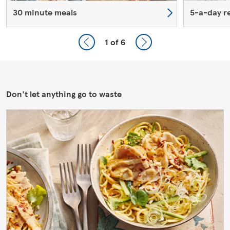
30 minute meals
5-a-day r
1
of 6
Don't let anything go to waste