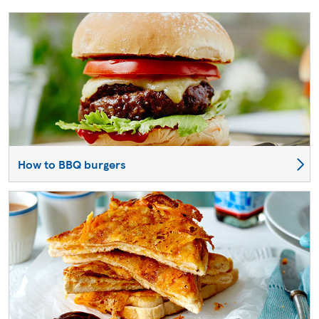
How to BBQ burgers