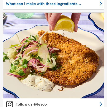
What can I make with these ingredients...
Follow us @tesco