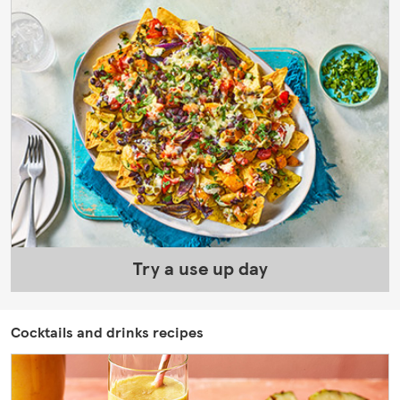
Try a use up day
Cocktails and drinks recipes