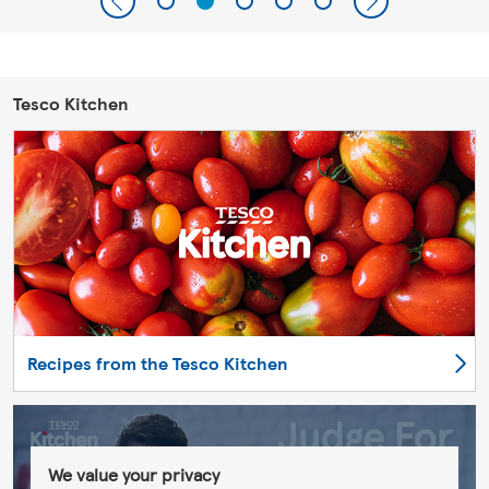
Tesco Kitchen
Recipes from the Tesco Kitchen
We value your privacy