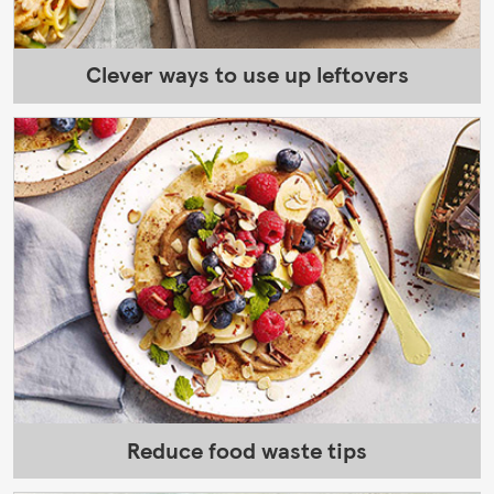
Clever ways to use up leftovers
Reduce food waste tips