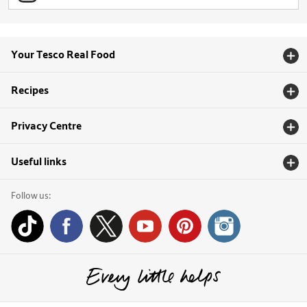
Your Tesco Real Food
Recipes
Privacy Centre
Useful links
Follow us: