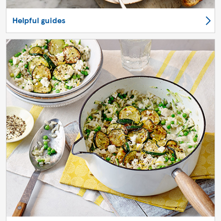
Helpful guides