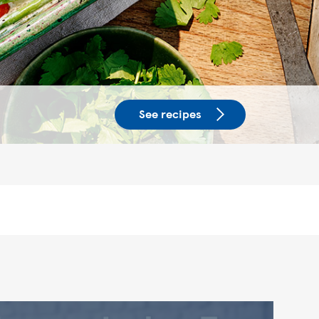
See recipes