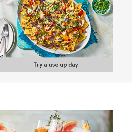
Try a use up day