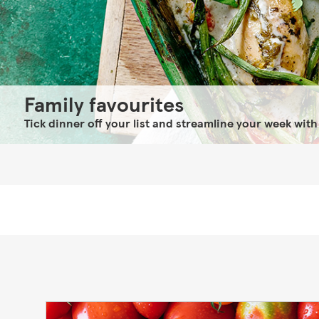
Family favourites
Tick dinner off your list and streamline your week with