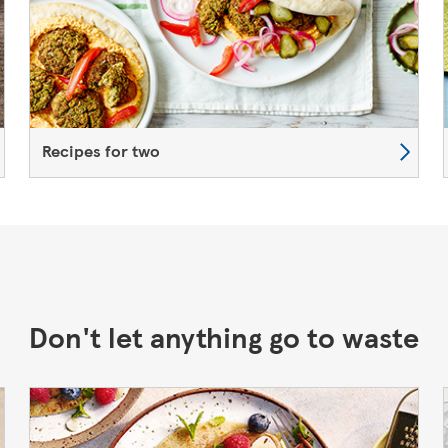
Recipes for two
Don't let anything go to waste