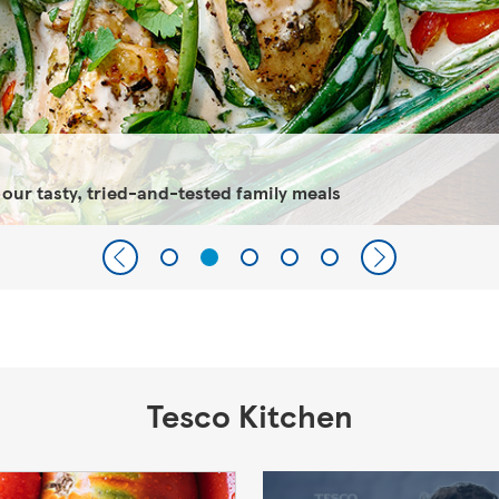
 our tasty, tried-and-tested family meals
Tesco Kitchen