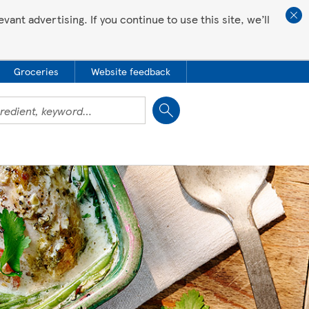
ant advertising. If you continue to use this site, we’ll
Groceries
Website feedback
Close
 all love