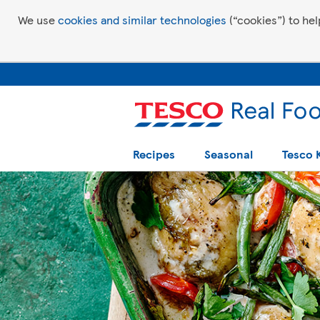
We use
cookies and similar technologies
(“cookies”) to hel
Recipes
Seasonal
Tesco 
Tesco Recipes: For a little