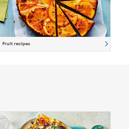
Fruit recipes