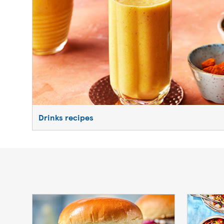
Drinks recipes