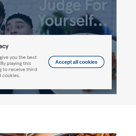
acy
give you the best
By playing this
Accept all cookies
g to receive third
 cookies.