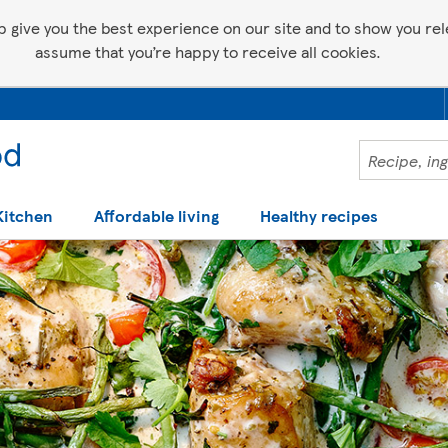
p give you the best experience on our site and to show you relev
assume that you’re happy to receive all cookies.
Kitchen
Affordable living
Healthy recipes
 help making recipes you'll