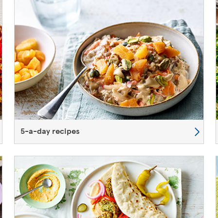
5-a-day recipes