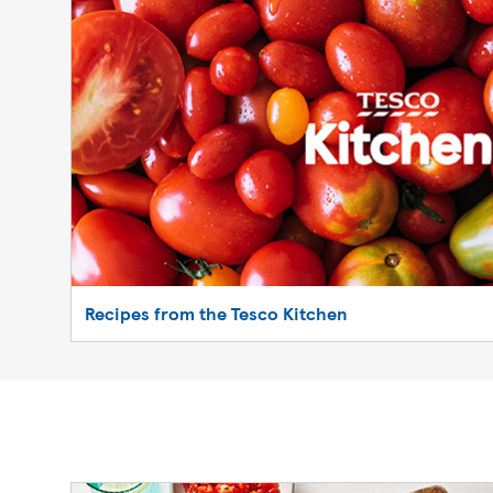
Recipes from the Tesco Kitchen