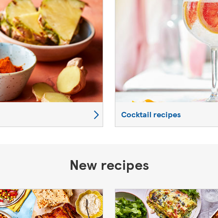
Cocktail recipes
New recipes