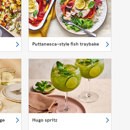
Puttanesca-style fish traybake
nge
Hugo spritz