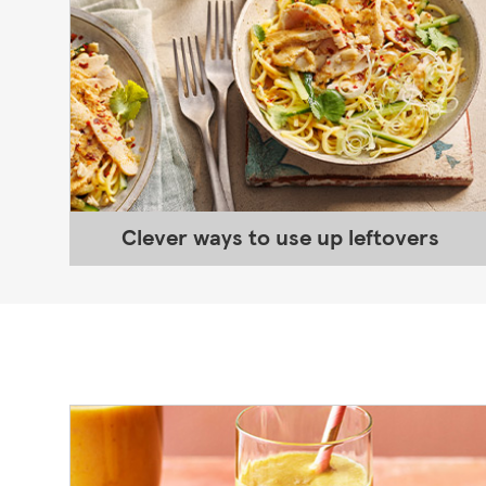
Clever ways to use up leftovers