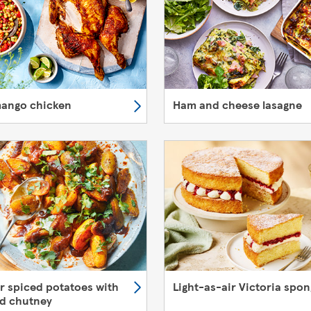
mango chicken
Ham and cheese lasagne
er spiced potatoes with
Light-as-air Victoria spo
d chutney