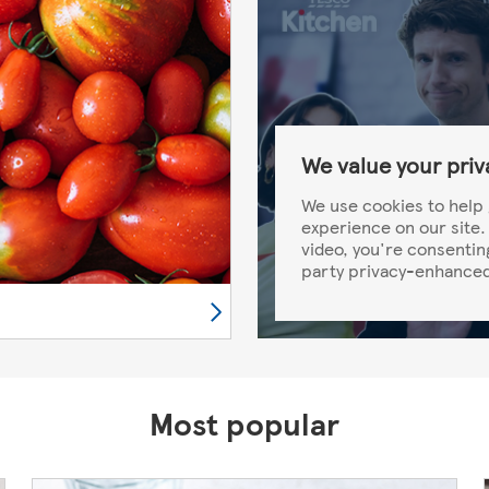
We value your priv
We use cookies to help 
experience on our site. 
video, you're consentin
party privacy-enhanced
Most popular