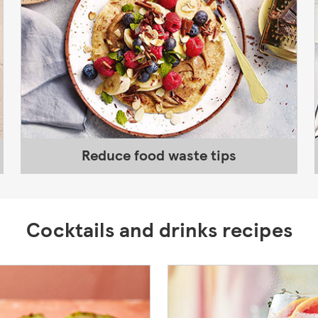
Reduce food waste tips
Cocktails and drinks recipes