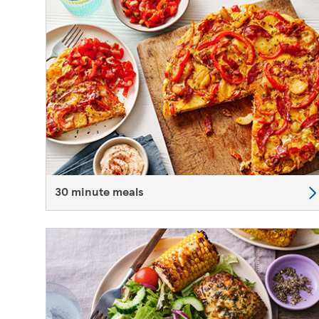
30 minute meals