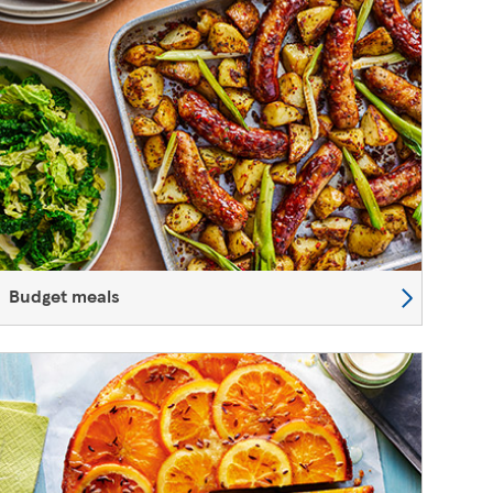
Budget meals