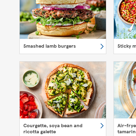
Smashed lamb burgers
Sticky 
Courgette, soya bean and
Air-fry
ricotta galette
tamarin