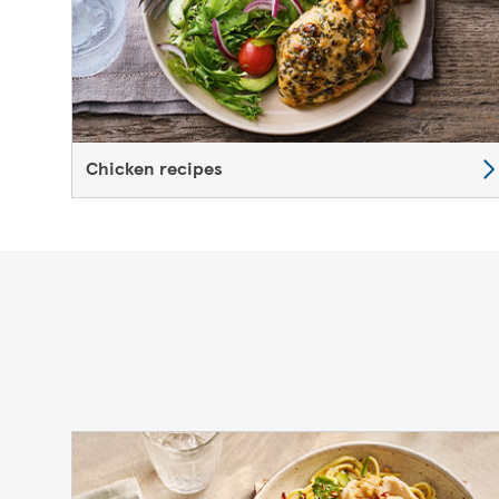
Chicken recipes