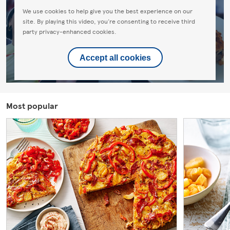
We use cookies to help give you the best experience on our
site. By playing this video, you're consenting to receive third
party privacy-enhanced cookies.
Accept all cookies
Most popular