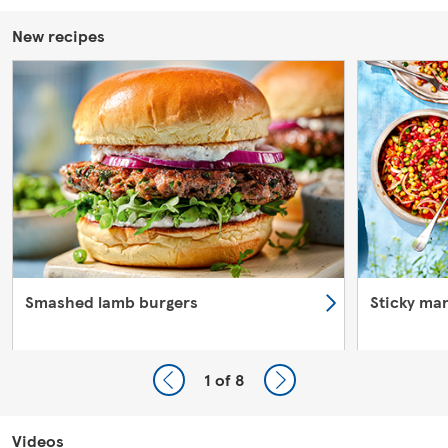
New recipes
Smashed lamb burgers
Sticky ma
1
of 8
Videos