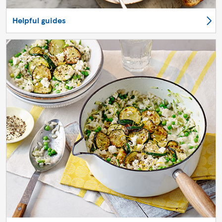
Helpful guides