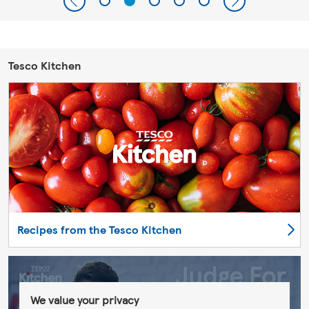
Tesco Kitchen
Recipes from the Tesco Kitchen
We value your privacy