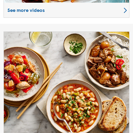
See more videos