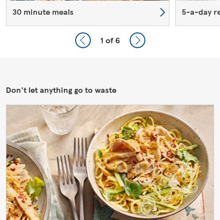
30 minute meals
5-a-day r
1
of 6
Don't let anything go to waste