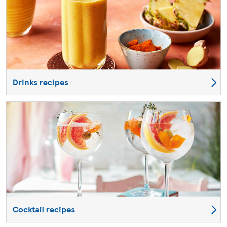
Drinks recipes
Cocktail recipes