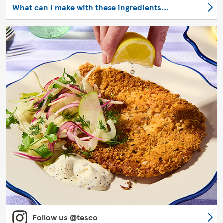
What can I make with these ingredients...
Follow us @tesco