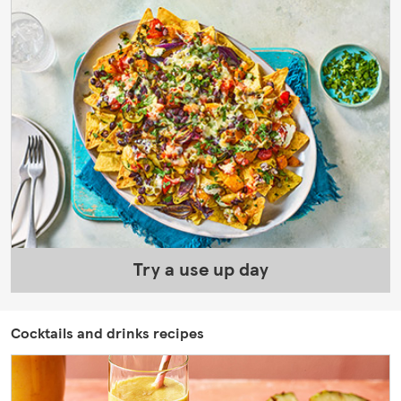
Try a use up day
Cocktails and drinks recipes