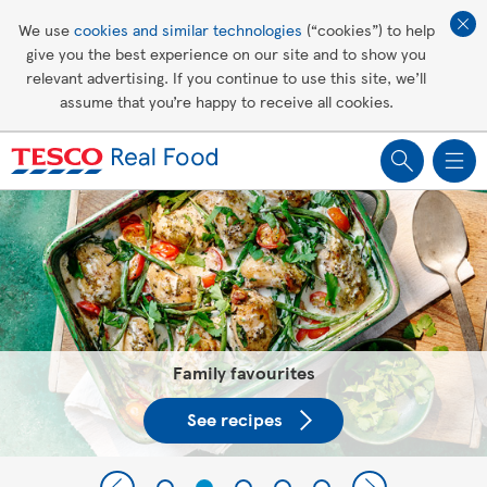
Affordable living
We use
cookies and similar technologies
(“cookies”) to help
give you the best experience on our site and to show you
Healthy recipes
relevant advertising. If you continue to use this site, we’ll
assume that you’re happy to receive all cookies.
Groceries
Tesco Recipes: For a little help
making recipes you'll all love
Family favourites
See recipes