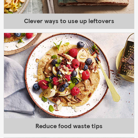
Clever ways to use up leftovers
Reduce food waste tips