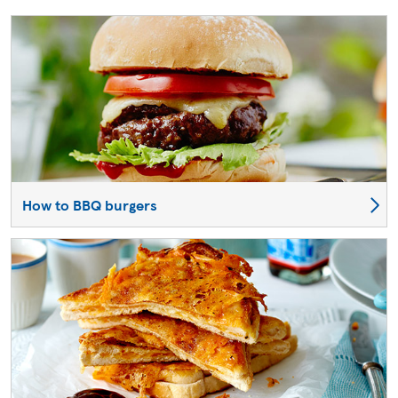
How to BBQ burgers