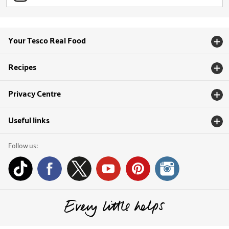
Your Tesco Real Food
Recipes
Privacy Centre
Useful links
Follow us: