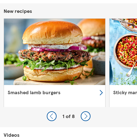
New recipes
Smashed lamb burgers
Sticky ma
1
of 8
Videos