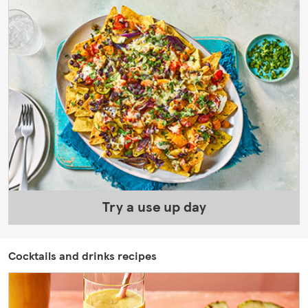
Try a use up day
Cocktails and drinks recipes