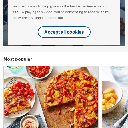
We use cookies to help give you the best experience on our
site. By playing this video, you're consenting to receive third
party privacy-enhanced cookies.
Accept all cookies
Most popular