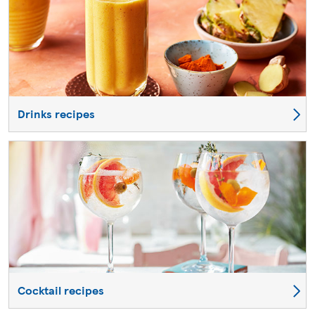
Drinks recipes
Cocktail recipes