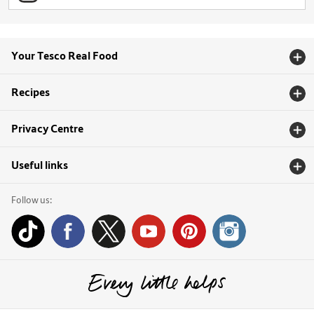
Your Tesco Real Food
Recipes
Privacy Centre
Useful links
Follow us: