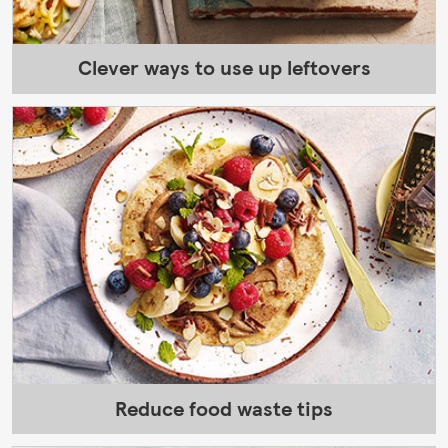
Clever ways to use up leftovers
Reduce food waste tips