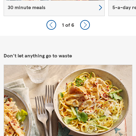
30 minute meals
5-a-day r
1
of 6
Don't let anything go to waste