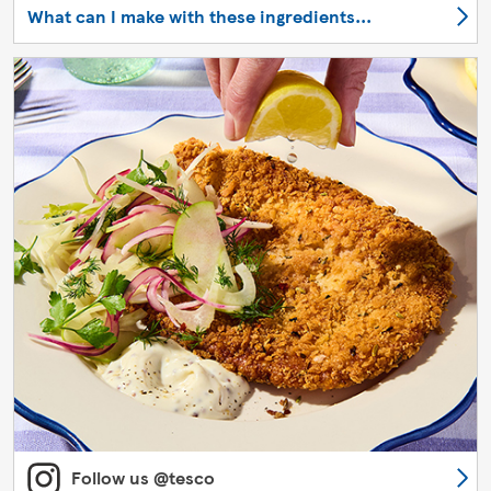
What can I make with these ingredients...
Follow us @tesco