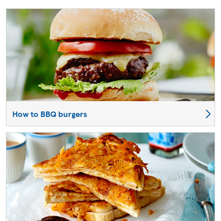
How to BBQ burgers