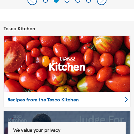
Tesco Kitchen
Recipes from the Tesco Kitchen
We value your privacy