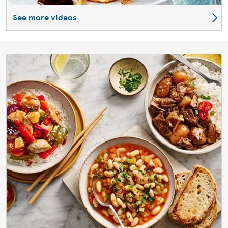
See more videos