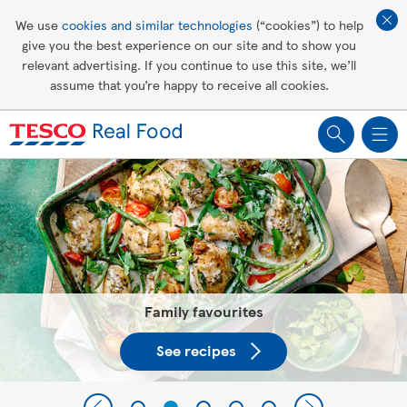
Affordable living
We use
cookies and similar technologies
(“cookies”) to help
give you the best experience on our site and to show you
Healthy recipes
relevant advertising. If you continue to use this site, we’ll
assume that you’re happy to receive all cookies.
Groceries
Tesco Recipes: For a little help
making recipes you'll all love
Family favourites
See recipes