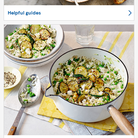
Helpful guides