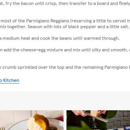
at, fry the bacon until crisp, then transfer to a board and fin
most of the Parmigiano Reggiano (reserving a little to serve) in
ix together. Season with lots of black pepper and a little salt.
 a medium heat and cook the beans until warmed through.
en add the cheese-egg mixture and mix until silky and smooth,
n crumb sprinkled over the top and the remaining Parmigiano
o Kitchen