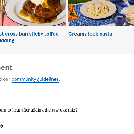
t cross bun sticky toffee
Creamy leek pasta
udding
ment
d our
community guidelines
.