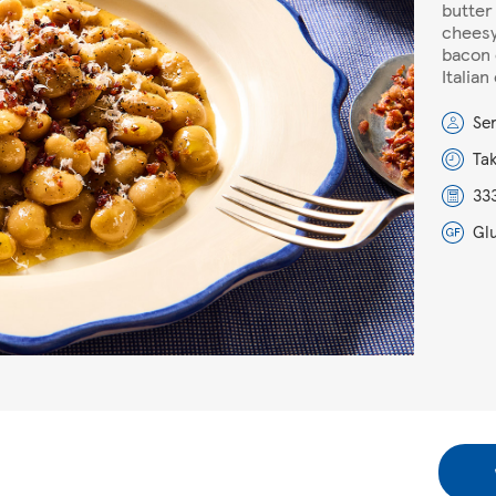
butter
cheesy
bacon 
Italian
Se
Ta
333
Gl