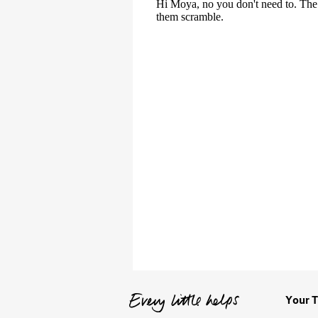
Your T