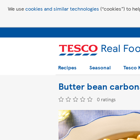
We use
cookies and similar technologies
(“cookies”) to hel
Recipes
Seasonal
Tesco 
Butter bean carbon
0 ratings