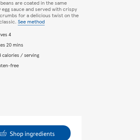
 beans are coated in the same
 egg sauce and served with crispy
crumbs for a delicious twist on the
 classic.
See method
rves 4
kes 20 mins
 calories / serving
uten-free
Shop ingredients