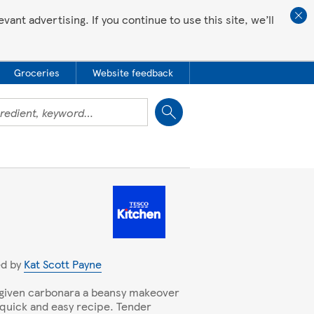
ant advertising. If you continue to use this site, we’ll
Groceries
Website feedback
Close
ed by
Kat Scott Payne
given carbonara a beansy makeover
s quick and easy recipe. Tender