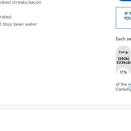
oked streaky bacon
IF 
grated
YOU
 2 tbsp bean water
Each se
Energy
1390kj
333kcal
17%
of the
r
Carboh