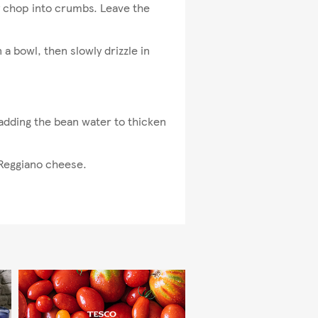
ely chop into crumbs. Leave the
 a bowl, then slowly drizzle in
 adding the bean water to thicken
 Reggiano cheese.