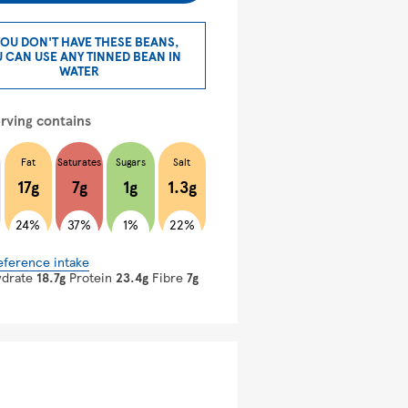
YOU DON'T HAVE THESE BEANS,
 CAN USE ANY TINNED BEAN IN
WATER
rving contains
Fat
Saturates
Sugars
Salt
17g
7g
1g
1.3g
24%
37%
1%
22%
eference intake
ydrate
18.7g
Protein
23.4g
Fibre
7g