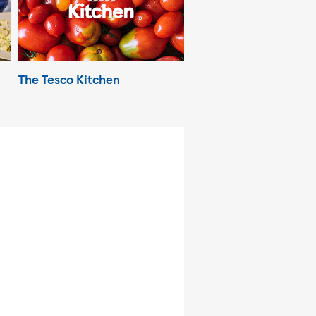
The Tesco Kitchen