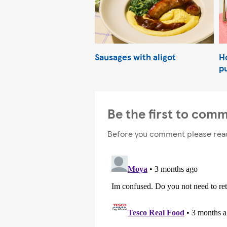
Sausages with aligot
Ho
p
Be the first to com
Before you comment please rea