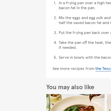
In a frying pan over a high he
bacon fat in the pan.
Mix the eggs and egg yolk and 
half the saved bacon fat and m
Put the frying pan back over
Take the pan off the heat, th
if needed.
Serve in bowls with the baco
See more recipes from
the Tesc
You may also like