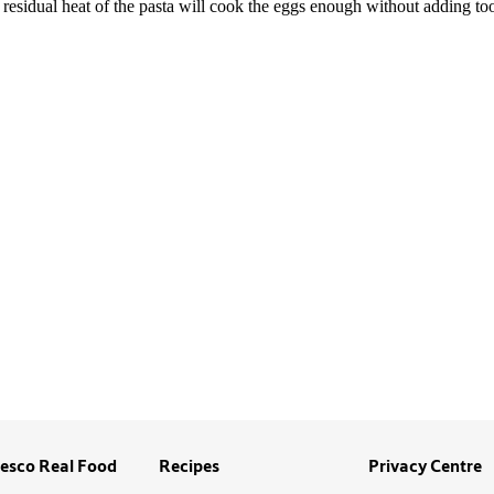
esco Real Food
Recipes
Privacy Centre