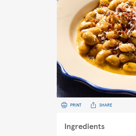
PRINT
SHARE
Ingredients