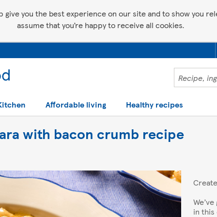
p give you the best experience on our site and to show you relev
assume that you’re happy to receive all cookies.
Kitchen
Affordable living
Healthy recipes
ara with bacon crumb recipe
Creat
We’ve 
in thi