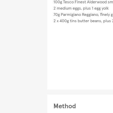
100g Tesco Finest Alderwood sm
2 medium eggs, plus 1 egg yolk
70g Parmigiano Reggiano, finely 
2 x 400g tins butter beans, plus
Method