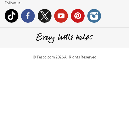
Follow us:
© Tesco.com 2026 All Rights Reserved