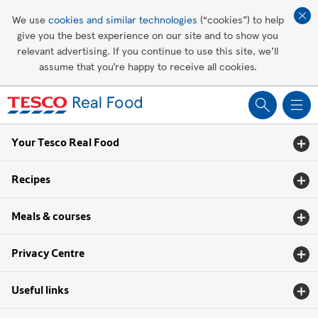
Affordable living
We use
cookies and similar technologies
(“cookies”) to help
give you the best experience on our site and to show you
Healthy recipes
relevant advertising. If you continue to use this site, we’ll
assume that you’re happy to receive all cookies.
Groceries
Your Tesco Real Food
Recipes
Meals & courses
Privacy Centre
Useful links