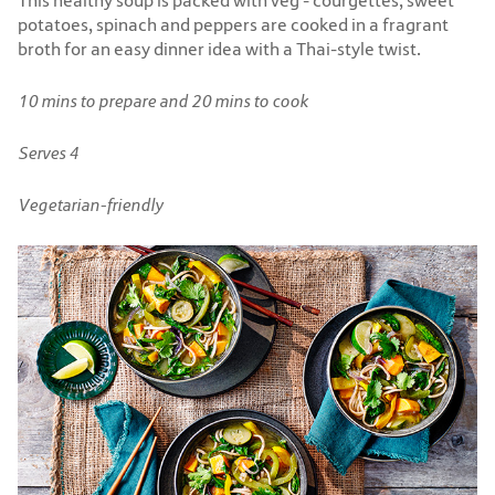
This healthy soup is packed with veg - courgettes, sweet
potatoes, spinach and peppers are cooked in a fragrant
broth for an easy dinner idea with a Thai-style twist.
10 mins to prepare and 20 mins to cook
Serves 4
Vegetarian-friendly