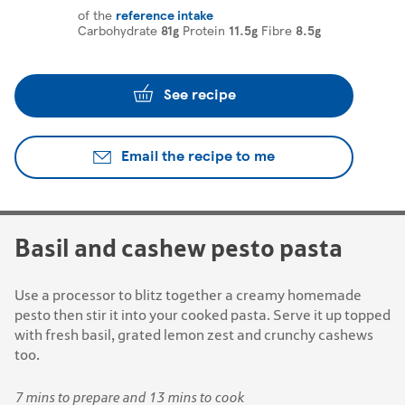
of the
reference intake
Carbohydrate
81g
Protein
11.5g
Fibre
8.5g
See recipe
Email the recipe to me
Basil and cashew pesto pasta
Use a processor to blitz together a creamy homemade
pesto then stir it into your cooked pasta. Serve it up topped
with fresh basil, grated lemon zest and crunchy cashews
too.
7 mins to prepare and 13 mins to cook