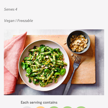
Serves 4
Vegan | Freezable
Each serving contains