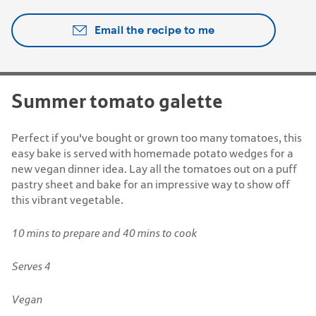
Email the recipe to me
Summer tomato galette
Perfect if you've bought or grown too many tomatoes, this
easy bake is served with homemade potato wedges for a
new vegan dinner idea. Lay all the tomatoes out on a puff
pastry sheet and bake for an impressive way to show off
this vibrant vegetable.
10 mins to prepare and 40 mins to cook
Serves 4
Vegan