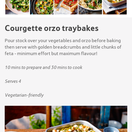
Courgette orzo traybakes
Pour stock over your vegetables and orzo before baking
then serve with golden breadcrumbs and little chunks of
feta - minimum effort but maximum flavour!
10 mins to prepare and 30 mins to cook
Serves 4
Vegetarian-friendly