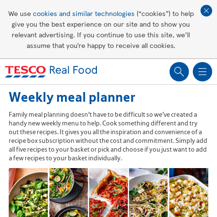
Affordable living
We use
cookies and similar technologies
(“cookies”) to help
give you the best experience on our site and to show you
Healthy recipes
relevant advertising. If you continue to use this site, we’ll
assume that you’re happy to receive all cookies.
Groceries
Weekly meal planner
Family meal planning doesn't have to be difficult so we’ve created a
handy new weekly menu to help. Cook something different and try
out these recipes. It gives you all the inspiration and convenience of a
recipe box subscription without the cost and commitment. Simply add
all five recipes to your basket or pick and choose if you just want to add
a few recipes to your basket individually.