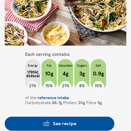
Each serving contains
Energy
Fat
Saturates
Sugars
Salt
1795kj
10g
4g
3g
0.9g
424kcal
21%
15%
21%
4%
15%
of the
reference intake
Carbohydrate
66.7g
Protein
20g
Fibre
5g
See recipe