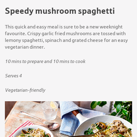
Speedy mushroom spaghetti
This quick and easy meal is sure to be a new weeknight
favourite. Crispy garlic fried mushrooms are tossed with
lemony spaghetti, spinach and grated cheese for an easy
vegetarian dinner.
10 mins to prepare and 10 mins to cook
Serves 4
Vegetarian-friendly