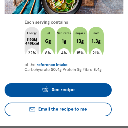
Each serving contains
Energy
Fat
Saturates
Sugars
Salt
1190kj
6g
1g
13g
1.3g
448kcal
22%
8%
4%
15%
21%
of the
reference intake
Carbohydrate
50.4g
Protein
9g
Fibre
8.4g
See recipe
Email the recipe to me