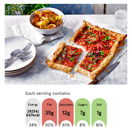
Each serving contains
Energy
Fat
Saturates
Sugars
Salt
2825kj
35g
12g
7g
1g
657kcal
34%
50%
61%
8%
16%