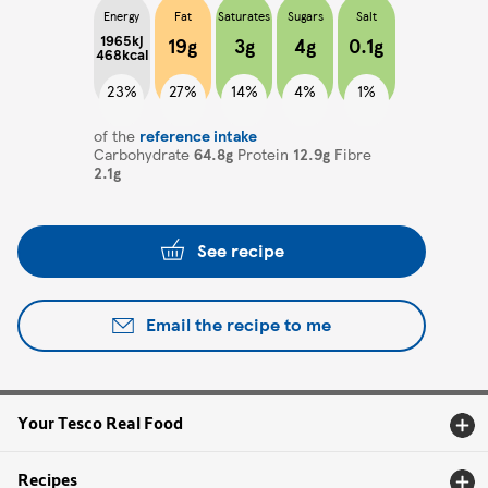
Energy
Fat
Saturates
Sugars
Salt
1965kj
19g
3g
4g
0.1g
468kcal
23%
27%
14%
4%
1%
of the
reference intake
Carbohydrate
64.8g
Protein
12.9g
Fibre
2.1g
See recipe
Email the recipe to me
Your Tesco Real Food
Recipes