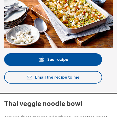
See recipe
Email the recipe to me
Thai veggie noodle bowl