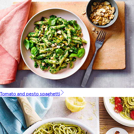
Tomato and pesto spaghetti