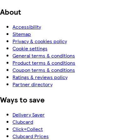
About
Accessibility
Sitemap
Privacy & cookies policy
Cookie settings
General terms & conditions
Product terms & conditions
Coupon terms & conditions
Ratings & reviews policy
Partner directory
Ways to save
Delivery Saver
Clubcard
Click+Collect
Clubcard Prices