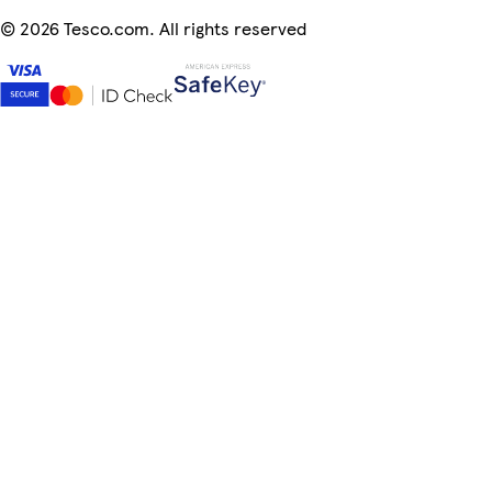
©
2026 Tesco.com. All rights reserved