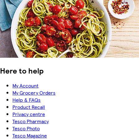
Here to help
My Account
My Grocery Orders
Help & FAQs
Product Recall
Privacy centre
Tesco Pharmacy
Tesco Photo
Tesco Magazine