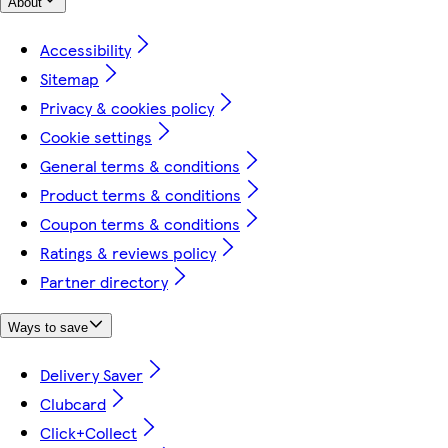
About
Accessibility
Sitemap
Privacy & cookies policy
Cookie settings
General terms & conditions
Product terms & conditions
Coupon terms & conditions
Ratings & reviews policy
Partner directory
Ways to save
Delivery Saver
Clubcard
Click+Collect