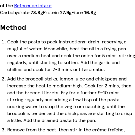
of the
Reference intake
Carbohydrate
73.8g
Protein
27.9g
Fibre
16.8g
Method
Cook the pasta to pack instructions; drain, reserving a
mugful of water. Meanwhile, heat the oil in a frying pan
over a medium heat and cook the onion for 5 mins, stirring
regularly, until starting to soften. Add the garlic and
chillies and cook for 2-3 mins until aromatic.
Add the broccoli stalks, lemon juice and chickpeas and
increase the heat to medium-high. Cook for 2 mins, then
add the broccoli florets. Fry for a further 9-10 mins,
stirring regularly and adding a few tbsp of the pasta
cooking water to stop the veg from catching, until the
broccoli is tender and the chickpeas are starting to crisp
a little. Add the drained pasta to the pan.
Remove from the heat, then stir in the crème fraîche,