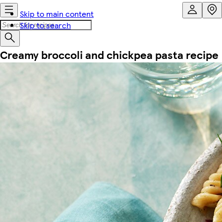
Skip to main content
Skip to search
Creamy broccoli and chickpea pasta recipe