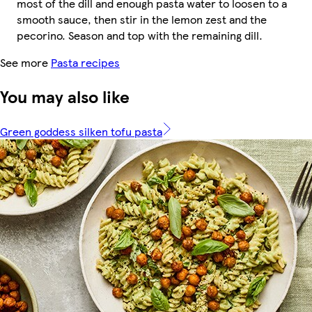
most of the dill and enough pasta water to loosen to a
smooth sauce, then stir in the lemon zest and the
pecorino. Season and top with the remaining dill.
See more
Pasta recipes
You may also like
Green goddess silken tofu pasta