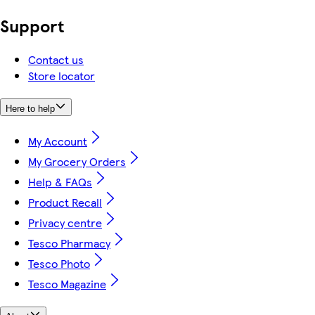
Support
Contact us
Store locator
Here to help
My Account
My Grocery Orders
Help & FAQs
Product Recall
Privacy centre
Tesco Pharmacy
Tesco Photo
Tesco Magazine