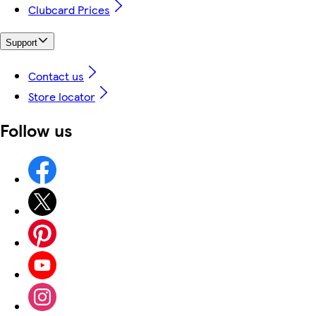
Clubcard Prices
Support
Contact us
Store locator
Follow us