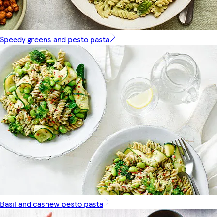
Speedy greens and pesto pasta
Basil and cashew pesto pasta