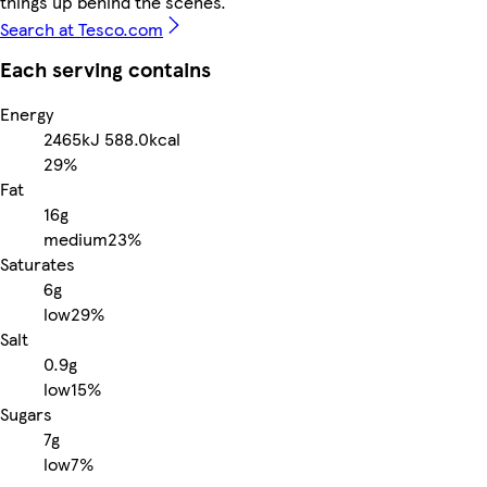
things up behind the scenes.
Search at Tesco.com
Each serving contains
Energy
2465kJ
588.0kcal
29%
Fat
16g
medium
23%
Saturates
6g
low
29%
Salt
0.9g
low
15%
Sugars
7g
low
7%