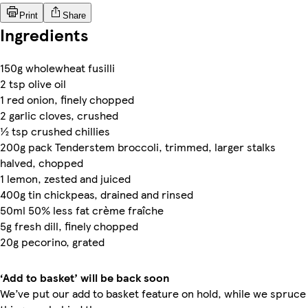
Print
Share
Ingredients
150g wholewheat fusilli
2 tsp olive oil
1 red onion, finely chopped​
2 garlic cloves, crushed
½ tsp crushed chillies
200g pack Tenderstem broccoli, trimmed, larger stalks
halved, chopped
1 lemon, zested and juiced
400g tin chickpeas, drained and rinsed
50ml 50% less fat crème fraîche
5g fresh dill, finely chopped
20g pecorino, grated
‘Add to basket’ will be back soon
We’ve put our add to basket feature on hold, while we spruce