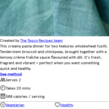
Created by
The Tesco Recipes team
This creamy pasta dinner for two features wholewheat fusilli,
Tenderstem broccoli and chickpeas, brought together with a
lemony crème fraîche sauce flavoured with dill. It's fresh,
fragrant and vibrant – perfect when you want something
quick and healthy.
See method
Serves 2
Takes 20 mins
588 calories / serving
Vegetarian
Healthy