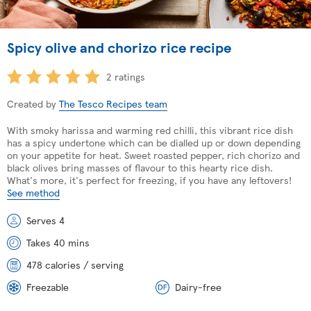
Spicy olive and chorizo rice recipe
2 ratings
Created by
The Tesco Recipes team
With smoky harissa and warming red chilli, this vibrant rice dish
has a spicy undertone which can be dialled up or down depending
on your appetite for heat. Sweet roasted pepper, rich chorizo and
black olives bring masses of flavour to this hearty rice dish.
What's more, it's perfect for freezing, if you have any leftovers!
See method
Serves 4
Takes 40 mins
478 calories / serving
Freezable
Dairy-free