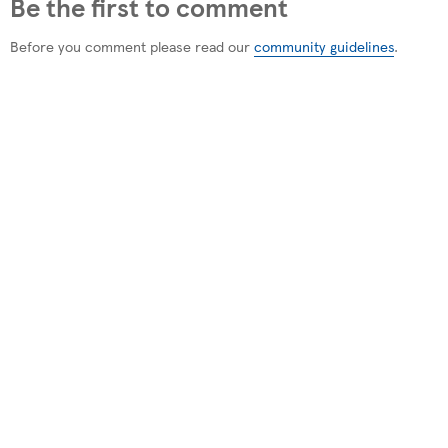
Be the first to comment
Before you comment please read our
community guidelines
.