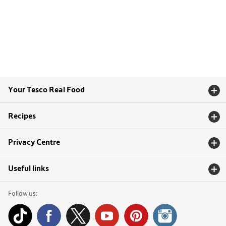
Your Tesco Real Food
Recipes
Privacy Centre
Useful links
Follow us: