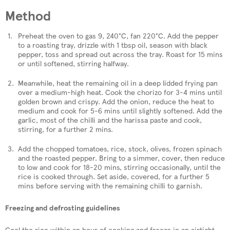
Method
Preheat the oven to gas 9, 240°C, fan 220°C. Add the pepper
to a roasting tray, drizzle with 1 tbsp oil, season with black
pepper, toss and spread out across the tray. Roast for 15 mins
or until softened, stirring halfway.
Meanwhile, heat the remaining oil in a deep lidded frying pan
over a medium-high heat. Cook the chorizo for 3-4 mins until
golden brown and crispy. Add the onion, reduce the heat to
medium and cook for 5-6 mins until slightly softened. Add the
garlic, most of the chilli and the harissa paste and cook,
stirring, for a further 2 mins.
Add the chopped tomatoes, rice, stock, olives, frozen spinach
and the roasted pepper. Bring to a simmer, cover, then reduce
to low and cook for 18-20 mins, stirring occasionally, until the
rice is cooked through. Set aside, covered, for a further 5
mins before serving with the remaining chilli to garnish.
Freezing and defrosting guidelines
Cool the rice within an hour of cooking and freeze in an airtight