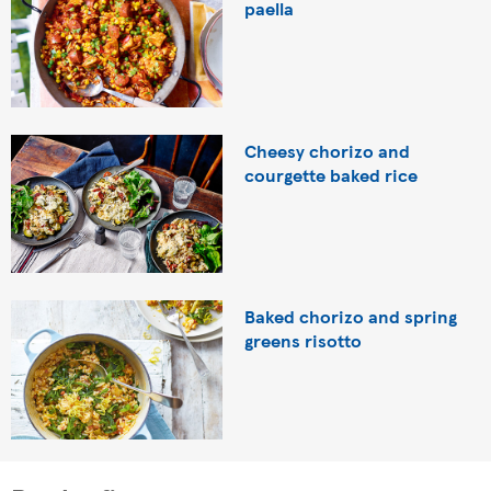
paella
Cheesy chorizo and
courgette baked rice
Baked chorizo and spring
greens risotto