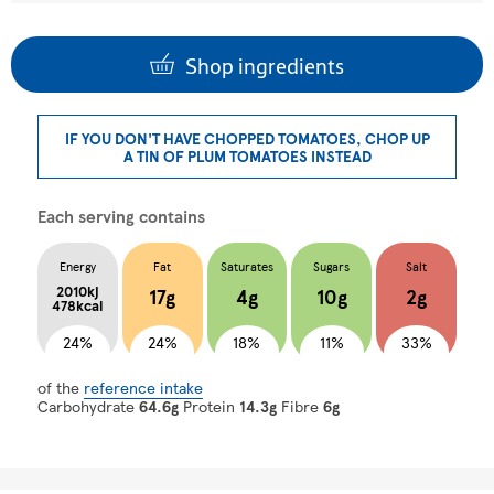
Shop ingredients
IF YOU DON'T HAVE CHOPPED TOMATOES, CHOP UP
A TIN OF PLUM TOMATOES INSTEAD
Each serving contains
Energy
Fat
Saturates
Sugars
Salt
2010kj
17g
4g
10g
2g
478kcal
24%
24%
18%
11%
33%
of the
reference intake
Carbohydrate
64.6g
Protein
14.3g
Fibre
6g