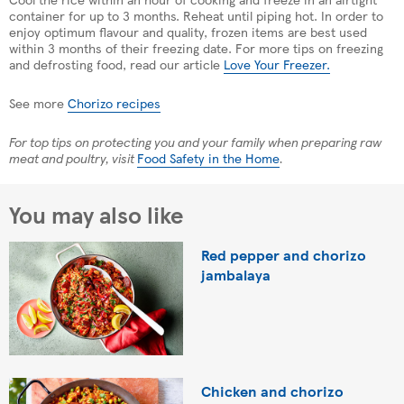
container for up to 3 months. Reheat until piping hot. In order to
enjoy optimum flavour and quality, frozen items are best used
within 3 months of their freezing date. For more tips on freezing
and defrosting food, read our article
Love Your Freezer.
See more
Chorizo recipes
For top tips on protecting you and your family when preparing raw
meat and poultry, visit
Food Safety in the Home
.
You may also like
Red pepper and chorizo
jambalaya
Chicken and chorizo