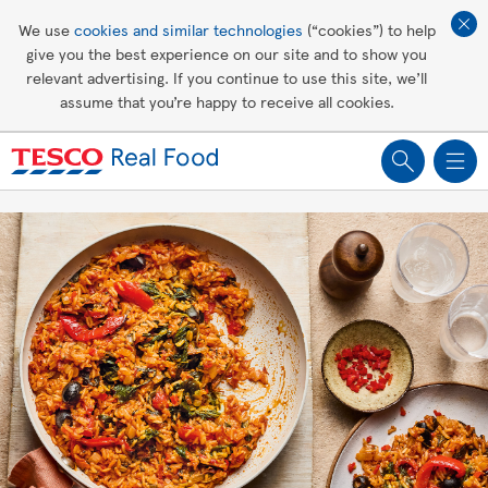
Affordable living
We use
cookies and similar technologies
(“cookies”) to help
give you the best experience on our site and to show you
Healthy recipes
relevant advertising. If you continue to use this site, we’ll
assume that you’re happy to receive all cookies.
Groceries