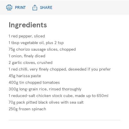
PRINT
SHARE
Ingredients
1 red pepper, sliced
1 tbsp vegetable oil, plus 2 tsp
75g chorizo sausage slices, chopped
1 onion, finely diced
2 garlic cloves, crushed
1 red chilli, very finely chopped, deseeded if you prefer
45g harissa paste
400g tin chopped tomatoes
300g long-grain rice, rinsed thoroughly
1 reduced-salt chicken stock cube, made up to 650ml
70g pack pitted black olives with sea salt
250g frozen spinach