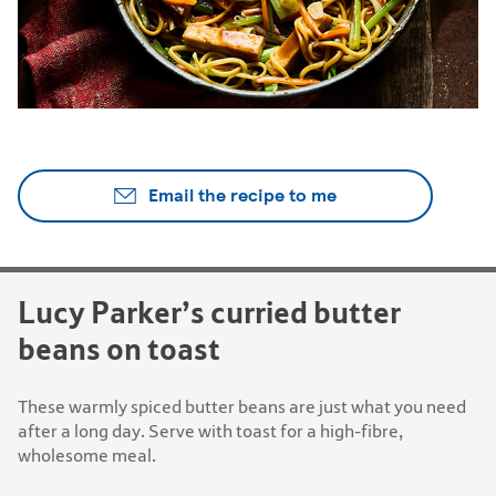
Email the recipe to me
Lucy Parker’s curried butter
beans on toast
These warmly spiced butter beans are just what you need
after a long day. Serve with toast for a high-fibre,
wholesome meal.