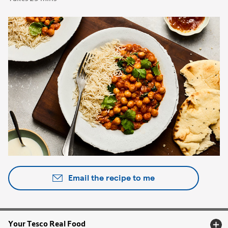
Email the recipe to me
Your Tesco Real Food