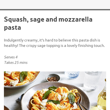
Squash, sage and mozzarella
pasta
Indulgently creamy, it's hard to believe this pasta dish is
healthy! The crispy sage topping is a lovely finishing touch.
Serves 4
Takes 25 mins