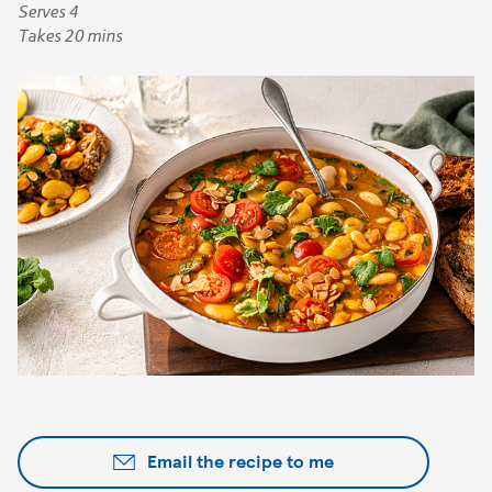
Serves 4
Takes 20 mins
Email the recipe to me