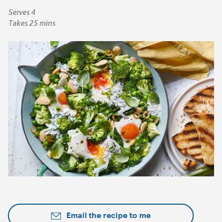
Serves 4
Takes 25 mins
Email the recipe to me