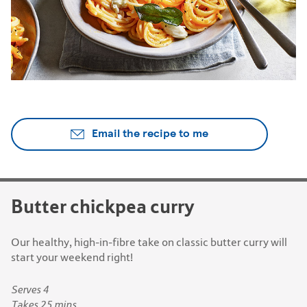
Email the recipe to me
Butter chickpea curry
Our healthy, high-in-fibre take on classic butter curry will
start your weekend right!
Serves 4
Takes 25 mins