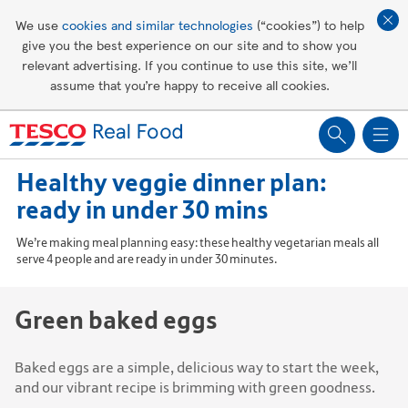
Affordable living
We use
cookies and similar technologies
(“cookies”) to help
give you the best experience on our site and to show you
Healthy recipes
relevant advertising. If you continue to use this site, we’ll
assume that you’re happy to receive all cookies.
Groceries
Healthy veggie dinner plan:
ready in under 30 mins
We’re making meal planning easy: these healthy vegetarian meals all
serve 4 people and are ready in under 30 minutes.
Green baked eggs
Baked eggs are a simple, delicious way to start the week,
and our vibrant recipe is brimming with green goodness.