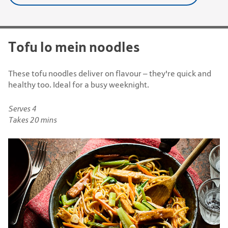
Tofu lo mein noodles
These tofu noodles deliver on flavour – they're quick and
healthy too. Ideal for a busy weeknight.
Serves 4
Takes 20 mins