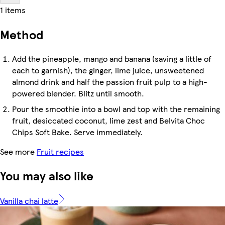
1 items
Method
Add the pineapple, mango and banana (saving a little of
each to garnish), the ginger, lime juice, unsweetened
almond drink and half the passion fruit pulp to a high-
powered blender. Blitz until smooth.
Pour the smoothie into a bowl and top with the remaining
fruit, desiccated coconut, lime zest and Belvita Choc
Chips Soft Bake. Serve immediately.
See more
Fruit recipes
You may also like
Vanilla chai latte