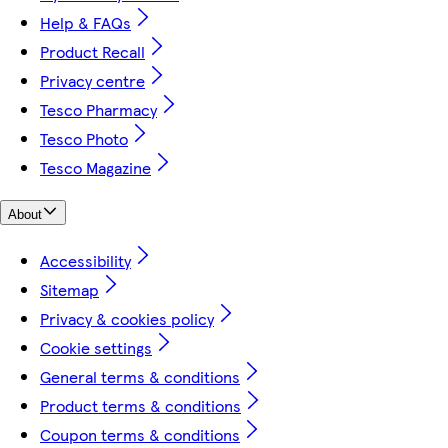
Help & FAQs
Product Recall
Privacy centre
Tesco Pharmacy
Tesco Photo
Tesco Magazine
About
Accessibility
Sitemap
Privacy & cookies policy
Cookie settings
General terms & conditions
Product terms & conditions
Coupon terms & conditions