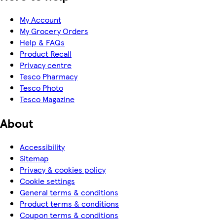
My Account
My Grocery Orders
Help & FAQs
Product Recall
Privacy centre
Tesco Pharmacy
Tesco Photo
Tesco Magazine
About
Accessibility
Sitemap
Privacy & cookies policy
Cookie settings
General terms & conditions
Product terms & conditions
Coupon terms & conditions