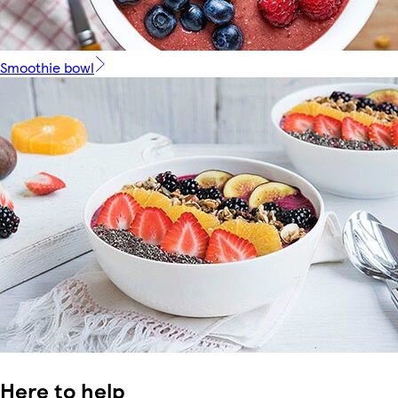
Smoothie bowl
Here to help