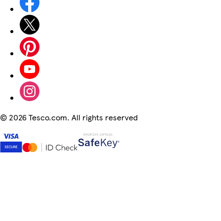
©
2026 Tesco.com. All rights reserved