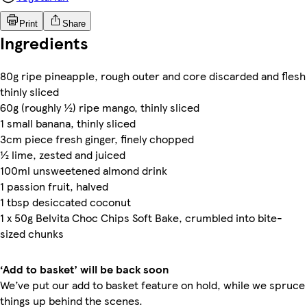
Print
Share
Ingredients
80g ripe pineapple, rough outer and core discarded and flesh
thinly sliced
60g (roughly ½) ripe mango, thinly sliced
1 small banana, thinly sliced
3cm piece fresh ginger, finely chopped
½ lime, zested and juiced
100ml unsweetened almond drink
1 passion fruit, halved
1 tbsp desiccated coconut
1 x 50g Belvita Choc Chips Soft Bake, crumbled into bite-
sized chunks
‘Add to basket’ will be back soon
We’ve put our add to basket feature on hold, while we spruce
things up behind the scenes.