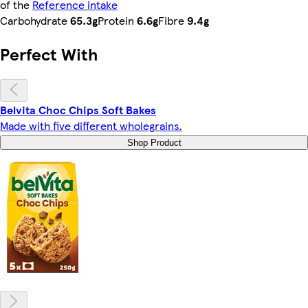
of the
Reference intake
Carbohydrate
65.3g
Protein
6.6g
Fibre
9.4g
Perfect With
Belvita Choc Chips Soft Bakes
Made with five different wholegrains.
Shop Product