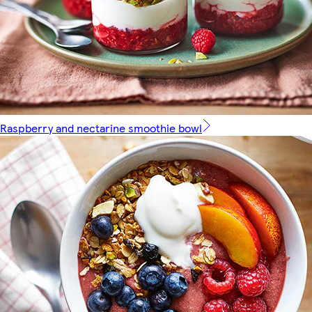
Raspberry and nectarine smoothie bowl