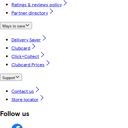
Ratings & reviews policy
Partner directory
Ways to save
Delivery Saver
Clubcard
Click+Collect
Clubcard Prices
Support
Contact us
Store locator
Follow us