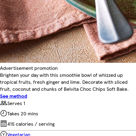
Advertisement promotion
Brighten your day with this smoothie bowl of whizzed up
tropical fruits, fresh ginger and lime. Decorate with sliced
fruit, coconut and chunks of Belvita Choc Chips Soft Bake.
See method
Serves 1
Takes 20 mins
415 calories / serving
Vegetarian