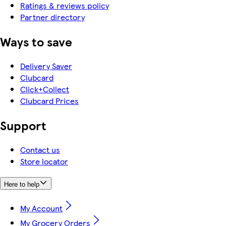
Ratings & reviews policy
Partner directory
Ways to save
Delivery Saver
Clubcard
Click+Collect
Clubcard Prices
Support
Contact us
Store locator
Here to help
My Account
My Grocery Orders