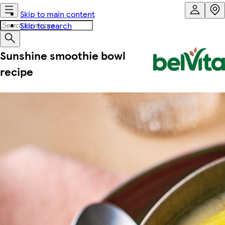
Skip to main content
Skip to search
Sunshine smoothie bowl
recipe