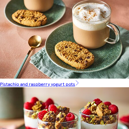
Pistachio and raspberry yogurt pots