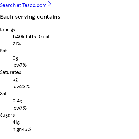
Search at Tesco.com
Each serving contains
Energy
1740kJ
415.0kcal
21%
Fat
0g
low
7%
Saturates
5g
low
23%
Salt
0.4g
low
7%
Sugars
41g
high
45%