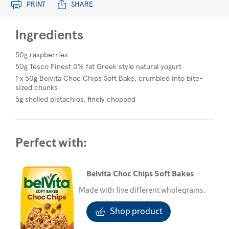
PRINT
SHARE
Ingredients
50g raspberries
50g Tesco Finest 0% fat Greek style natural yogurt
1 x 50g Belvita Choc Chips Soft Bake, crumbled into bite-
sized chunks
5g shelled pistachios, finely chopped
Perfect with:
Belvita Choc Chips Soft Bakes
Made with five different wholegrains.
Shop product