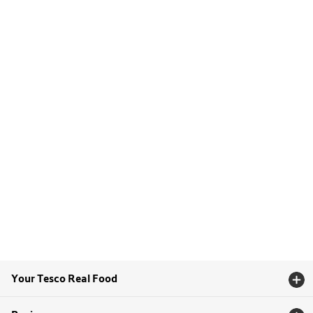
Your Tesco Real Food