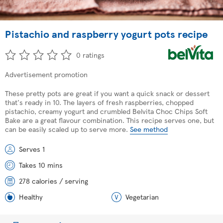
Pistachio and raspberry yogurt pots recipe
0 ratings
Advertisement promotion
These pretty pots are great if you want a quick snack or dessert
that's ready in 10. The layers of fresh raspberries, chopped
pistachio, creamy yogurt and crumbled Belvita Choc Chips Soft
Bake are a great flavour combination. This recipe serves one, but
can be easily scaled up to serve more.
See method
Serves 1
Takes 10 mins
278 calories / serving
Healthy
Vegetarian