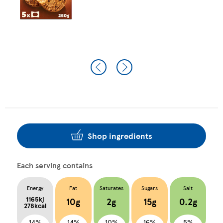
Shop ingredients
Each serving contains
Energy
Fat
Saturates
Sugars
Salt
1165kj
10g
2g
15g
0.2g
278kcal
14%
14%
10%
16%
5%