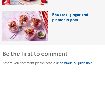
Rhubarb, ginger and
pistachio pots
Be the first to comment
Before you comment please read our
community guidelines
.