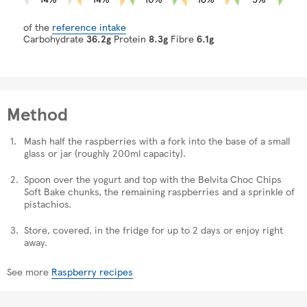
of the
reference intake
Carbohydrate
36.2g
Protein
8.3g
Fibre
6.1g
Method
Mash half the raspberries with a fork into the base of a small
glass or jar (roughly 200ml capacity).
Spoon over the yogurt and top with the Belvita Choc Chips
Soft Bake chunks, the remaining raspberries and a sprinkle of
pistachios.
Store, covered, in the fridge for up to 2 days or enjoy right
away.
See more
Raspberry recipes