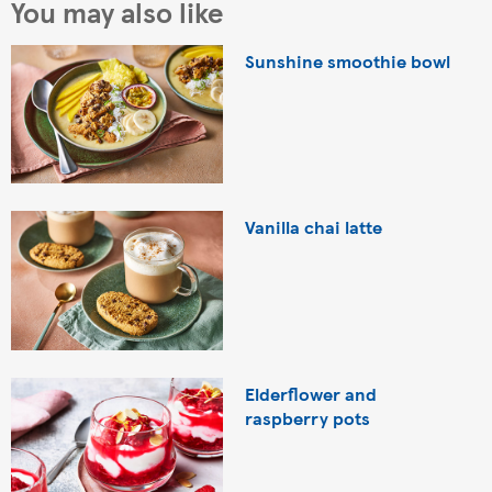
You may also like
Sunshine smoothie bowl
Vanilla chai latte
Elderflower and
raspberry pots