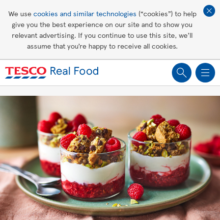
Affordable living
We use
cookies and similar technologies
(“cookies”) to help
give you the best experience on our site and to show you
Healthy recipes
relevant advertising. If you continue to use this site, we’ll
assume that you’re happy to receive all cookies.
Groceries