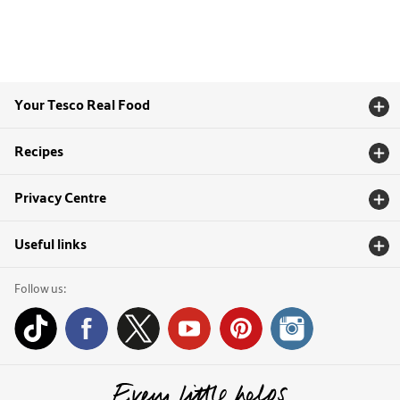
Your Tesco Real Food
Recipes
Privacy Centre
Useful links
Follow us: