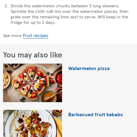
Divide the watermelon chunks between 5 long skewers.
Sprinkle the chilli-salt mix over the watermelon pieces, then
grate over the remaining lime zest to serve. Will keep in the
fridge for up to 2 days.
See more
Fruit recipes
You may also like
Watermelon pizza
Barbecued fruit kebabs