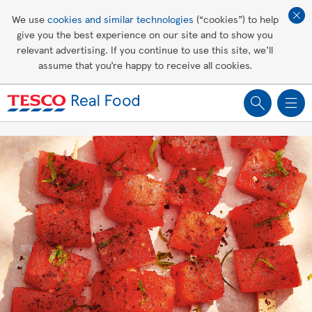
Affordable living
We use
cookies and similar technologies
(“cookies”) to help
give you the best experience on our site and to show you
Healthy recipes
relevant advertising. If you continue to use this site, we’ll
assume that you’re happy to receive all cookies.
Groceries