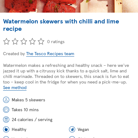
Watermelon skewers with chilli and lime
recipe
0 ratings
Created by
The Tesco Recipes team
Watermelon makes a refreshing and healthy snack – here we've
jazzed it up with a citrussy kick thanks to a quick salt, lime and
chilli marinade. Threaded on to skewers, this snack is fun to eat
too – keep cool in the fridge for when you need a pick-me-up.
See method
Makes 5 skewers
Takes 10 mins
24 calories / serving
Healthy
Vegan