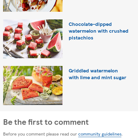
Chocolate-dipped
watermelon with crushed
pistachios
Griddled watermelon
with lime and mint sugar
Be the first to comment
Before you comment please read our
community guidelines
.