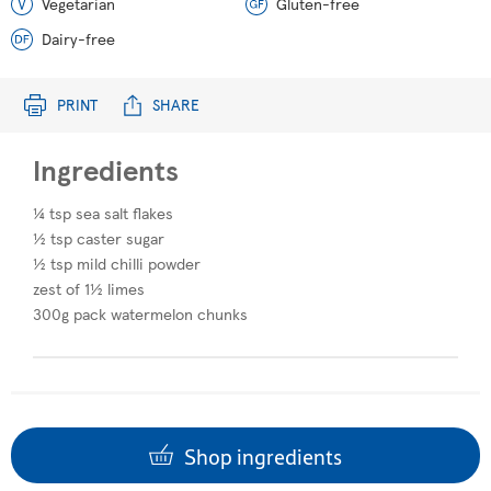
Vegetarian
Gluten-free
Dairy-free
PRINT
SHARE
Ingredients
¼ tsp sea salt flakes
½ tsp caster sugar​
½ tsp mild chilli powder
zest of 1½ limes
300g pack watermelon chunks
Shop ingredients