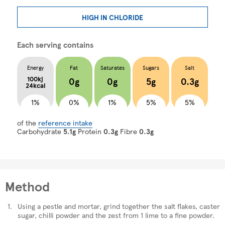
HIGH IN CHLORIDE
Each serving contains
Energy
Fat
Saturates
Sugars
Salt
100kj
0g
0g
5g
0.3g
24kcal
1%
0%
1%
5%
5%
of the
reference intake
Carbohydrate
5.1g
Protein
0.3g
Fibre
0.3g
Method
Using a pestle and mortar, grind together the salt flakes, caster
sugar, chilli powder and the zest from 1 lime to a fine powder.