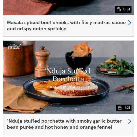
0:51
Masala spiced beef cheeks with fiery madras sauce
and crispy onion sprinkle
1:21
'Nduja stuffed porchetta with smoky garlic butter
bean purée and hot honey and orange fennel