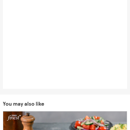
You may also like