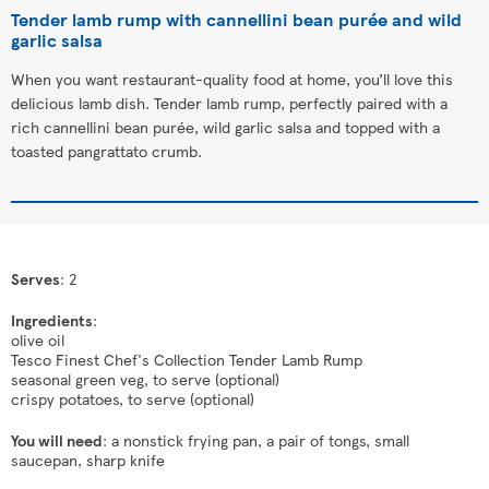
Tender lamb rump with cannellini bean purée and wild
garlic salsa
When you want restaurant-quality food at home, you’ll love this
delicious lamb dish. Tender lamb rump, perfectly paired with a
rich cannellini bean purée, wild garlic salsa and topped with a
toasted pangrattato crumb.
Serves
: 2
Ingredients
:
olive oil
Tesco Finest Chef's Collection Tender Lamb Rump
seasonal green veg, to serve (optional)
crispy potatoes, to serve (optional)
You will need
: a nonstick frying pan, a pair of tongs, small
saucepan, sharp knife