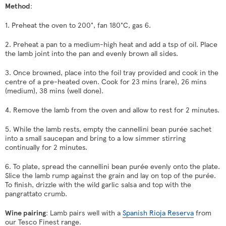
Method
:
1. Preheat the oven to 200
°, fan 180
°C, gas 6
.
2. Preheat a pan to a medium-high heat and add a tsp of oil. Place
the lamb joint into the pan and evenly brown all sides.
3. Once browned, place into the foil tray provided and cook in the
centre of a pre-heated oven. Cook for 23 mins (rare), 26 mins
(medium), 38 mins (well done).
4. Remove the lamb from the oven and allow to rest for 2 minutes.
5. While the lamb rests, empty the cannellini bean purée sachet
into a small saucepan and bring to a low simmer stirring
continually for 2 minutes.
6. To plate, spread the cannellini bean purée evenly onto the plate.
Slice the lamb rump against the grain and lay on top of the purée.
To finish, drizzle with the wild garlic salsa and top with the
pangrattato crumb.
Wine pairing
: Lamb pairs well with a
Spanish Rioja Reserva
from
our Tesco Finest range.