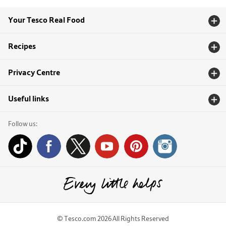
Your Tesco Real Food
Recipes
Privacy Centre
Useful links
Follow us:
© Tesco.com 2026 All Rights Reserved