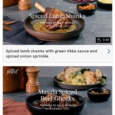
0:59
Spiced lamb shanks with green tikka sauce and
spiced onion sprinkle