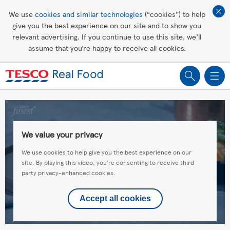
Affordable living
We use
cookies and similar technologies
(“cookies”) to help
give you the best experience on our site and to show you
Healthy recipes
relevant advertising. If you continue to use this site, we’ll
assume that you’re happy to receive all cookies.
Groceries
We value your privacy
We use cookies to help give you the best experience on our
site. By playing this video, you're consenting to receive third
party privacy-enhanced cookies.
Accept all cookies