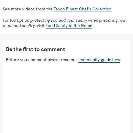
See more videos from the
Tesco Finest Chef’s Collection
For top tips on protecting you and your family when preparing raw
meat and poultry, visit
Food Safety in the Home
.
Be the first to comment
Before you comment please read our
community guidelines
.