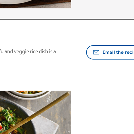
Email the rec
u and veggie rice dish is a