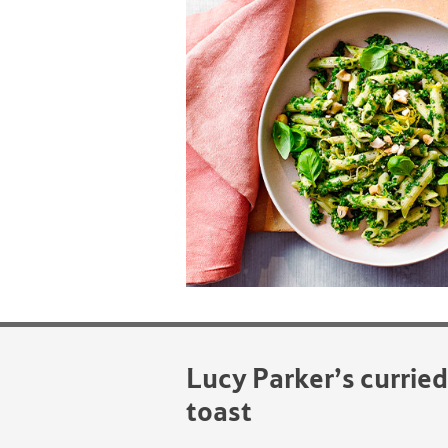
Lucy Parker’s currie
toast