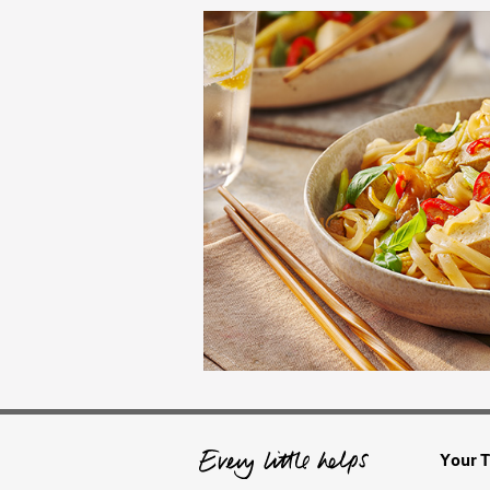
Your T