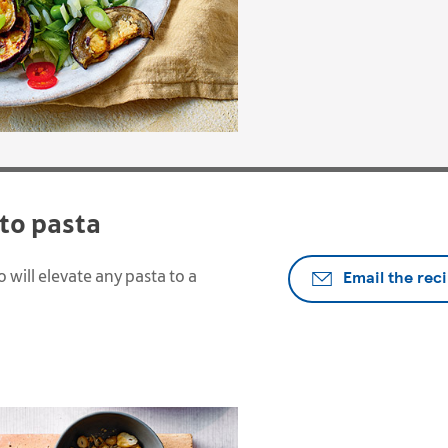
to pasta
Email the rec
 will elevate any pasta to a