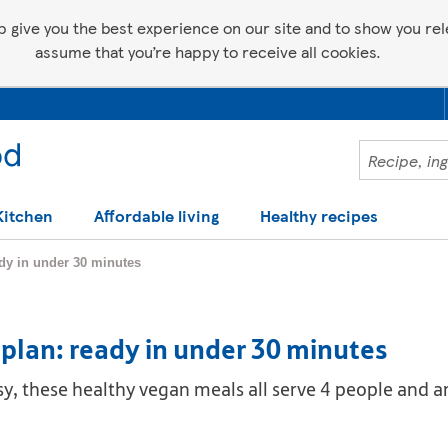
p give you the best experience on our site and to show you relev
assume that you’re happy to receive all cookies.
Kitchen
Affordable living
Healthy recipes
ady in under 30 minutes
plan: ready in under 30 minutes
, these healthy vegan meals all serve 4 people and a