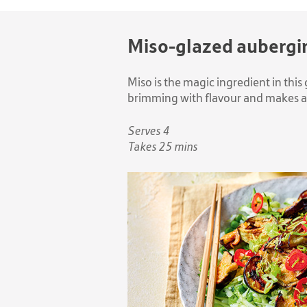
Miso-glazed aubergi
Miso is the magic ingredient in this 
brimming with flavour and makes a 
Serves 4
Takes 25 mins