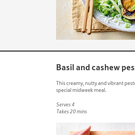
Basil and cashew pes
This creamy, nutty and vibrant pesto
special midweek meal.
Serves 4
Takes 20 mins