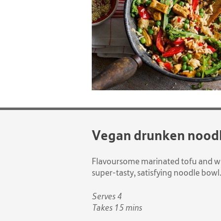
Vegan drunken nood
Flavoursome marinated tofu and wi
super-tasty, satisfying noodle bowl
Serves 4
Takes 15 mins