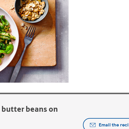
d butter beans on
Email the rec