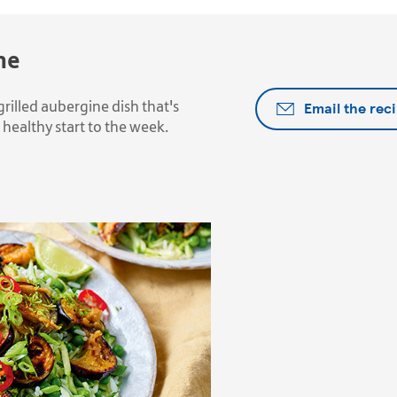
ne
Email the rec
grilled aubergine dish that's
healthy start to the week.