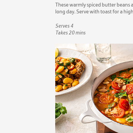
These warmly spiced butter beans a
long day. Serve with toast for a hi
Serves 4
Takes 20 mins