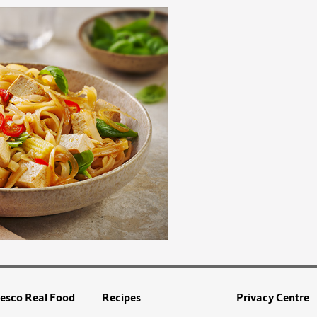
esco Real Food
Recipes
Privacy Centre