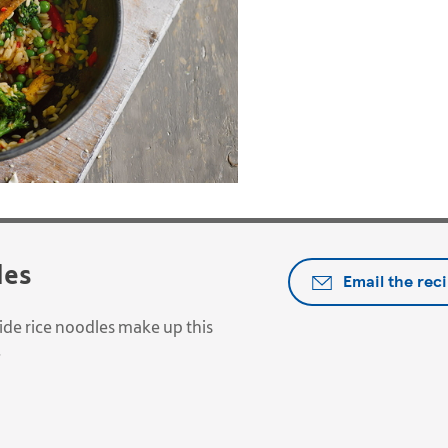
les
Email the rec
de rice noodles make up this
.