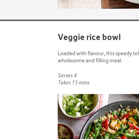
Veggie rice bowl
Loaded with flavour, this speedy tof
wholesome and filling meal.
Serves 4
Takes 15 mins