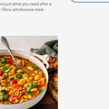
re just what you need after a
gh-fibre, wholesome meal.