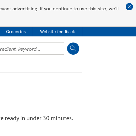
ant advertising. If you continue to use this site, we’ll
Groceries
Website feedback
Close
re ready in under 30 minutes.