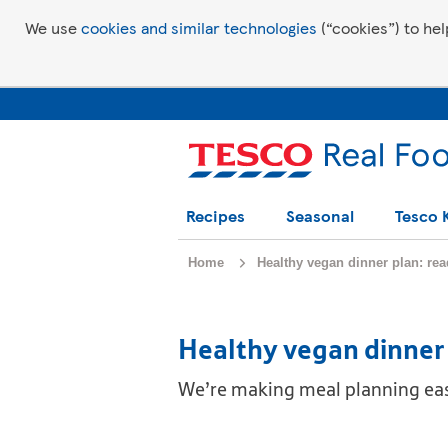
We use
cookies and similar technologies
(“cookies”) to hel
Recipes
Seasonal
Tesco 
Home
Healthy vegan dinner plan: re
Healthy vegan dinner 
We’re making meal planning easy