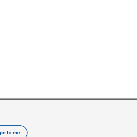
ipe to me