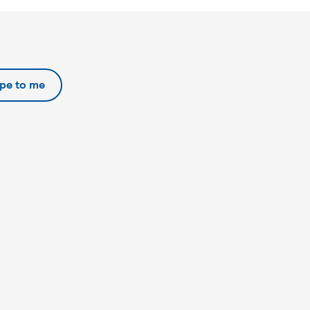
ipe to me