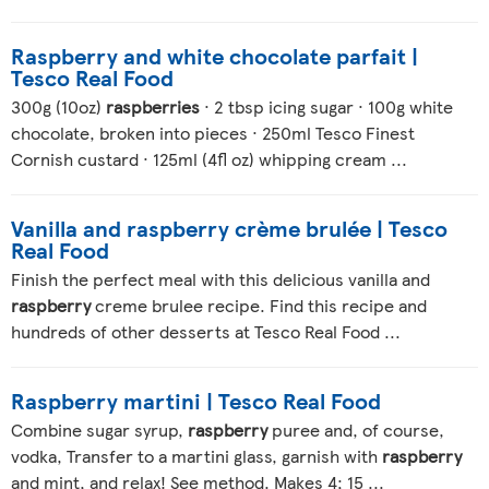
Raspberry and white chocolate parfait |
Tesco Real Food
300g (10oz)
raspberries
· 2 tbsp icing sugar · 100g white
chocolate, broken into pieces · 250ml Tesco Finest
Cornish custard · 125ml (4fl oz) whipping cream ...
Vanilla and raspberry crème brulée | Tesco
Real Food
Finish the perfect meal with this delicious vanilla and
raspberry
creme brulee recipe. Find this recipe and
hundreds of other desserts at Tesco Real Food ...
Raspberry martini | Tesco Real Food
Combine sugar syrup,
raspberry
puree and, of course,
vodka, Transfer to a martini glass, garnish with
raspberry
and mint, and relax! See method. Makes 4; 15 ...