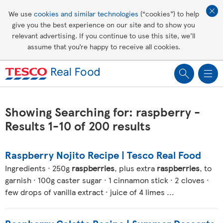
Affordable living
We use
cookies and similar technologies
(“cookies”) to help
give you the best experience on our site and to show you
Healthy recipes
relevant advertising. If you continue to use this site, we’ll
assume that you’re happy to receive all cookies.
Groceries
Showing Searching for: raspberry -
Results 1-10 of 200 results
Raspberry Nojito Recipe | Tesco Real Food
Ingredients · 250g
raspberries
, plus extra
raspberries
, to
garnish · 100g caster sugar · 1 cinnamon stick · 2 cloves ·
few drops of vanilla extract · juice of 4 limes ...