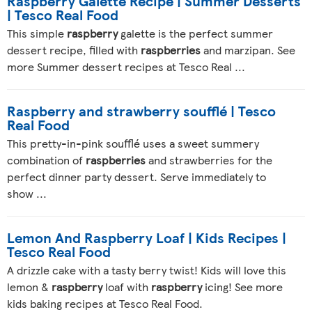
Raspberry Galette Recipe | Summer Desserts
| Tesco Real Food
This simple
raspberry
galette is the perfect summer
dessert recipe, filled with
raspberries
and marzipan. See
more Summer dessert recipes at Tesco Real ...
Raspberry and strawberry soufflé | Tesco
Real Food
This pretty-in-pink soufflé uses a sweet summery
combination of
raspberries
and strawberries for the
perfect dinner party dessert. Serve immediately to
show ...
Lemon And Raspberry Loaf | Kids Recipes |
Tesco Real Food
A drizzle cake with a tasty berry twist! Kids will love this
lemon &
raspberry
loaf with
raspberry
icing! See more
kids baking recipes at Tesco Real Food.