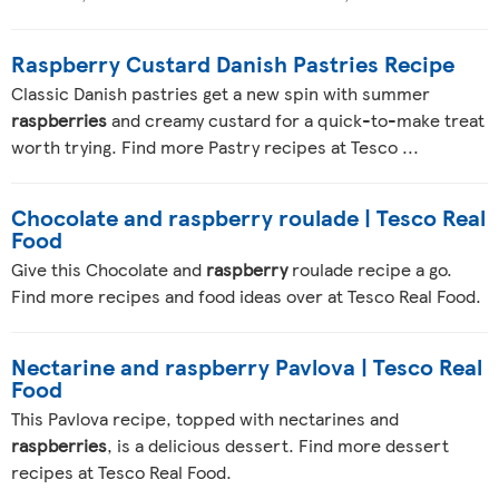
Raspberry Custard Danish Pastries Recipe
Classic Danish pastries get a new spin with summer
raspberries
and creamy custard for a quick-to-make treat
worth trying. Find more Pastry recipes at Tesco ...
Chocolate and raspberry roulade | Tesco Real
Food
Give this Chocolate and
raspberry
roulade recipe a go.
Find more recipes and food ideas over at Tesco Real Food.
Nectarine and raspberry Pavlova | Tesco Real
Food
This Pavlova recipe, topped with nectarines and
raspberries
, is a delicious dessert. Find more dessert
recipes at Tesco Real Food.