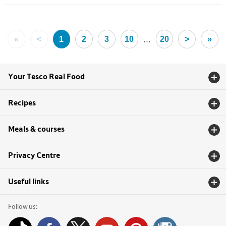
...
«
<
1
2
3
10
20
>
»
Your Tesco Real Food
Recipes
Meals & courses
Privacy Centre
Useful links
Follow us: