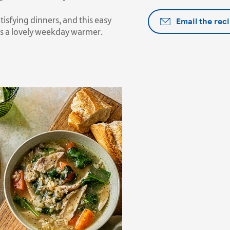
Email the rec
sfying dinners, and this easy
is a lovely weekday warmer.