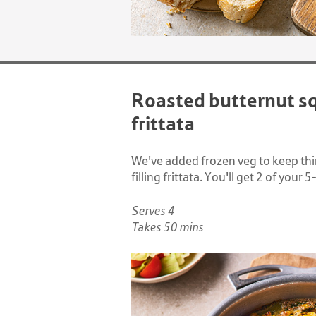
Roasted butternut s
frittata
We've added frozen veg to keep thing
filling frittata. You'll get 2 of your 
Serves 4
Takes 50 mins