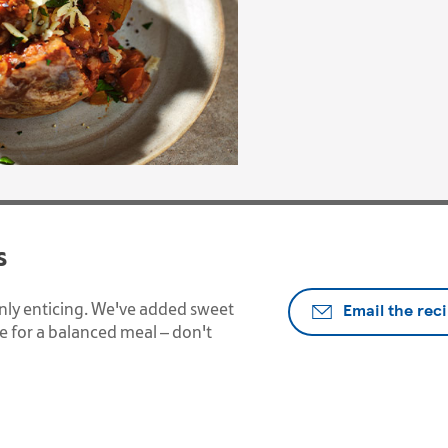
s
Email the rec
ainly enticing. We've added sweet
 for a balanced meal – don't