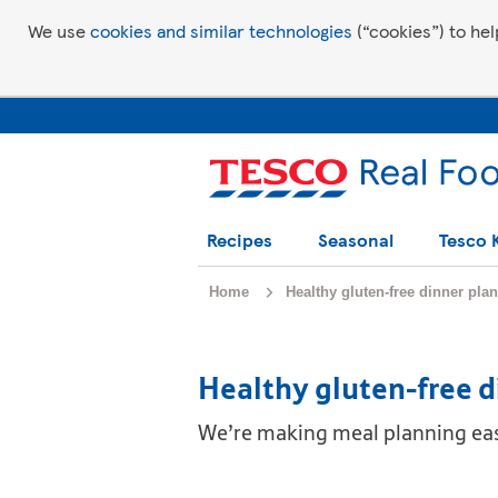
We use
cookies and similar technologies
(“cookies”) to hel
Recipes
Seasonal
Tesco 
Home
Healthy gluten-free dinner plan
Healthy gluten-free d
We’re making meal planning easy