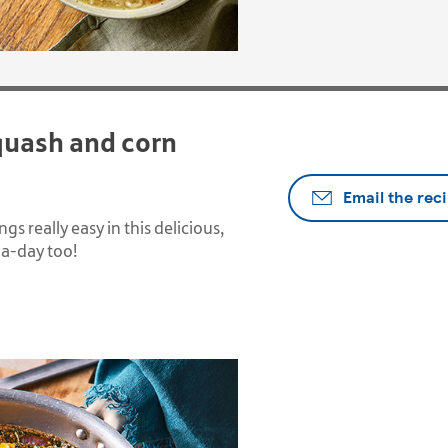
quash and corn
Email the rec
s really easy in this delicious,
5-a-day too!