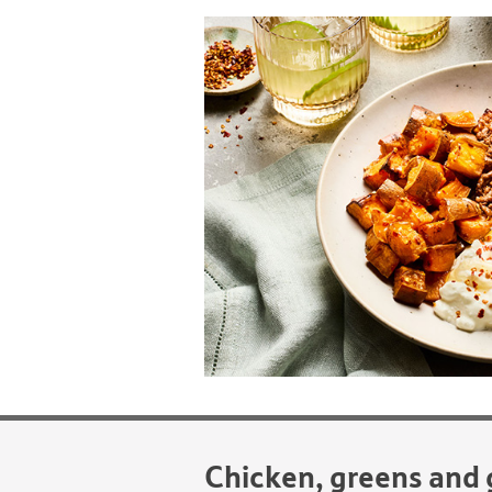
Chicken, greens and 