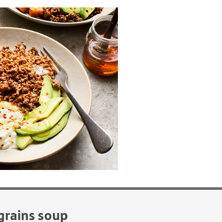
grains soup