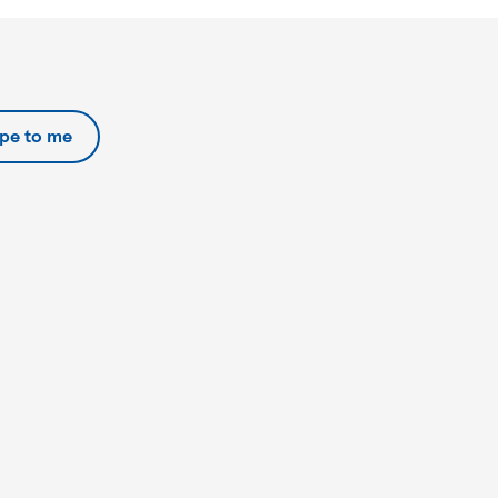
ipe to me