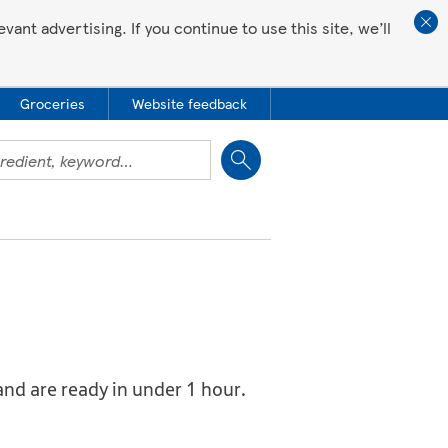
ant advertising. If you continue to use this site, we’ll
Groceries
Website feedback
Close
and are ready in under 1 hour.