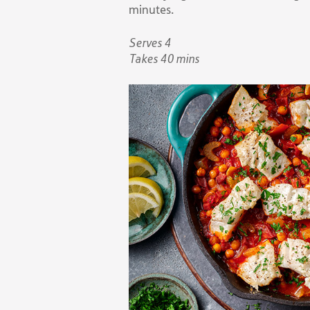
minutes.
Serves 4
Takes 40 mins