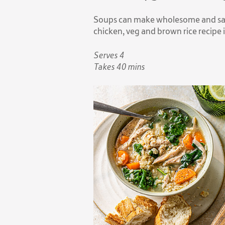
Soups can make wholesome and sati
chicken, veg and brown rice recipe 
Serves 4
Takes 40 mins