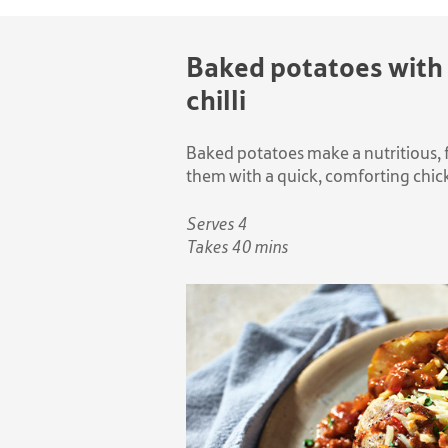
Baked potatoes with
chilli
Baked potatoes make a nutritious, f
them with a quick, comforting chicke
Serves 4
Takes 40 mins