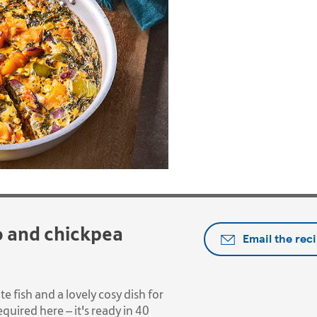
o and chickpea
Email the rec
ite fish and a lovely cosy dish for
quired here – it's ready in 40