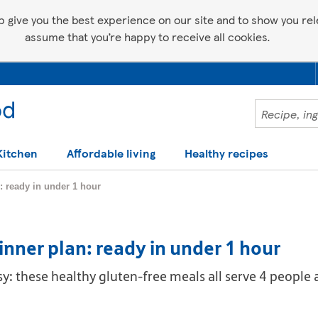
p give you the best experience on our site and to show you relev
assume that you’re happy to receive all cookies.
Kitchen
Affordable living
Healthy recipes
: ready in under 1 hour
inner plan: ready in under 1 hour
: these healthy gluten-free meals all serve 4 people 