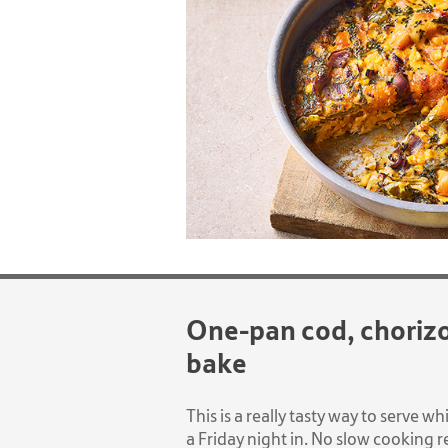
One-pan cod, choriz
bake
This is a really tasty way to serve wh
a Friday night in. No slow cooking re