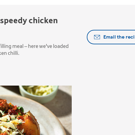
 speedy chicken
Email the rec
illing meal – here we've loaded
n chilli.