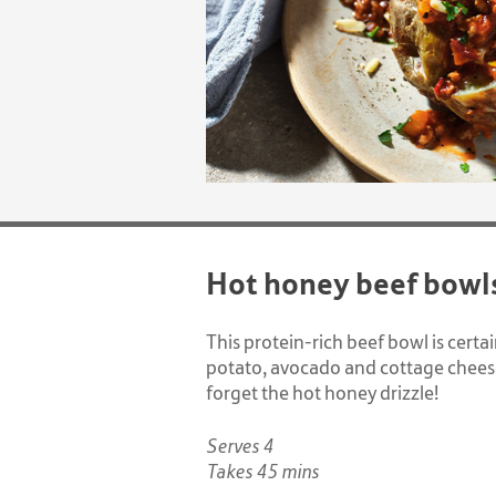
Hot honey beef bowl
This protein-rich beef bowl is cert
potato, avocado and cottage cheese
forget the hot honey drizzle!
Serves 4
Takes 45 mins