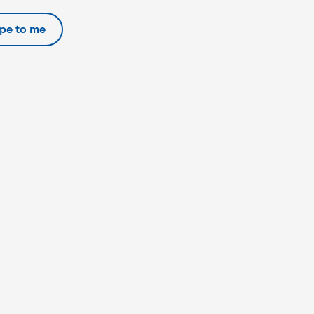
ipe to me