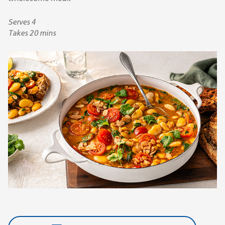
Serves 4
Takes 20 mins