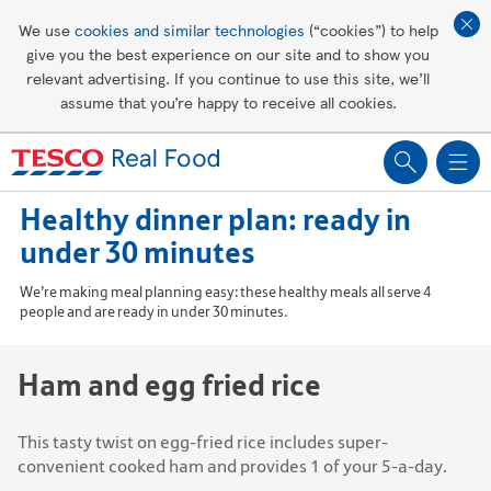
Affordable living
We use
cookies and similar technologies
(“cookies”) to help
give you the best experience on our site and to show you
Healthy recipes
relevant advertising. If you continue to use this site, we’ll
assume that you’re happy to receive all cookies.
Groceries
Healthy dinner plan: ready in
under 30 minutes
We’re making meal planning easy: these healthy meals all serve 4
people and are ready in under 30 minutes.
Ham and egg fried rice
This tasty twist on egg-fried rice includes super-
convenient cooked ham and provides 1 of your 5-a-day.