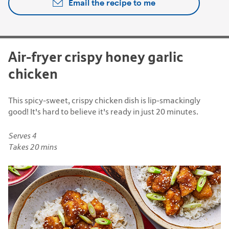
Email the recipe to me
Air-fryer crispy honey garlic
chicken
This spicy-sweet, crispy chicken dish is lip-smackingly
good! It's hard to believe it's ready in just 20 minutes.
Serves 4
Takes 20 mins