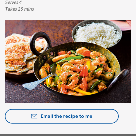
Serves 4
Takes 25 mins
Email the recipe to me