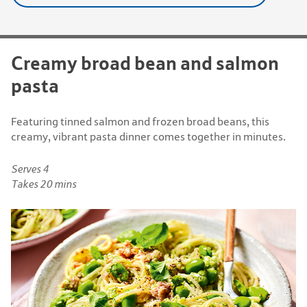
Creamy broad bean and salmon
pasta
Featuring tinned salmon and frozen broad beans, this
creamy, vibrant pasta dinner comes together in minutes.
Serves 4
Takes 20 mins