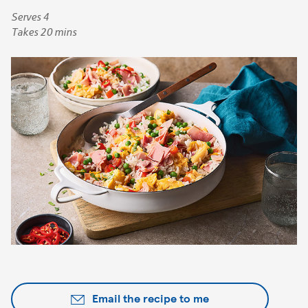
Serves 4
Takes 20 mins
Email the recipe to me