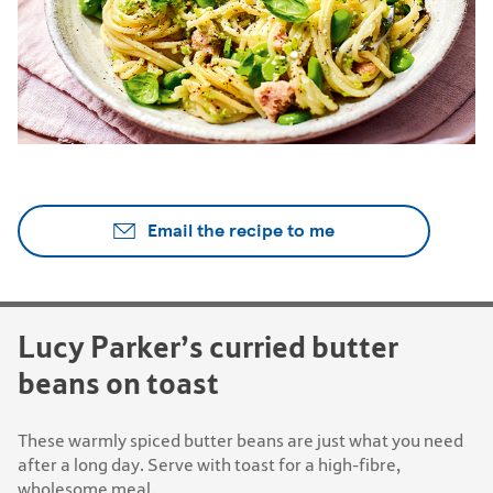
Email the recipe to me
Lucy Parker’s curried butter
beans on toast
These warmly spiced butter beans are just what you need
after a long day. Serve with toast for a high-fibre,
wholesome meal.