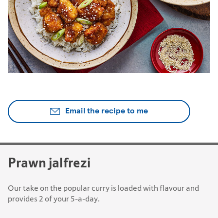
Email the recipe to me
Prawn jalfrezi
Our take on the popular curry is loaded with flavour and
provides 2 of your 5-a-day.