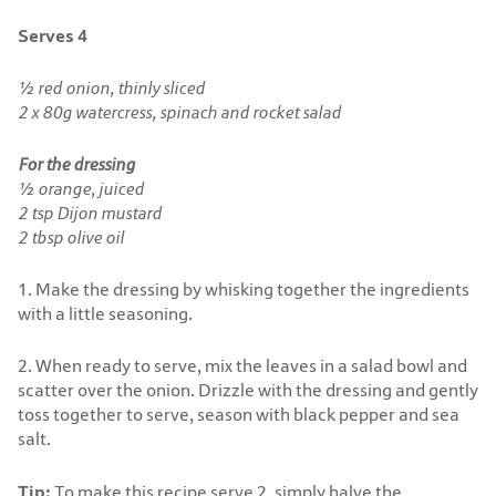
Serves 4
½ red onion, thinly sliced
2 x 80g watercress, spinach and rocket salad
For the dressing
½ orange, juiced
2 tsp Dijon mustard
2 tbsp olive oil
1. Make the dressing by whisking together the ingredients
with a little seasoning.
2. When ready to serve, mix the leaves in a salad bowl and
scatter over the onion. Drizzle with the dressing and gently
toss together to serve, season with black pepper and sea
salt.
Tip:
To make this recipe serve 2, simply halve the