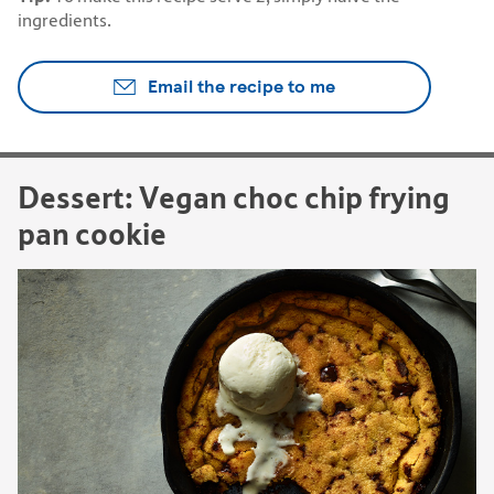
ingredients.
Email the recipe to me
Dessert: Vegan choc chip frying
pan cookie