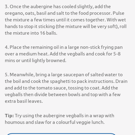
3. Once the aubergine has cooled slightly, add the
oregano, oats, basil and salt to the food processor. Pulse
the mixture a few times until it comes together. With wet
hands to stop it sticking (the mixture will be very soft), roll
the mixture into 16 balls.
4. Place the remaining oil in a large non-stick frying pan
over a medium heat. Add the vegballs and cook for 5-8
mins or until lightly browned.
5. Meanwhile, bring a large saucepan of salted water to
the boil and cook the spaghetti to pack instructions. Drain
and add to the tomato sauce, tossing to coat. Add the
vegballs then divide between bowls and top with a few
extra basil leaves.
Tip:
Try using the aubergine vegballs in a wrap with
houmous and slaw for a colourful veggie lunch.