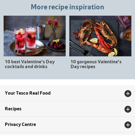
More recipe inspiration
10 gorgeous Valentine's
10 best Valentine's Day
Day recipes
cocktails and drinks
Your Tesco Real Food
Recipes
Privacy Centre