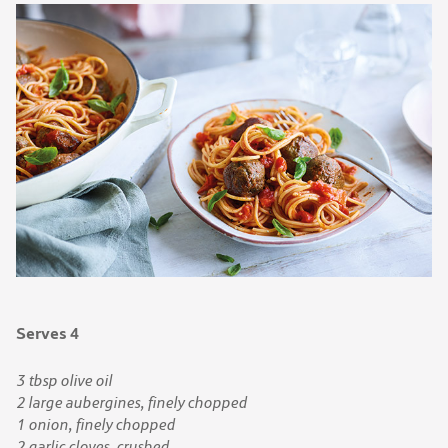
Serves 4
3 tbsp olive oil
2 large aubergines, finely chopped
1 onion, finely chopped
2 garlic cloves, crushed