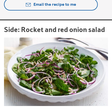
Email the recipe to me
Side: Rocket and red onion salad