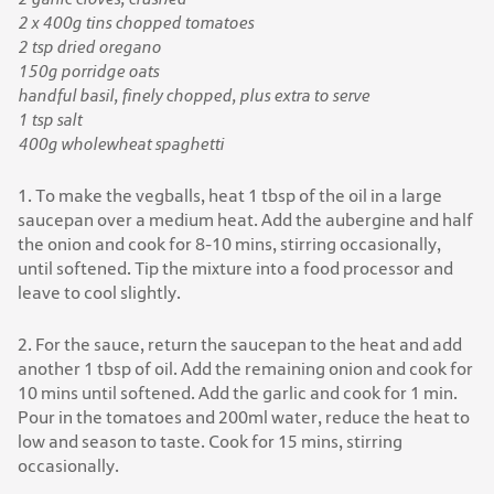
2 x 400g tins chopped tomatoes
2 tsp dried oregano
150g porridge oats
handful basil, finely chopped, plus extra to serve
1 tsp salt
400g wholewheat spaghetti
1. To make the vegballs, heat 1 tbsp of the oil in a large
saucepan over a medium heat. Add the aubergine and half
the onion and cook for 8-10 mins, stirring occasionally,
until softened. Tip the mixture into a food processor and
leave to cool slightly.
2. For the sauce, return the saucepan to the heat and add
another 1 tbsp of oil. Add the remaining onion and cook for
10 mins until softened. Add the garlic and cook for 1 min.
Pour in the tomatoes and 200ml water, reduce the heat to
low and season to taste. Cook for 15 mins, stirring
occasionally.