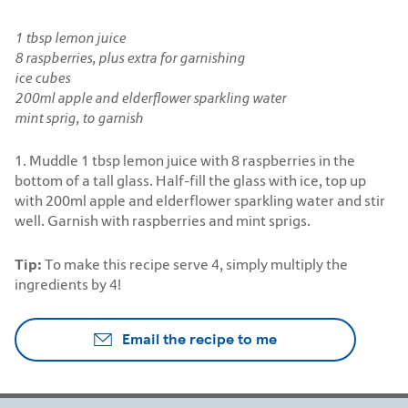
1 tbsp lemon juice
8 raspberries, plus extra for garnishing
ice cubes
200ml apple and elderflower sparkling water
mint sprig, to garnish
1. Muddle 1 tbsp lemon juice with 8 raspberries in the
bottom of a tall glass. Half-fill the glass with ice, top up
with 200ml apple and elderflower sparkling water and stir
well. Garnish with raspberries and mint sprigs.
Tip:
To make this recipe serve 4, simply multiply the
ingredients by 4!
Email the recipe to me