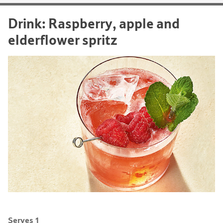
Drink: Raspberry, apple and
elderflower spritz
Serves 1