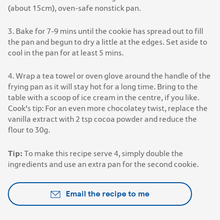
(about 15cm), oven-safe nonstick pan.
3. Bake for 7-9 mins until the cookie has spread out to fill
the pan and begun to dry a little at the edges. Set aside to
cool in the pan for at least 5 mins.
4. Wrap a tea towel or oven glove around the handle of the
frying pan as it will stay hot for a long time. Bring to the
table with a scoop of ice cream in the centre, if you like.
Cook's tip: For an even more chocolatey twist, replace the
vanilla extract with 2 tsp cocoa powder and reduce the
flour to 30g.
Tip:
To make this recipe serve 4, simply double the
ingredients and use an extra pan for the second cookie.
Email the recipe to me