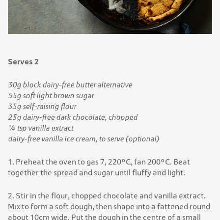
Serves 2
30g block dairy-free butter alternative
55g soft light brown sugar
35g self-raising flour
25g dairy-free dark chocolate, chopped
¼ tsp vanilla extract
dairy-free vanilla ice cream, to serve (optional)
1. Preheat the oven to gas 7, 220°C, fan 200°C. Beat
together the spread and sugar until fluffy and light.
2. Stir in the flour, chopped chocolate and vanilla extract.
Mix to form a soft dough, then shape into a fattened round
about 10cm wide. Put the dough in the centre of a small