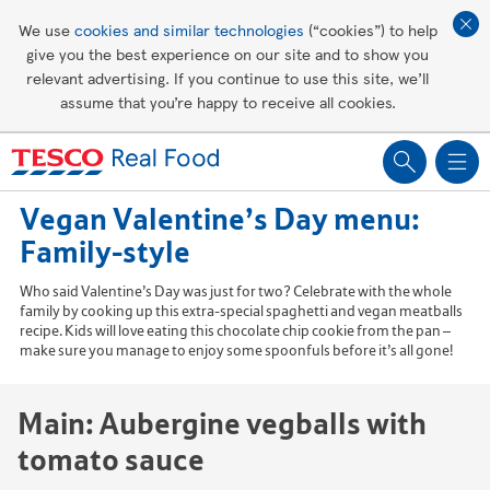
Affordable living
We use
cookies and similar technologies
(“cookies”) to help
give you the best experience on our site and to show you
Healthy recipes
relevant advertising. If you continue to use this site, we’ll
assume that you’re happy to receive all cookies.
Groceries
Vegan Valentine’s Day menu:
Family-style
Who said Valentine’s Day was just for two? Celebrate with the whole
family by cooking up this extra-special spaghetti and vegan meatballs
recipe. Kids will love eating this chocolate chip cookie from the pan –
make sure you manage to enjoy some spoonfuls before it’s all gone!
Main: Aubergine vegballs with
tomato sauce