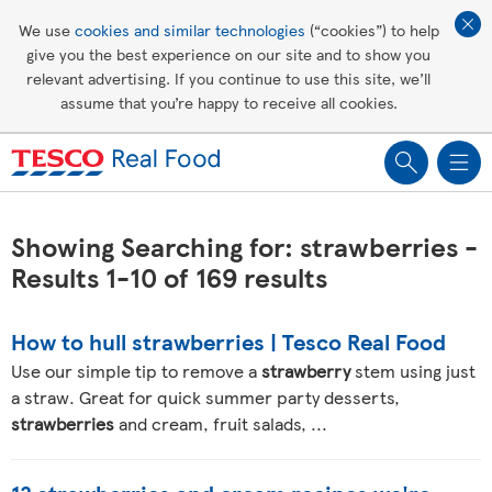
Affordable living
We use
cookies and similar technologies
(“cookies”) to help
give you the best experience on our site and to show you
Healthy recipes
relevant advertising. If you continue to use this site, we’ll
assume that you’re happy to receive all cookies.
Groceries
Showing Searching for: strawberries -
Results 1-10 of 169 results
How to hull strawberries | Tesco Real Food
Use our simple tip to remove a
strawberry
stem using just
a straw. Great for quick summer party desserts,
strawberries
and cream, fruit salads, ...