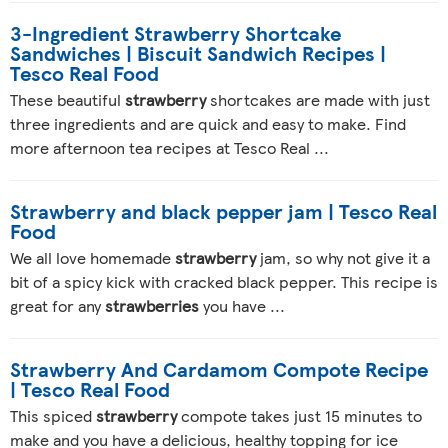
3-Ingredient Strawberry Shortcake
Sandwiches | Biscuit Sandwich Recipes |
Tesco Real Food
These beautiful
strawberry
shortcakes are made with just
three ingredients and are quick and easy to make. Find
more afternoon tea recipes at Tesco Real ...
Strawberry and black pepper jam | Tesco Real
Food
We all love homemade
strawberry
jam, so why not give it a
bit of a spicy kick with cracked black pepper. This recipe is
great for any
strawberries
you have ...
Strawberry And Cardamom Compote Recipe
| Tesco Real Food
This spiced
strawberry
compote takes just 15 minutes to
make and you have a delicious, healthy topping for ice