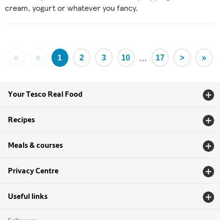
cream, yogurt or whatever you fancy.
...
«
<
1
2
3
10
17
>
»
Your Tesco Real Food
Recipes
Meals & courses
Privacy Centre
Useful links