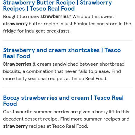
Strawberry Butter Recipe | Strawberry
Recipes | Tesco Real Food
Bought too many
strawberries
? Whip up this sweet
strawberry
butter recipe in just 5 minutes and store in the
fridge for indulgent breakfasts.
Strawberry and cream shortcakes | Tesco
Real Food
Strawberries
& cream sandwiched between shortbread
biscuits, a combination that never fails to please. Find
more tasty seasonal recipes at Tesco Real Food.
Boozy strawberries and cream | Tesco Real
Food
Our favourite summer berries are given a boozy lift in this
decadent dessert recipe. Find more summer recipes and
strawberry
recipes at Tesco Real Food.