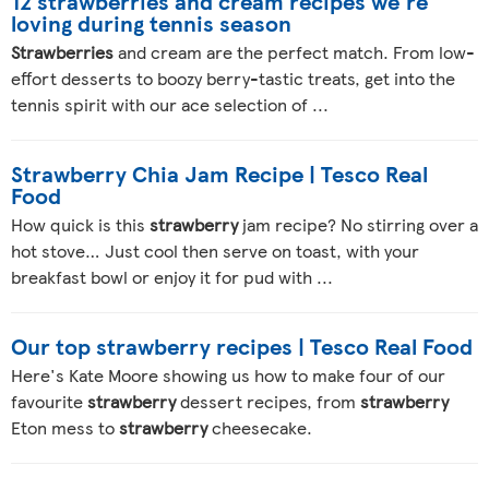
12 strawberries and cream recipes we're
loving during tennis season
Strawberries
and cream are the perfect match. From low-
effort desserts to boozy berry-tastic treats, get into the
tennis spirit with our ace selection of ...
Strawberry Chia Jam Recipe | Tesco Real
Food
How quick is this
strawberry
jam recipe? No stirring over a
hot stove… Just cool then serve on toast, with your
breakfast bowl or enjoy it for pud with ...
Our top strawberry recipes | Tesco Real Food
Here's Kate Moore showing us how to make four of our
favourite
strawberry
dessert recipes, from
strawberry
Eton mess to
strawberry
cheesecake.