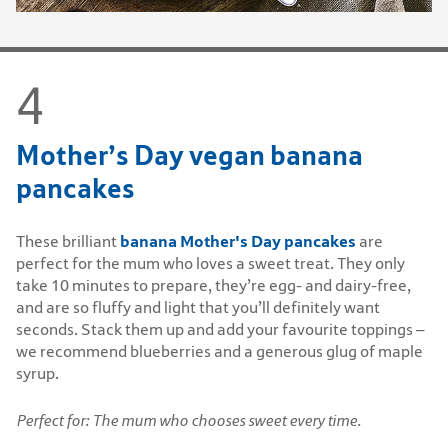
Mother’s Day vegan banana
pancakes
banana Mother's Day pancakes
These brilliant
are
perfect for the mum who loves a sweet treat. They only
take 10 minutes to prepare, they’re egg- and dairy-free,
and are so fluffy and light that you’ll definitely want
seconds. Stack them up and add your favourite toppings –
we recommend blueberries and a generous glug of maple
syrup.
Perfect for: The mum who chooses sweet every time.