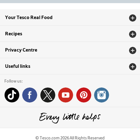
Your Tesco Real Food
Recipes
Privacy Centre
Useful links
Follow us:
© Tesco.com 2026 All Rights Reserved