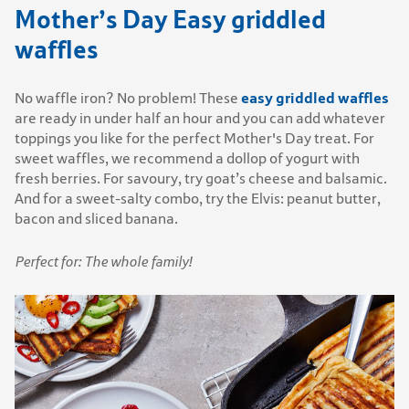
Mother’s Day Easy griddled
waffles
easy griddled waffles
No waffle iron? No problem! These
are ready in under half an hour and you can add whatever
toppings you like for the perfect Mother's Day treat. For
sweet waffles, we recommend a dollop of yogurt with
fresh berries. For savoury, try goat’s cheese and balsamic.
And for a sweet-salty combo, try the Elvis: peanut butter,
bacon and sliced banana.
Perfect for: The whole family!