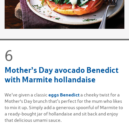
Mother’s Day avocado Benedict
with Marmite hollandaise
eggs Benedict
We’ve given a classic
a cheeky twist for a
Mother's Day brunch that’s perfect for the mum who likes
to mix it up. Simply add a generous spoonful of Marmite to
a ready-bought jar of hollandaise and sit back and enjoy
that delicious umami sauce.