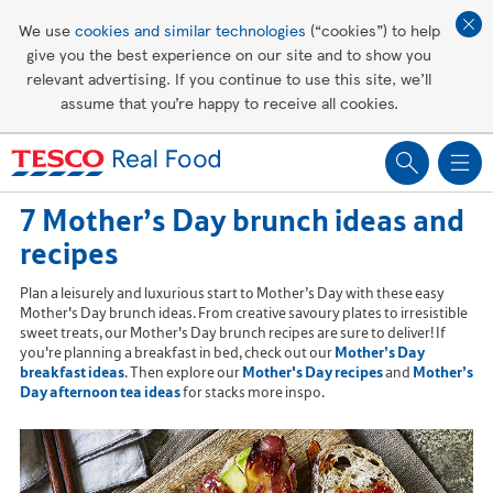
Affordable living
We use
cookies and similar technologies
(“cookies”) to help
give you the best experience on our site and to show you
Healthy recipes
relevant advertising. If you continue to use this site, we’ll
assume that you’re happy to receive all cookies.
Groceries
7 Mother’s Day brunch ideas and
recipes
Plan a leisurely and luxurious start to Mother’s Day with these easy
Mother's Day brunch ideas. From creative savoury plates to irresistible
sweet treats, our Mother's Day brunch recipes are sure to deliver! If
you're planning a breakfast in bed, check out our
Mother’s Day
breakfast ideas
. Then explore our
Mother's Day recipes
and
Mother’s
Day afternoon tea ideas
for stacks more inspo.