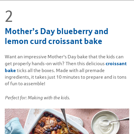
Mother’s Day blueberry and
lemon curd croissant bake
Want an impressive Mother's Day bake that the kids can
croissant
get properly hands-on with? Then this delicious
bake
ticks all the boxes. Made with all premade
ingredients, it takes just 10 minutes to prepare and is tons
of fun to assemble!
Perfect for: Making with the kids.