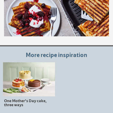
More recipe inspiration
One Mother's Day cake,
three ways