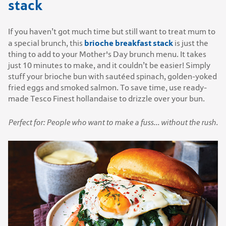
stack
If you haven’t got much time but still want to treat mum to
brioche breakfast stack
a special brunch, this
is just the
thing to add to your Mother's Day brunch menu. It takes
just 10 minutes to make, and it couldn’t be easier! Simply
stuff your brioche bun with sautéed spinach, golden-yoked
fried eggs and smoked salmon. To save time, use ready-
made Tesco Finest hollandaise to drizzle over your bun.
Perfect for: People who want to make a fuss... without the rush.