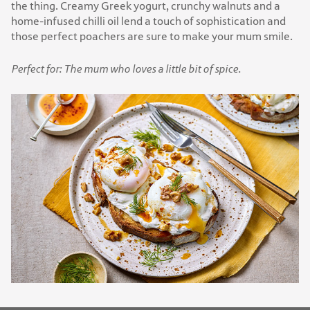
the thing. Creamy Greek yogurt, crunchy walnuts and a
home-infused chilli oil lend a touch of sophistication and
those perfect poachers are sure to make your mum smile.
Perfect for: The mum who loves a little bit of spice.