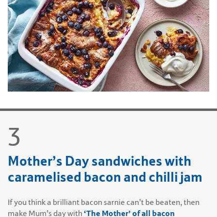
Mother’s Day sandwiches with
caramelised bacon and chilli jam
If you think a brilliant bacon sarnie can’t be beaten, then
‘The Mother’ of all bacon
make Mum’s day with