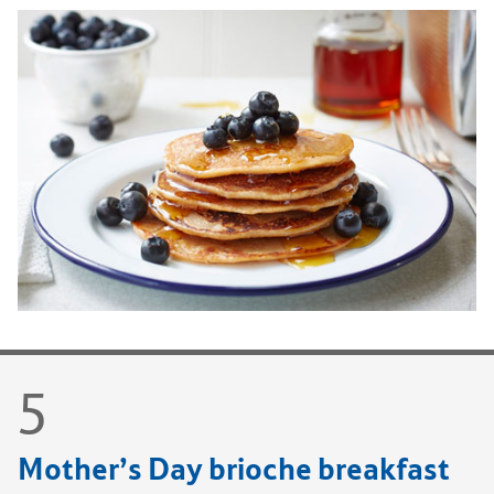
Mother’s Day brioche breakfast