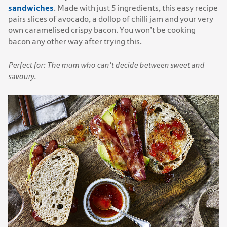
sandwiches
. Made with just 5 ingredients, this easy recipe
pairs slices of avocado, a dollop of chilli jam and your very
own caramelised crispy bacon. You won’t be cooking
bacon any other way after trying this.
Perfect for: The mum who can’t decide between sweet and
savoury.