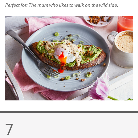
Perfect for: The mum who likes to walk on the wild side.