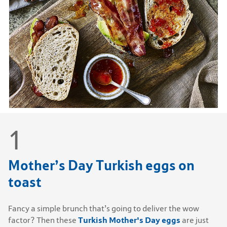
Mother’s Day Turkish eggs on
toast
Fancy a simple brunch that’s going to deliver the wow
Turkish Mother's Day eggs
factor? Then these
are just