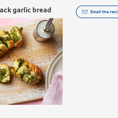
ack garlic bread
Email the rec