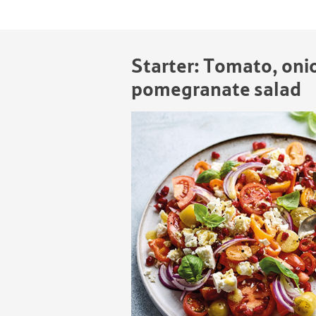
Starter: Tomato, oni
pomegranate salad