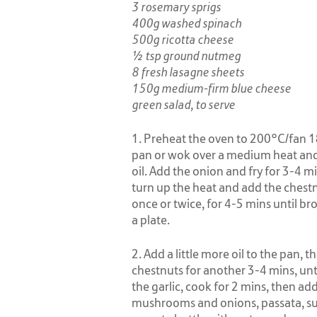
3 rosemary sprigs
400g washed spinach
500g ricotta cheese
½ tsp ground nutmeg
8 fresh lasagne sheets
150g medium-firm blue cheese
green salad, to serve
1. Preheat the oven to 200°C/fan 18
pan or wok over a medium heat and 
oil. Add the onion and fry for 3-4 mi
turn up the heat and add the chestn
once or twice, for 4-5 mins until br
a plate.
2. Add a little more oil to the pan,
chestnuts for another 3-4 mins, unt
the garlic, cook for 2 mins, then a
mushrooms and onions, passata, sug