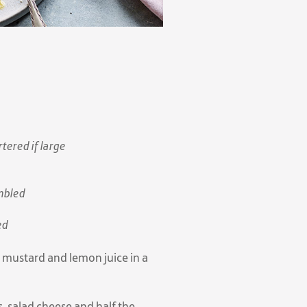
ered if large
mbled
ed
, mustard and lemon juice in a
, salad cheese and half the