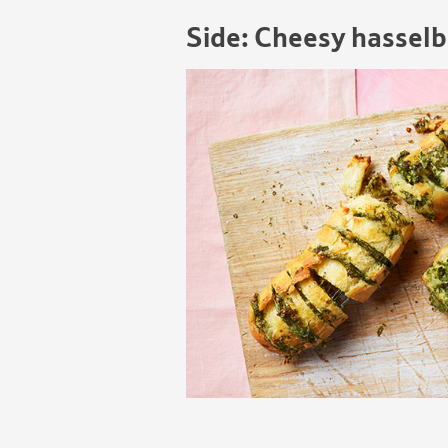
Side: Cheesy hasselb