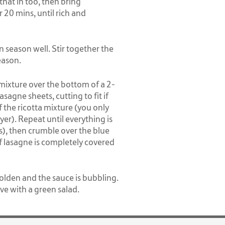
that in too, then bring
 20 mins, until rich and
en season well. Stir together the
eason.
mixture over the bottom of a 2-
lasagne sheets, cutting to fit if
the ricotta mixture (you only
yer). Repeat until everything is
s), then crumble over the blue
f lasagne is completely covered
olden and the sauce is bubbling.
ve with a green salad.