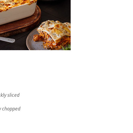
ly sliced
y chopped