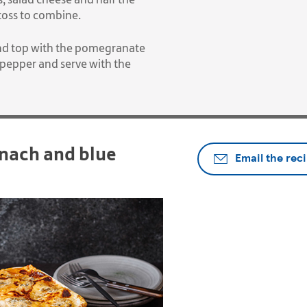
 toss to combine.
 and top with the pomegranate
 pepper and serve with the
nach and blue
Email the rec