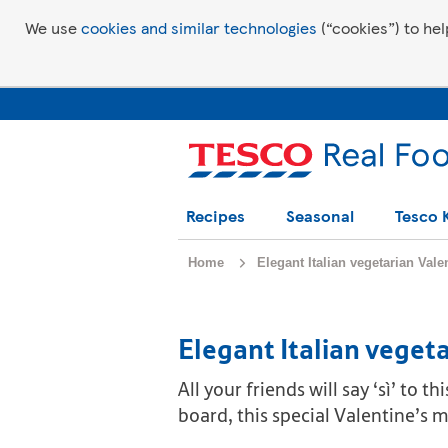
We use
cookies and similar technologies
(“cookies”) to hel
Recipes
Seasonal
Tesco 
Home
Elegant Italian vegetarian Val
Elegant Italian veget
All your friends will say ‘sì’ to
board, this special Valentine’s m