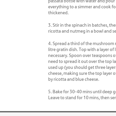
passata bottle with water and pour 
everything to a simmer and cook for
thickened.
3. Stir in the spinach in batches, th
ricotta and nutmeg in a bowl and s
4. Spread a third of the mushroom 
litre gratin dish. Top with a layer of 
necessary. Spoon over teaspoons of 
need to spread it out over the top la
used up (you should get three layer
cheese, making sure the top layer o
by ricotta and blue cheese.
5. Bake for 30-40 mins until deep g
Leave to stand for 10 mins, then ser