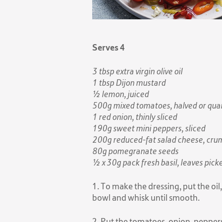
Serves 4
3 tbsp extra virgin olive oil
1 tbsp Dijon mustard
½ lemon, juiced
500g mixed tomatoes, halved or quart
1 red onion, thinly sliced
190g sweet mini peppers, sliced
200g reduced-fat salad cheese, cru
80g pomegranate seeds
½ x 30g pack fresh basil, leaves pick
1. To make the dressing, put the oil
bowl and whisk until smooth.
2. Put the tomatoes, onion, peppers