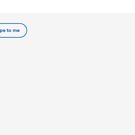
ipe to me