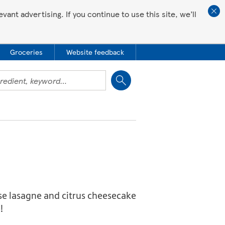
ant advertising. If you continue to use this site, we’ll
Groceries
Website feedback
Close
eese lasagne and citrus cheesecake
!