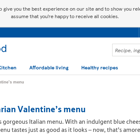
p give you the best experience on our site and to show you relev
assume that you’re happy to receive all cookies.
Kitchen
Affordable living
Healthy recipes
entine’s menu
arian Valentine’s menu
 this gorgeous Italian menu. With an indulgent blue ch
enu tastes just as good as it looks – now, that’s amore