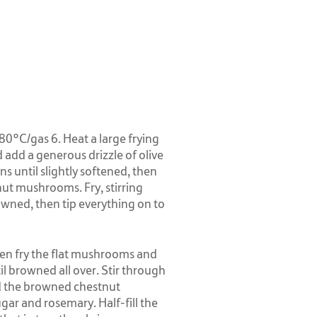
0°C/gas 6. Heat a large frying
add a generous drizzle of olive
ns until slightly softened, then
ut mushrooms. Fry, stirring
owned, then tip everything on to
 then fry the flat mushrooms and
il browned all over. Stir through
dd the browned chestnut
ar and rosemary. Half-fill the