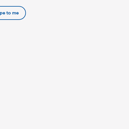
ipe to me