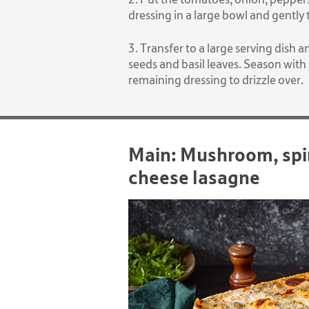
dressing in a large bowl and gently
3. Transfer to a large serving dish
seeds and basil leaves. Season with
remaining dressing to drizzle over.
Main: Mushroom, spi
cheese lasagne