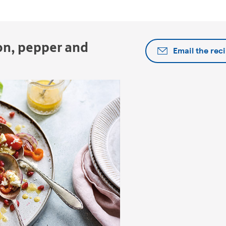
on, pepper and
Email the rec