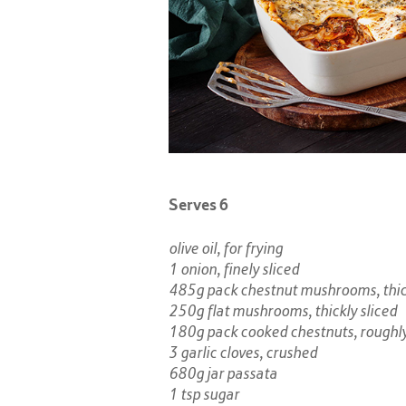
Serves 6
olive oil, for frying
1 onion, finely sliced​
485g pack chestnut mushrooms, thick
250g flat mushrooms, thickly sliced
180g pack cooked chestnuts, roughl
3 garlic cloves, crushed​
680g jar passata
1 tsp sugar