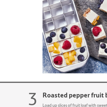
Roasted pepper fruit 
Load up slices of fruit loaf with sw