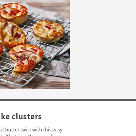
ake clusters
t butter twist with this easy