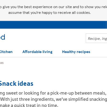
p give you the best experience on our site and to show you relev
assume that you’re happy to receive all cookies.
Kitchen
Affordable living
Healthy recipes
eas
 Snack ideas
ng sweet or looking for a pick-me-up between meals, 
. With just three ingredients, we've simplified snacki
ake a quick treat in no time.