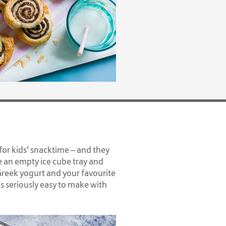
 for kids’ snacktime – and they
 an empty ice cube tray and
Greek yogurt and your favourite
t's seriously easy to make with