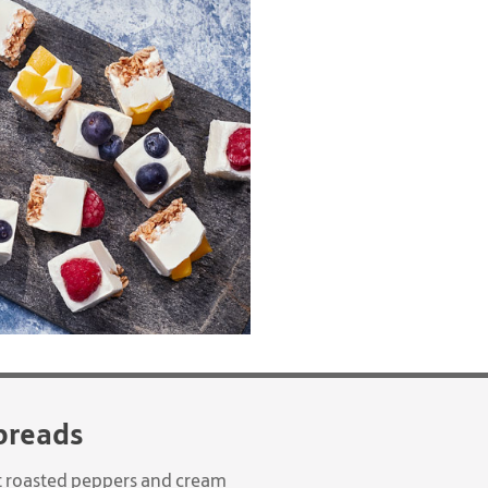
breads
eet roasted peppers and cream