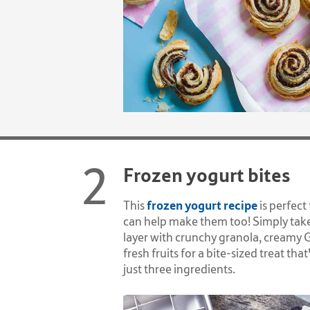
Frozen yogurt bites
frozen yogurt recipe
This
is perfect
can help make them too! Simply take
layer with crunchy granola, creamy 
fresh fruits for a bite-sized treat tha
just three ingredients.