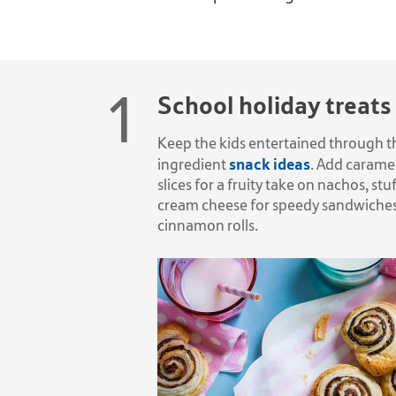
School holiday treats
Keep the kids entertained through th
snack ideas
ingredient
. Add caramel
slices for a fruity take on nachos, 
cream cheese for speedy sandwiches 
cinnamon rolls.