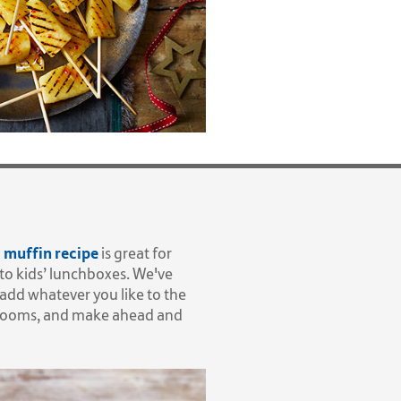
 muffin recipe
is great for
nto kids’ lunchboxes. We've
add whatever you like to the
shrooms, and make ahead and