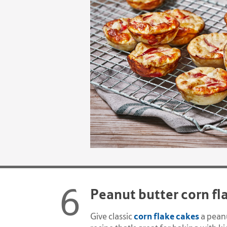
Peanut butter corn fl
corn flake cakes
Give classic
a peanu