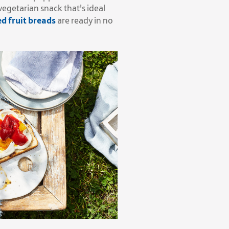
vegetarian snack that's ideal
d fruit breads
are ready in no