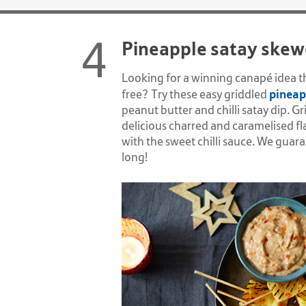
Pineapple satay skew
Looking for a winning canap
é
idea t
pineap
free? Try these easy griddled
peanut butter and chilli satay dip. Gr
delicious charred and caramelised fl
with the sweet chilli sauce. We guar
long!