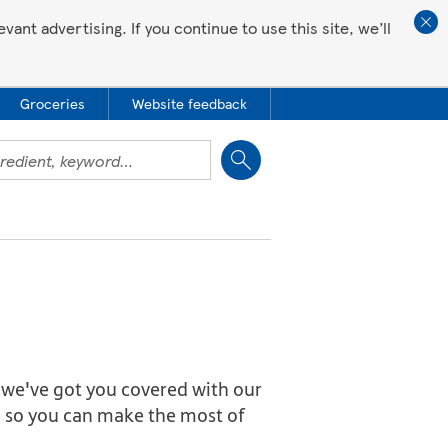
ant advertising. If you continue to use this site, we’ll
Groceries
Website feedback
Close
we've got you covered with our
ng so you can make the most of