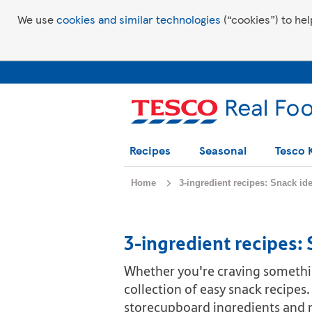
We use
cookies and similar technologies
(“cookies”) to hel
Recipes
Seasonal
Tesco 
Home
3-ingredient recipes: Snack id
3-ingredient recipes:
Whether you're craving somethi
collection of easy snack recipes
storecupboard ingredients and m