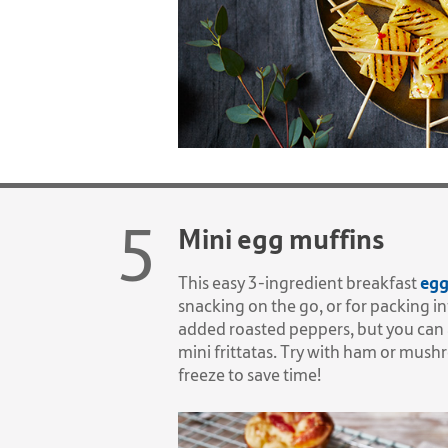
Mini egg muffins
egg
This easy 3-ingredient breakfast
snacking on the go, or for packing i
added roasted peppers, but you can 
mini frittatas. Try with ham or mu
freeze to save time!