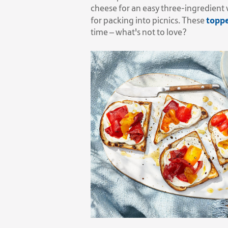
cheese for an easy three-ingredient 
toppe
for packing into picnics. These
time – what's not to love?