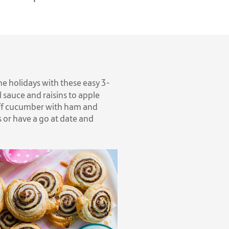
e holidays with these easy 3-
 sauce and raisins to apple
stuff cucumber with ham and
or have a go at date and