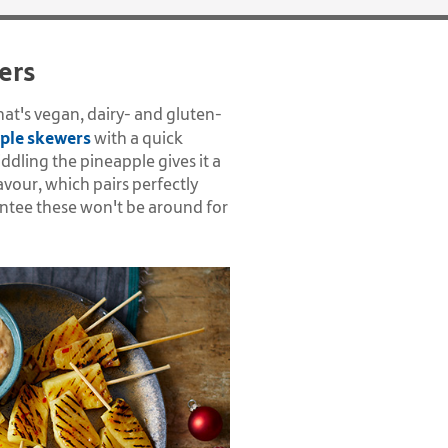
ers
hat's vegan, dairy- and gluten-
ple skewers
with a quick
iddling the pineapple gives it a
avour, which pairs perfectly
antee these won't be around for